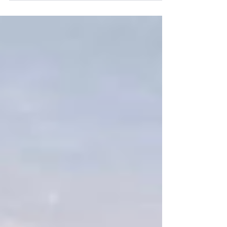
Tech Rehearsal Th| Senior High Track meet
@ Waldron F|Spring Follies Dress Rehearsal
3:00–4:30 PM F| Spring Follies LOOKING
AHEAD Capstone Presentations | April 23 @
1:00 P.M. Spring Formal | April 25th @ 6:00
P.M. Lunch Menu M | Beef Tips and Rice, Stir
Fry Veggies, Roll, Fruit, and Milk T | Ravioli
Casserole, Corn, Caesar Salad, Bread, Fruit,
and Mil