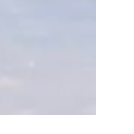
LOOKING AHEAD April 6 | Junior High Track
meet @ Waldron April 9 | Senior High Track
meet @ Waldron April 10 | Spring Follies
Lunch Menu