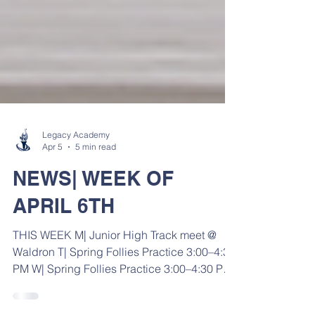
Legacy Academy
Apr 5
5 min read
NEWS| WEEK OF
APRIL 6TH
THIS WEEK M| Junior High Track meet @
Waldron T| Spring Follies Practice 3:00–4:30
PM W| Spring Follies Practice 3:00–4:30 PM