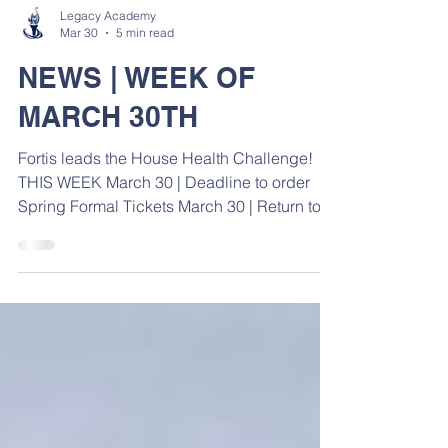
Legacy Academy
Mar 30
5 min read
NEWS | WEEK OF
MARCH 30TH
Fortis leads the House Health Challenge!
THIS WEEK March 30 | Deadline to order
Spring Formal Tickets March 30 | Return to
School March 30 | Track Practice @ Mineral
Springs March 31 | Spring Follies Practice
for Upper Level ( 3:00 - 4:30 ) April 2 | Spring
Follies Practice for Upper Level ( 3:00 - 4:30
) April 3 | Good Friday ( No School )