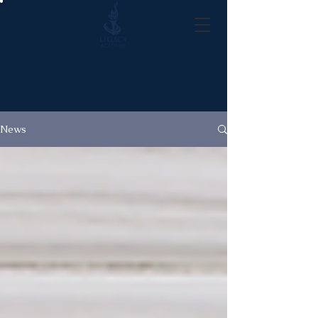
News
News