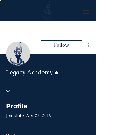
More actions
Follow
Admin
Legacy Academy
Profile
Join date: Apr 22, 2019