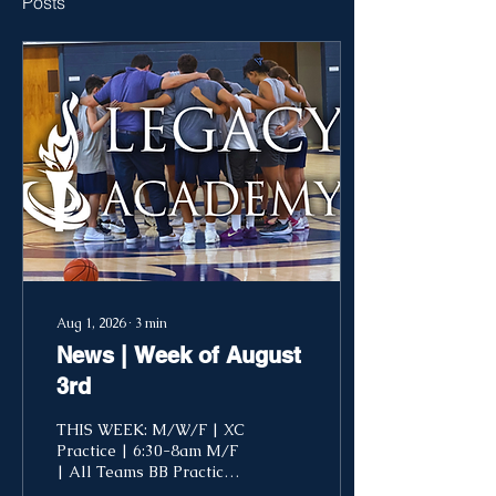
Posts
Aug 1, 2026
∙
3
min
News | Week of August
3rd
THIS WEEK: M/W/F | XC
Practice | 6:30-8am M/F
| All Teams BB Practice |
2-5pm T-Th | Reading