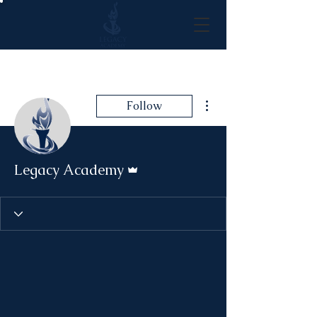
More actions
Follow
Admin
Legacy Academy