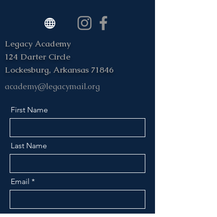
Legacy Academy
124 Darter Circle
Lockesburg, Arkansas 71846
academy@legacymail.org
First Name
Last Name
Email