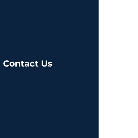
Contact Us