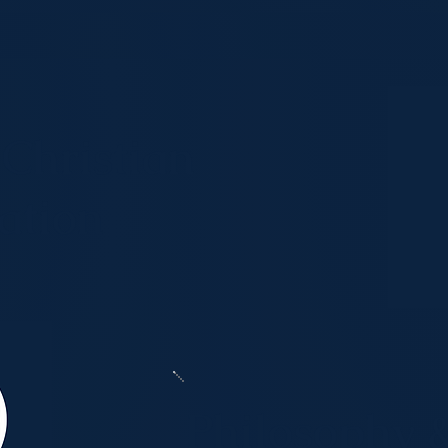
 Christian
ation
Philosophy 