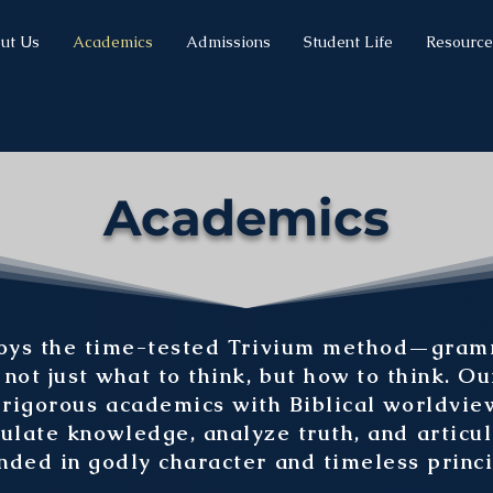
ut Us
Academics
Admissions
Student Life
Resource
Academics
s the time-tested Trivium method—gramma
ot just what to think, but how to think. Ou
rigorous academics with Biblical worldview
ulate knowledge, analyze truth, and articu
nded in godly character and timeless princi