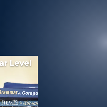
r Level