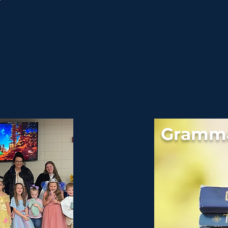
Gramma