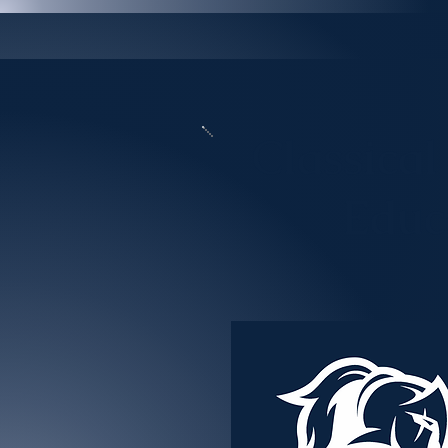
Classical
Educ