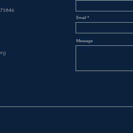
 71846
Email
Message
org