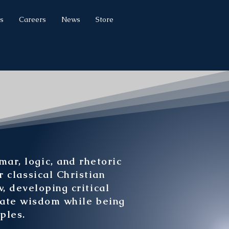
s
Careers
News
Store
r, logic, and rhetoric
r classical Christian
, developing critical
late wisdom while being
ples.