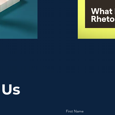
 Us
First Name