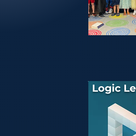
Logic Le