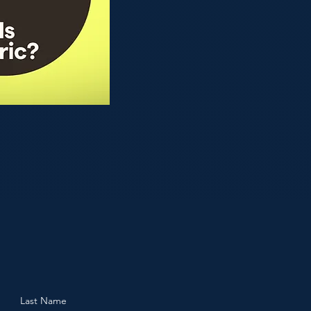
Last Name