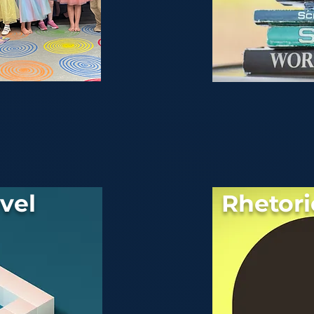
vel
Rhetori