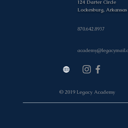
124 Darter Circle
Lockesburg, Arkansas
870.642.8937
academy@legacymail.
© 2019 Legacy Academy