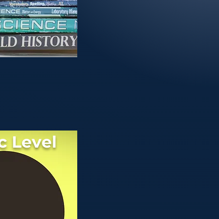
c Level