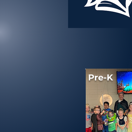
Pre-K