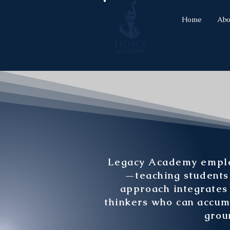
Home
Abo
Legacy Academy employ
—teaching students n
approach integrates 
thinkers who can accum
grou