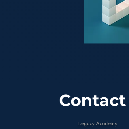
Contact
Legacy Academy