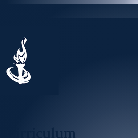
& Cirriculum