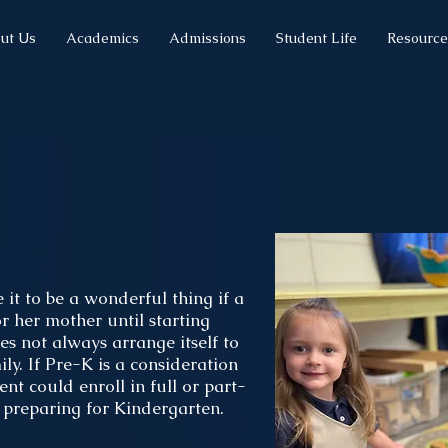
ut Us
Academics
Admissions
Student Life
Resource
l
it to be a wonderful thing if a
r her mother until starting
es not always arrange itself to
ly. If Pre-K is a consideration
ent could enroll in full or part-
n preparing for Kindergarten.