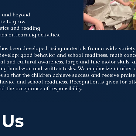
n and beyond
re to grow
atics and reading
s on learning activities.
has been developed using materials from a wide variety 
 develop: good behavior and school readiness, math conce
ental and cultural awareness, large and fine motor skills,
ing hands-on and written tasks. We emphasize number a
s so that the children achieve success and receive praise 
vior and school readiness. Recognition is given for att
nd the acceptance of responsibility.
 Us