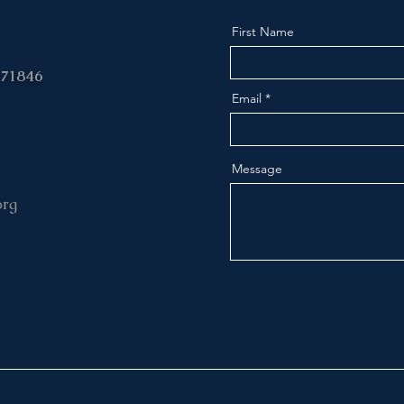
First Name
 71846
Email
Message
org