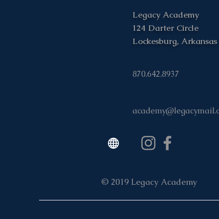
Legacy Academy
124 Darter Circle
Lockesburg, Arkansas
870.642.8937
academy@legacymail.
© 2019 Legacy Academy