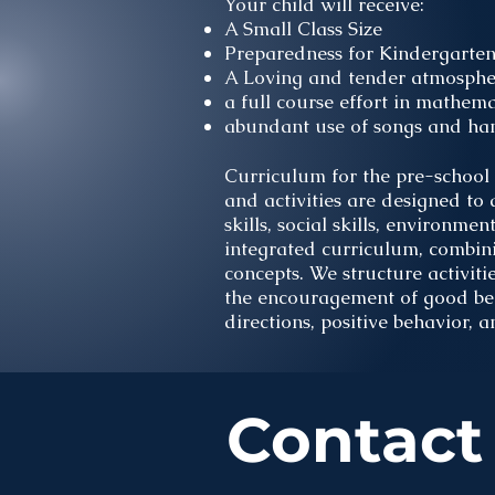
Your child will receive:
A Small Class Size
Preparedness for Kindergarte
A Loving and tender atmosphe
a full course effort in mathem
abundant use of songs and hand
Curriculum for the pre-school 
and activities are designed to
skills, social skills, environm
integrated curriculum, combin
concepts. We structure activitie
the encouragement of good beha
directions, positive behavior, a
Contact