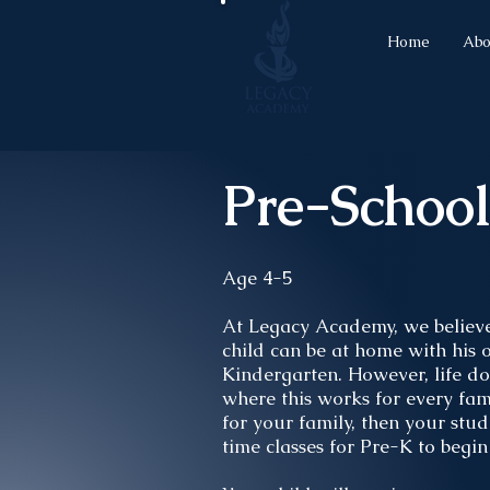
Home
Abo
Pre-Schoo
Age 4-5
At Legacy Academy, we believe 
child can be at home with his o
Kindergarten. However, life do
where this works for every fami
for your family, then your stud
time classes for Pre-K to begi