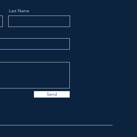
Last Name
Send