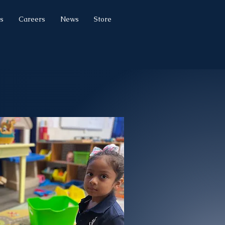
s
Careers
News
Store