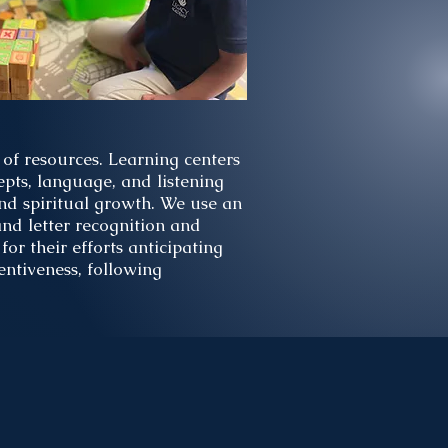
of resources. Learning centers
pts, language, and listening
 and spiritual growth. We use an
nd letter recognition and
for their efforts anticipating
entiveness, following