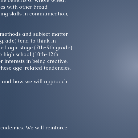
he benefits of whole wheat
nes with other bread
ing skills in communication,
g methods and subject matter
grade) tend to think in
e Logic stage (7th-9th grade)
o high school (10th-12th
 interests in being creative,
these age-related tendencies.
hy and how we will approach
cademics. We will reinforce