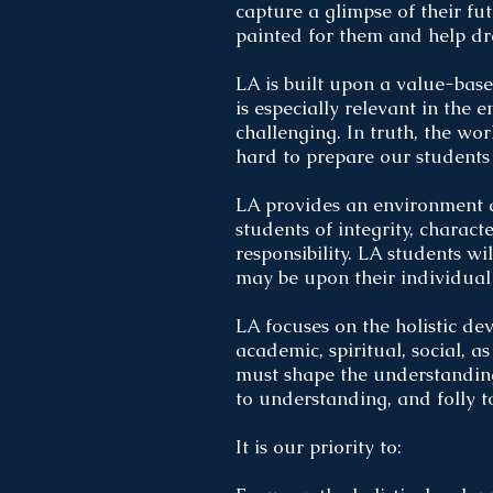
capture a glimpse of their fut
painted for them and help d
LA is built upon a value-bas
is especially relevant in the 
challenging. In truth, the wo
hard to prepare our students 
LA provides an environment a
students of integrity, charac
responsibility. LA students 
may be upon their individual 
LA focuses on the holistic de
academic, spiritual, social, 
must shape the understanding
to understanding, and folly 
It is our priority to: