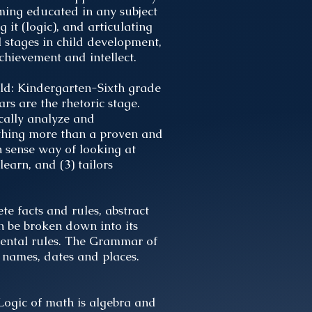
oming educated in any subject
 it (logic), and articulating
l stages in child development,
hievement and intellect.
ild: Kindergarten-Sixth grade
rs are the rhetoric stage.
ically analyze and
nothing more than a proven and
n sense way of looking at
learn, and (3) tailors
te facts and rules, abstract
n be broken down into its
mental rules. The Grammar of
 names, dates and places.
 Logic of math is algebra and