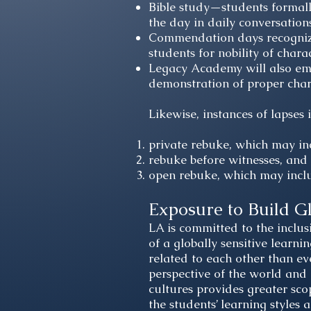
Bible study—students formally
the day in daily conversation
Commendation days recognizes
students for nobility of charac
Legacy Academy will also em
demonstration of proper char
Likewise, instances of lapses 
private rebuke, which may in
rebuke before witnesses, and
open rebuke, which may inc
Exposure to Build G
LA is committed to the inclusi
of a globally sensitive learni
related to each other than ev
perspective of the world and 
cultures provides greater sco
the students’ learning styles