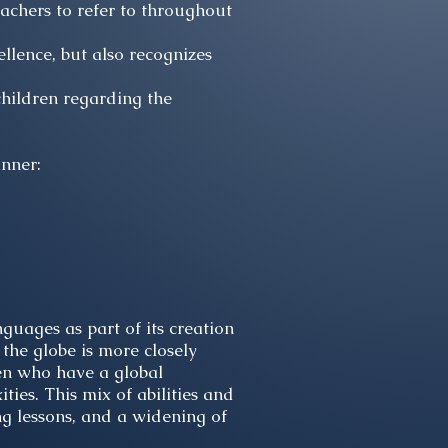
eachers to refer to throughout
lence, but also recognizes
hildren regarding the
anner:
nguages as part of its creation
 the globe is more closely
ren who have a global
ies. This mix of abilities and
ng lessons, and a widening of