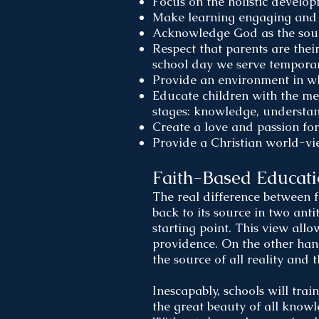
Focus on the holistic develo
Make learning engaging and 
Acknowledge God as the sourc
Respect that parents are their
school day we serve temporari
Provide an environment in whi
Educate children with the me
stages: knowledge, understa
Create a love and passion for
Provide a Christian world-vi
Faith-Based Educat
The real difference between f
back to its source in two anti
starting point. This view allo
providence. On the other hand,
the source of all reality and 
Inescapably, schools will tra
the great beauty of all know