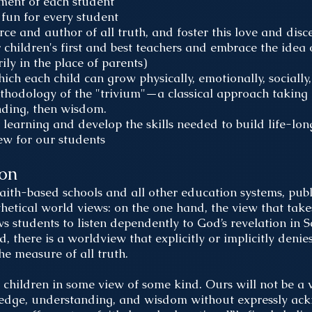
pment of each student
fun for every student
e and author of all truth, and foster this love and dis
 children's first and best teachers and embrace the idea 
ly in the place of parents)
ch each child can grow physically, emotionally, socially, 
thodology of the "trivium"—a classical approach taking 
nding, then wisdom.
 learning and develop the skills needed to build life-lon
ew for our students
ion
aith-based schools and all other education systems, publ
thetical world views: on the one hand, the view that takes
ws students to listen dependently to God’s revelation in S
 there is a worldview that explicitly or implicitly denies
the measure of all truth.
in children in some view of some kind. Ours will not be a 
ledge, understanding, and wisdom without expressly ack