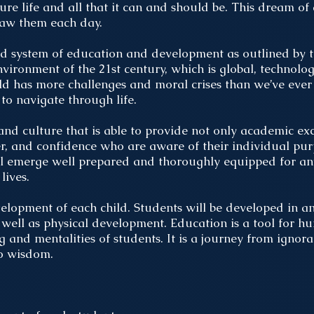
ure life and all that it can and should be. This dream of
raw them each day.
ed system of education and development as outlined by 
environment of the 21st century, which is global, technolog
rld has more challenges and moral crises than we’ve ever
to navigate through life.
nd culture that is able to provide not only academic exc
ter, and confidence who are aware of their individual pur
will emerge well prepared and thoroughly equipped for a
lives.
velopment of each child. Students will be developed in a
as well as physical development. Education is a tool for
 and mentalities of students. It is a journey from ignor
to wisdom.