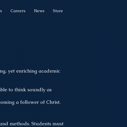
s
Careers
News
Store
g, yet enriching academic
ble to think soundly as
oming a follower of Christ.
, and methods. Students must