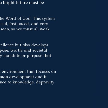
 a bright future must be
the Word of God. This system
ical, fast paced, and very
 seen, so we must all work
ellence but also develops
pose, worth, and societal
ny mandate or purpose that
n environment that focuses on
 human development and it
ance to knowledge, depravity