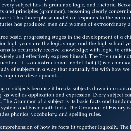
every subject has its grammar, logic, and rhetoric. Bec
ts and principles (grammar), reasoning clearly concerning
hetoric). This three-phase model corresponds to the natura
enturies has produced men and women of extraordinary ac
ree basic, progressing stages in the development of a ch
or high years are the logic stage; and the high school yea
rns to accurately receive knowledge; with logic, to crit
 wisely and effectively express himself. The Trivium is 
ucation. It is an instructional model that (1) is a commo
tudy of subjects in a way that naturally fits with how we 
’s cognitive development.
ing at subjects because it breaks subjects down into concre
 as well as application and expression. Every subject ca
 The Grammar of a subject is its basic facts and funda
system and basic math facts. The Grammar of History is
es phonics, vocabulary, and spelling rules.
comprehension of how its facts fit together logically. The