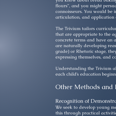
you know about bread baking.
flours”, and you might persu
connoisseurs. You would be in
articulation, and application 
The Trivium tailors curriculu
that are appropriate to the a
concrete terms and have an a
are naturally developing reas
grade) or Rhetoric stage, they
expressing themselves, and c
Understanding the Trivium al
each child’s education beginni
Other Methods and 
Recognition of Demonstr
We seek to develop young men
this through practical activiti