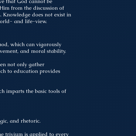
ve that God cannot be
Him from the discussion of
gs. Knowledge does not exist in
world- and life-view.
hod, which can vigorously
evement, and moral stability.
dren not only gather
ach to education provides
 imparts the basic tools of
gic, and rhetoric.
he trivium is applied to every