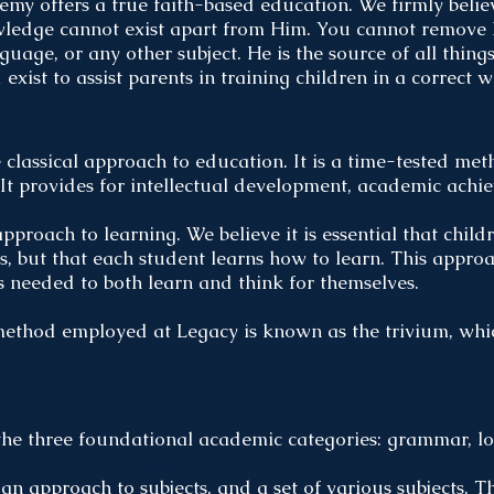
y offers a true faith-based education. We firmly belie
ledge cannot exist apart from Him. You cannot remove 
anguage, or any other subject. He is the source of all thin
xist to assist parents in training children in a correct 
lassical approach to education. It is a time-tested met
. It provides for intellectual development, academic achi
approach to learning. We believe it is essential that chil
s, but that each student learns how to learn. This appro
s needed to both learn and think for themselves.
thod employed at Legacy is known as the trivium, which
the three foundational academic categories: grammar, lo
 an approach to subjects, and a set of various subjects. T