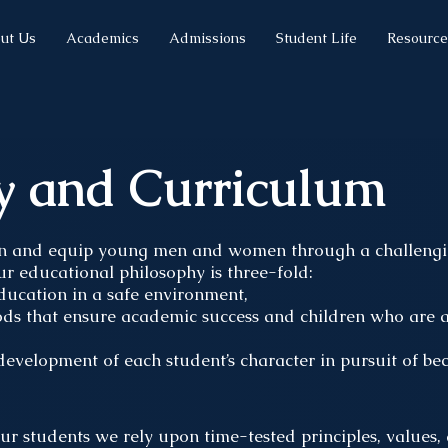
ut Us
Academics
Admissions
Student Life
Resource
y and Curriculum
n and equip young men and women through a challengin
ur educational philosophy is three-fold:
education in a safe environment,
hods that ensure academic success and children who are a
development of each student’s character in pursuit of bec
our students we rely upon time-tested principles, values