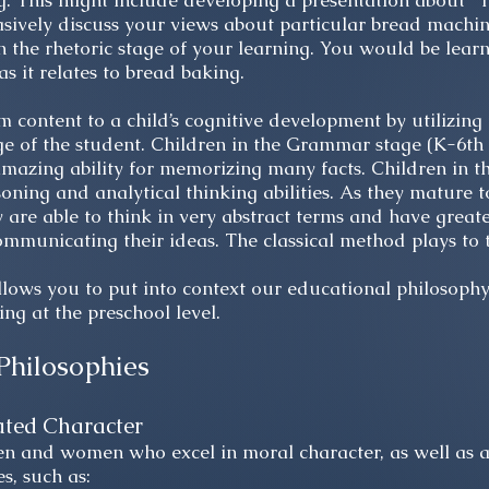
 This might include developing a presentation about “T
asively discuss your views about particular bread machi
 the rhetoric stage of your learning. You would be learn
as it relates to bread baking.
m content to a child’s cognitive development by utilizin
ge of the student. Children in the Grammar stage (K-6th 
mazing ability for memorizing many facts. Children in th
oning and analytical thinking abilities. As they mature t
 are able to think in very abstract terms and have greater
ommunicating their ideas. The classical method plays to 
lows you to put into context our educational philosop
ng at the preschool level.
Philosophies
ated Character
 and women who excel in moral character, as well as a
es, such as: