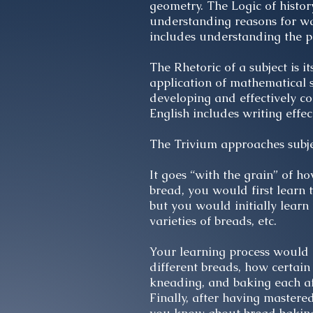
geometry. The Logic of histo
understanding reasons for war
includes understanding the p
The Rhetoric of a subject is i
application of mathematical s
developing and effectively co
English includes writing effe
The Trivium approaches subjec
It goes “with the grain” of h
bread, you would first learn
but you would initially learn
varieties of breads, etc.
Your learning process would 
different breads, how certain
kneading, and baking each af
Finally, after having master