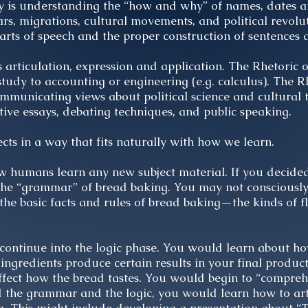
ry is understanding the “how and why” of names, dates a
s, migrations, cultural movements, and political revolut
arts of speech and the proper construction of sentences
ts articulation, expression and application. The Rhetoric 
tudy to accounting or engineering (e.g. calculus). The Rh
mmunicating views about political science and cultural 
ctive essays, debating techniques, and public speaking.
ts in a way that fits naturally with how we learn.
ow humans learn any new subject material. If you decide
 the “grammar” of bread baking. You may not consciousl
 the basic facts and rules of bread baking—the kinds of f
continue into the logic phase. You would learn about ho
 ingredients produce certain results in your final produ
fect how the bread tastes. You would begin to “compre
ed the grammar and the logic, you would learn how to ar