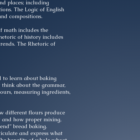
nd places; including
ions. The Logic of English
 and compositions.
of math includes the
etoric of history includes
trends. The Rhetoric of
d to learn about baking
y think about the grammar,
lours, measuring ingredients,
w different flours produce
ct and how proper mixing,
hend” bread baking.
ticulate and express what