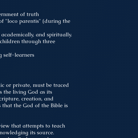
cernment of truth
of "loco parentis" (during the
academically, and spiritually.
children through three
g self-learners
ic or private, must be traced
 the living God as its
cripture, creation, and
 that the God of the Bible is
view that attempts to teach
nowledging its source.