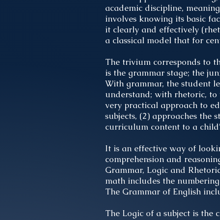
academic discipline, meaning 
involves knowing its basic fac
it clearly and effectively (r
a classical model that for c
The trivium corresponds to th
is the grammar stage; the juni
With grammar, the student lea
understand; with rhetoric, to
very practical approach to ed
subjects, (2) approaches the s
curriculum content to a child
It is an effective way of look
comprehension and reasoning,
Grammar, Logic and Rhetoric.
math includes the numbering 
The Grammar of English includ
The Logic of a subject is the 