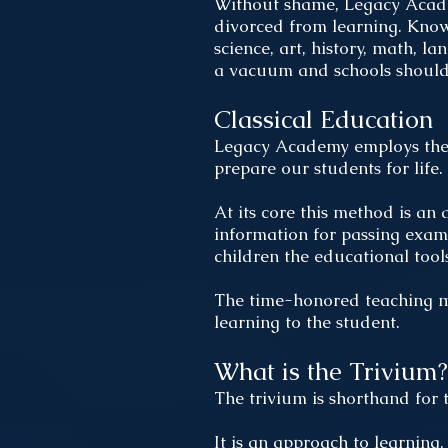
Without shame, Legacy Academ
divorced from learning. Know
science, art, history, math, l
a vacuum and schools should e
Classical Education
Legacy Academy employs the c
prepare our students for life
At its core this method is an 
information for passing exam
children the educational tool
The time-honored teaching me
learning to the student.
What is the Trivium?
The trivium is shorthand for 
It is an approach to learning,