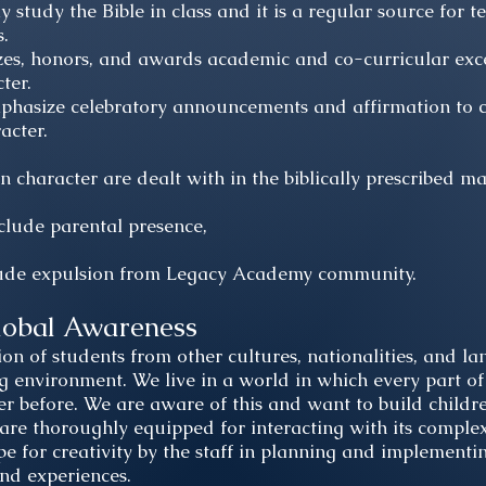
 study the Bible in class and it is a regular source for t
s.
, honors, and awards academic and co-curricular excel
ter.
phasize celebratory announcements and affirmation to c
acter.
in character are dealt with in the biblically prescribed m
clude parental presence,
lude expulsion from Legacy Academy community.
lobal Awareness
on of students from other cultures, nationalities, and la
ng environment. We live in a world in which every part of
er before. We are aware of this and want to build child
are thoroughly equipped for interacting with its complexit
pe for creativity by the staff in planning and implementi
 and experiences.