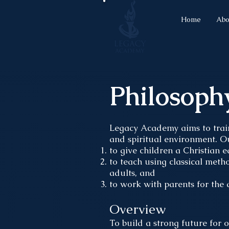
Home
Abo
Philosoph
Legacy Academy aims to trai
and spiritual environment. O
to give children a Christian 
to teach using classical met
adults, and
to work with parents for the 
Overview
To build a strong future for 