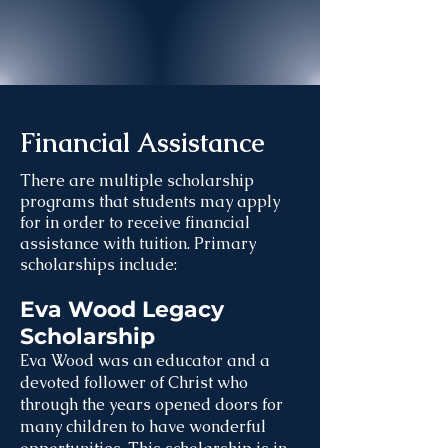
Financial Assistance
There are multiple scholarship
programs that students may apply
for in order to receive financial
assistance with tuition. Primary
scholarships include:
Eva Wood Legacy
Scholarship
Eva Wood was an educator and a
devoted follower of Christ who
through the years opened doors for
many children to have wonderful