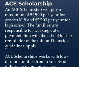
ACE Scholarship
An ACE Scholarship will pay a
maximum of $4,500 per year for
grades K-8 and $5,500 per year for
high school. The families are
responsible for working out a
payment plan with the school for the
remainder of the tuition. Financial
guidelines apply.
ACE Scholarships works with low-
income families from a variety of
different circumstances across
numerous states. To qualify for an
ACE scholarship, a family must meet
the income requirements for the
federal Free and Reduced Lunch
Program.