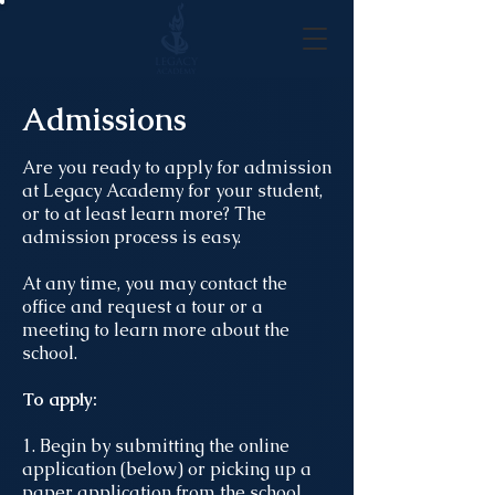
Admissions
Are you ready to apply for admission
at Legacy Academy for your student,
or to at least learn more? The
admission process is easy.
At any time, you may contact the
office and request a tour or a
meeting to learn more about the
school.
To apply:
1. Begin by submitting the online
application (below) or picking up a
paper application from the school