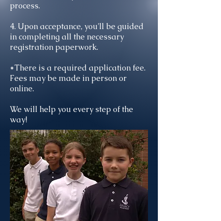
process.
4. Upon acceptance, you'll be guided
in completing all the necessary
registration paperwork.
*There is a required application fee.
Fees may be made in person or
online.
We will help you every step of the
way!