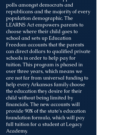
polls amongst democrats and
republicans and the majority of every
population demographic. The
LEARNS Act empowers parents to
choose where their child goes to
school and sets up Education
Freedom accounts that the parents
can direct dollars to qualified private
schools in order to help pay for
tuition. This program is phased in
over three years, which means we
are not far from universal funding to
help every Arkansas family choose
the education they desire for their
child without being limited by
financials. The new accounts will
provide 90% of the state's education
foundation formula, which will pay
full tuition for a student at Legacy
Academy.