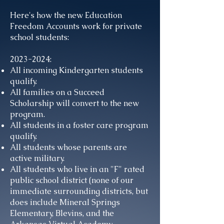
Here's how the new Education
Freedom Accounts work for private
school students:
2023-2024
:
All incoming Kindergarten students
qualify.
All families on a Succeed
Scholarship will convert to the new
program.
All students in a foster care program
qualify.
All students whose parents are
active military.
All students who Iive in an "F" rated
public school district (none of our
immediate surrounding districts, but
does include Mineral Springs
Elementary, Blevins, and the