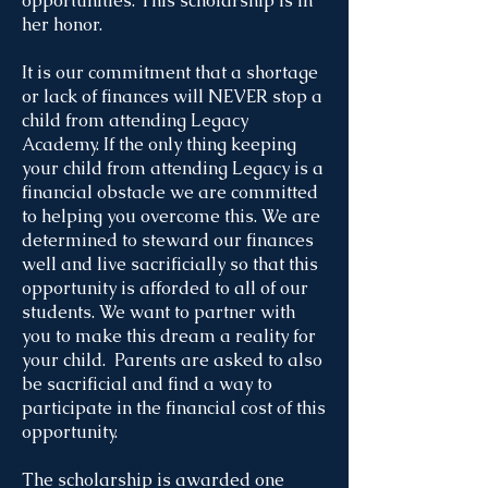
opportunities. This scholarship is in
her honor.
It is our commitment that a shortage
or lack of finances will NEVER stop a
child from attending Legacy
Academy. If the only thing keeping
your child from attending Legacy is a
financial obstacle we are committed
to helping you overcome this. We are
determined to steward our finances
well and live sacrificially so that this
opportunity is afforded to all of our
students. We want to partner with
you to make this dream a reality for
your child. Parents are asked to also
be sacrificial and find a way to
participate in the financial cost of this
opportunity.
The scholarship is awarded one