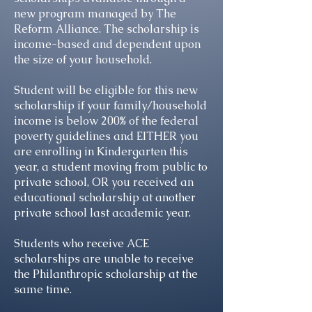
new program managed by The
Reform Alliance. The scholarship is
income-based and dependent upon
the size of your household.
Student will be eligible for this new
scholarship if your family/household
income is below 200% of the federal
poverty guidelines and EITHER you
are enrolling in Kindergarten this
year, a student moving from public to
private school, OR you received an
educational scholarship at another
private school last academic year.
Students who receive ACE
scholarships are unable to receive
the Philanthropic scholarship at the
same time.