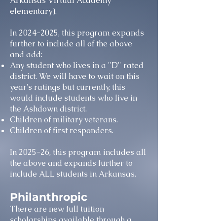
Arkansas Virtual Academy
elementary).
In
2024-2025
, this program expands
further to include all of the above
and add:
Any student who lives in a "D" rated
district. We will have to wait on this
year's ratings but currently, this
would include students who live in
the Ashdown district.
Children of military veterans.
Children of first responders.
In 2025-26, this program includes all
the above and expands further to
include ALL students in Arkansas.
Philanthropic
There are new full tuition
scholarships available through a