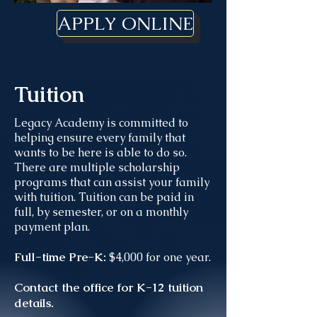
APPLY ONLINE
Tuition
Legacy Academy is committed to
helping ensure every family that
wants to be here is able to do so.
There are multiple scholarship
programs that can assist your family
with tuition. Tuition can be paid in
full, by semester, or on a monthly
payment plan.
Full-time Pre-K:
$4,000 for one year.
Contact the office for K-12 tuition
details.