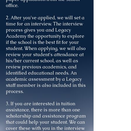
office.
2. After you've applied, we will set a
time for an interview. The interview
process gives you and Legacy
Academy the opportunity to explore
if the school is the best fit for your
student. When applying, we will also
review your student's attendance at
his/her current school, as well as
review previous academics, and
identified educational needs. An
academic assessment by a Legacy
staff member is also included in this
process.
3. If you are interested in tuition
assistance, there is more than one
scholarship and assistance program
that could help your student. We can
cover these with you in the interview