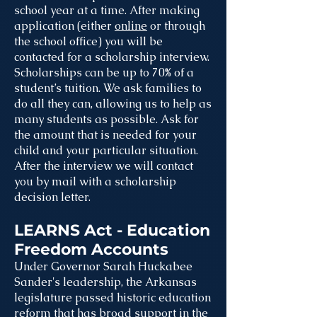
school year at a time. After making
application (either
online
or through
the school office) you will be
contacted for a scholarship interview.
Scholarships can be up to 70% of a
student’s tuition. We ask families to
do all they can, allowing us to help as
many students as possible. Ask for
the amount that is needed for your
child and your particular situation.
After the interview we will contact
you by mail with a scholarship
decision letter.
LEARNS Act - Education
Freedom Accounts
Under Governor Sarah Huckabee
Sander's leadership, the Arkansas
legislature passed historic education
reform that has broad support in the