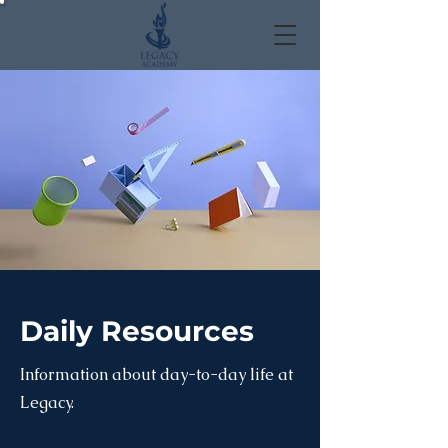
Daily Resources
Information about day-to-day life at
Legacy.