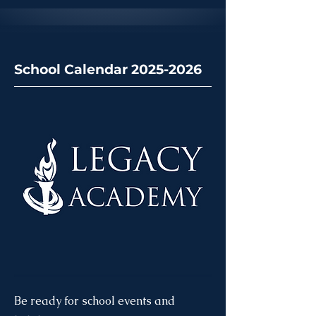
School Calendar 2025-2026
Be ready for school events and