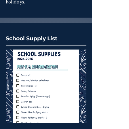
holidays.
School Supply List