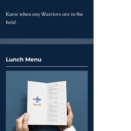
Know when any Warriors are in the
field.
Lunch Menu