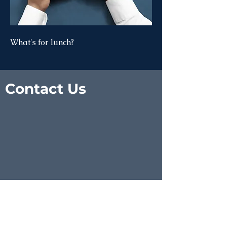
What's for lunch?
Contact Us