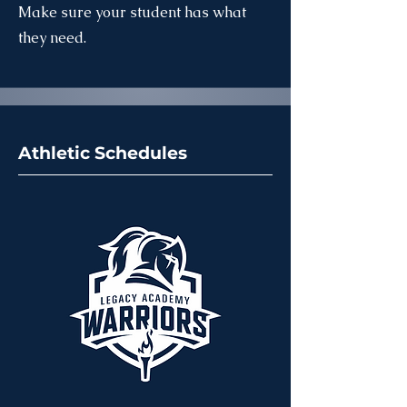
Make sure your student has what
they need.
Athletic Schedules