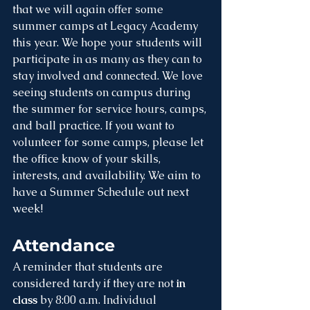
that we will again offer some 
summer camps at Legacy Academy 
this year. We hope your students will 
participate in as many as they can to 
stay involved and connected. We love 
seeing students on campus during 
the summer for service hours, camps, 
and ball practice. If you want to 
volunteer for some camps, please let 
the office know of your skills, 
interests, and availability. We aim to 
have a Summer Schedule out next 
week!
Attendance
A reminder that students are 
considered tardy if they are not 
in 
class 
by 8:00 a.m. Individual 