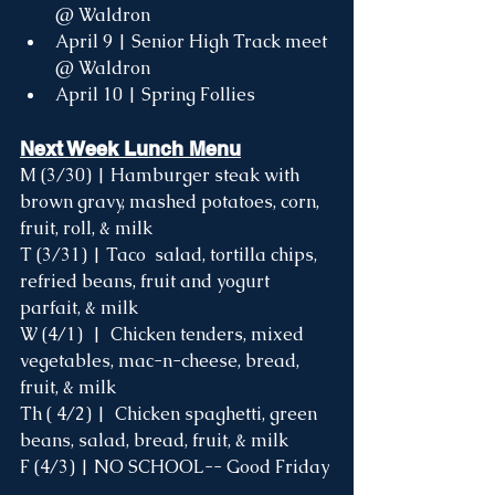
@ Waldron
April 9 | Senior High Track meet 
@ Waldron 
April 10 | Spring Follies 
Next Week Lunch Menu
M (3/30) |
 Hamburger steak with 
brown gravy, mashed potatoes, corn, 
fruit, roll, & milk
T (3/31) | 
Taco  salad, tortilla chips, 
refried beans, fruit and yogurt 
parfait, & milk 
W (4/1)  |  Chicken tenders, mixed 
vegetables, mac-n-cheese, bread, 
fruit, & milk 
Th ( 4/2) | 
Chicken spaghetti, green 
beans, salad, bread, fruit, & milk
F (4/3) | NO SCHOOL-- Good Friday 