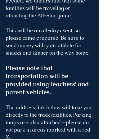
needed. We understand that some 
families will be traveling or 
attending the All-Star game.
This will be an all-day event, so 
please come prepared. Be sure to 
send money with your athlete for 
snacks and dinner on the way home.
Please note that 
transportation will be 
provided using teachers’ and 
parent vehicles.
The address link below will take you 
directly to the track facilities. Parking 
maps are also attached—please do 
not park in areas marked with a red 
X.