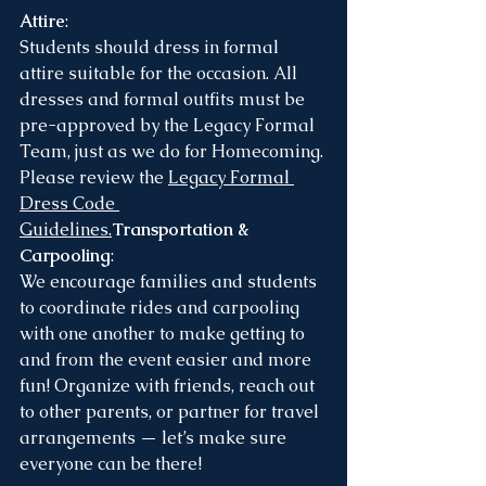
Attire
:
Students should dress in formal 
attire suitable for the occasion. All 
dresses and formal outfits must be 
pre-approved by the Legacy Formal 
Team, just as we do for Homecoming.
Please review the 
Legacy Formal 
Dress Code 
Guidelines
.
Transportation & 
Carpooling
:
We encourage families and students 
to coordinate rides and carpooling 
with one another to make getting to 
and from the event easier and more 
fun! Organize with friends, reach out 
to other parents, or partner for travel 
arrangements — let’s make sure 
everyone can be there!