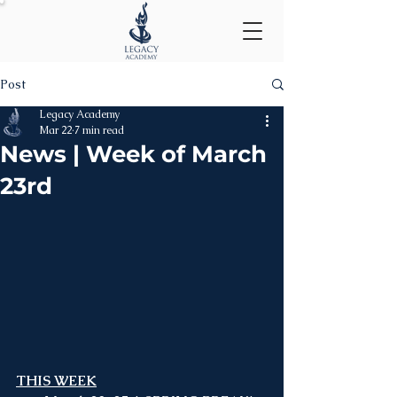
Post
Legacy Academy
Mar 22
7 min read
News | Week of March
23rd
THIS WEEK