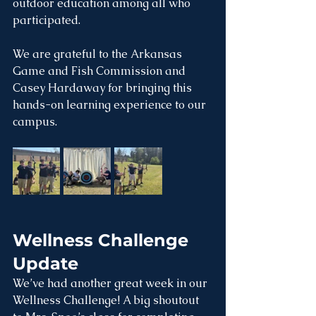
outdoor education among all who 
participated.
We are grateful to the Arkansas 
Game and Fish Commission and 
Casey Hardaway for bringing this 
hands-on learning experience to our 
campus.
Wellness Challenge 
Update 
We’ve had another great week in our 
Wellness Challenge! A big shoutout 