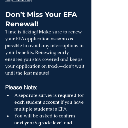
Don’t Miss Your EFA 
Renewal!
Time is ticking! Make sure to renew 
your EFA application 
as soon as 
possible
 to avoid any interruptions in 
your benefits. Renewing early 
ensures you stay covered and keeps 
your application on track—don’t wait 
until the last minute!
Please Note:
A 
separate survey is required for 
each student account
 if you have 
multiple students in EFA.
You will be asked to confirm 
next year’s grade level and 