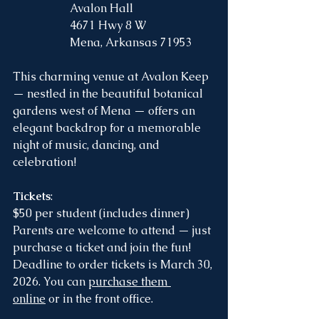
		Avalon Hall
		4671 Hwy 8 W
		Mena, Arkansas 71953  
This charming venue at Avalon Keep 
— nestled in the beautiful botanical 
gardens west of Mena — offers an 
elegant backdrop for a memorable 
night of music, dancing, and 
celebration!
Tickets
:
$50 per student (includes dinner)
Parents are welcome to attend — just 
purchase a ticket and join the fun!
Deadline to order tickets is March 30, 
2026. You can 
purchase them 
online
 or in the front office. 