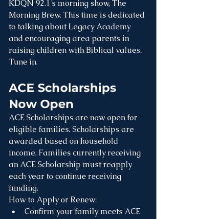
KDQN 92.1's morning show, The 
Morning Brew. This time is dedicated 
to talking about Legacy Academy 
and encouraging area parents in 
raising children with Biblical values. 
Tune in.
ACE Scholarships 
Now Open
ACE Scholarships are now open for 
eligible families. Scholarships are 
awarded based on household 
income. Families currently receiving 
an ACE Scholarship must reapply 
each year to continue receiving 
funding.
How to Apply or Renew:
Confirm your family meets ACE 