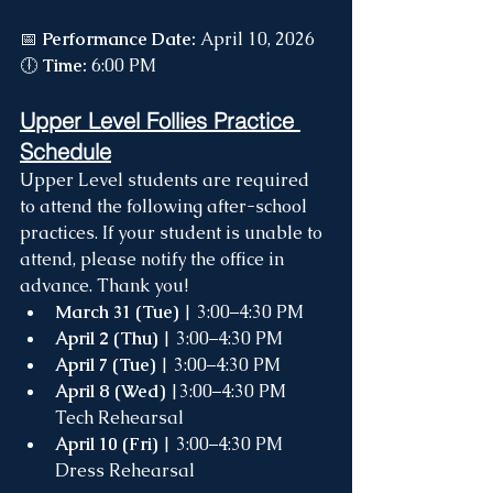
📅 
Performance Date:
 April 10, 2026 
🕕 
Time:
 6:00 PM
Upper Level Follies Practice 
Schedule
Upper Level students are required 
to attend the following after-school 
practices. If your student is unable to 
attend, please notify the office in 
advance. Thank you!
March 31 (Tue)
 | 3:00–4:30 PM
April 2 (Thu)
 | 3:00–4:30 PM
April 7 (Tue)
 | 3:00–4:30 PM
April 8 (Wed)
 |3:00–4:30 PM 
Tech Rehearsal
April 10 (Fri)
 | 3:00–4:30 PM 
Dress Rehearsal