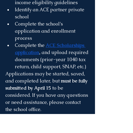
income eligibility guidelines
Identify an ACE partner private 
school
Complete the school’s 
application and enrollment 
process
Complete the 
ACE Scholarships 
application
, 
and upload required 
documents (prior-year 1040 tax 
return, child support, SNAP, etc.)
Applications may be started, saved, 
and completed later, but 
must be fully 
submitted by April 15
 to be 
considered. If you have any questions 
or need assistance, please contact 
the school office.
Re-Enrollment for 