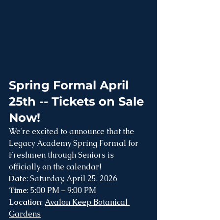
Spring Formal April 
25th -- Tickets on Sale 
Now!
We’re excited to announce that the 
Legacy Academy Spring Formal for 
Freshmen through Seniors is 
officially on the calendar!
Date
: Saturday, April 25, 2026
Time
: 5:00 PM – 9:00 PM
Location
: 
Avalon Keep Botanical 
Gardens