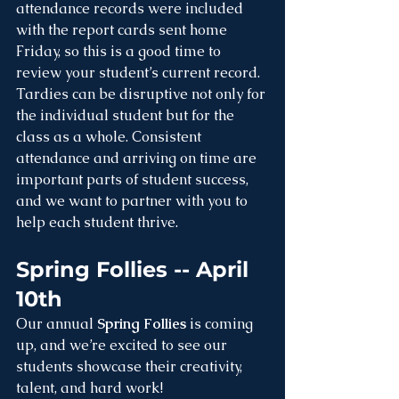
attendance records were included 
with the report cards sent home 
Friday, so this is a good time to 
review your student’s current record. 
Tardies can be disruptive not only for 
the individual student but for the 
class as a whole. Consistent 
attendance and arriving on time are 
important parts of student success, 
and we want to partner with you to 
help each student thrive.
Spring Follies -- April 
10th
Our annual 
Spring Follies
 is coming 
up, and we’re excited to see our 
students showcase their creativity, 
talent, and hard work!