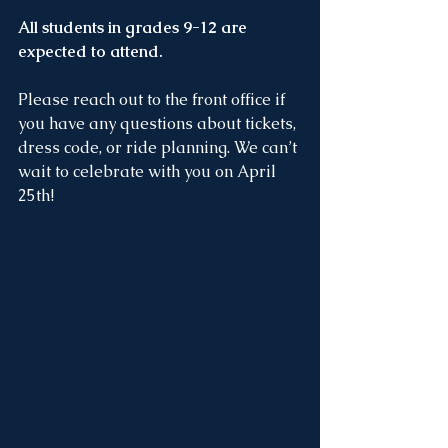
All students in grades 9-12 are 
expected to attend.
Please reach out to the front office if 
you have any questions about tickets, 
dress code, or ride planning. We can’t 
wait to celebrate with you on April 
25th!