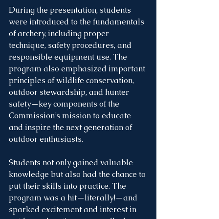
During the presentation, students 
were introduced to the fundamentals 
of archery, including proper 
technique, safety procedures, and 
responsible equipment use. The 
program also emphasized important 
principles of wildlife conservation, 
outdoor stewardship, and hunter 
safety—key components of the 
Commission’s mission to educate 
and inspire the next generation of 
outdoor enthusiasts.
Students not only gained valuable 
knowledge but also had the chance to 
put their skills into practice. The 
program was a hit—literally!—and 
sparked excitement and interest in 