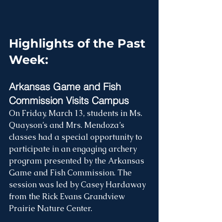
Highlights of the Past 
Week:
Arkansas Game and Fish 
Commission Visits Campus
On Friday, March 13, students in Ms. 
Quayson’s and Mrs. Mendoza’s 
classes had a special opportunity to 
participate in an engaging archery 
program presented by the Arkansas 
Game and Fish Commission. The 
session was led by Casey Hardaway 
from the Rick Evans Grandview 
Prairie Nature Center.