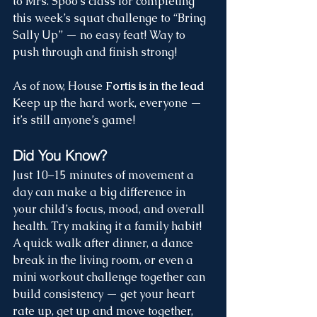
to Mrs. Spoo’s class for completing 
this week’s squat challenge to “Bring 
Sally Up” — no easy feat! Way to 
push through and finish strong!
As of now, House 
Fortis is in the lead
Keep up the hard work, everyone — 
it’s still anyone’s game!
Did You Know?  
Just 10–15 minutes of movement a 
day can make a big difference in 
your child’s focus, mood, and overall 
health. Try making it a family habit! 
A quick walk after dinner, a dance 
break in the living room, or even a 
mini workout challenge together can 
build consistency — get your heart 
rate up, get up and move together, 