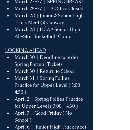
March 23-27 | SPRING BREAK!
March 25-27 | LA Office Closed
March 28 | Junior & Senior High 
Track Meet @ Conway
March 28 | HCAA Senior High 
All-Star Basketball Game 
LOOKING AHEAD
March 30 | Deadline to order 
Spring Formal Tickets
March 30 | Return to School 
March 31 | Spring Follies 
Practice for Upper Level ( 3:00 - 
4:30 )
April 2 | Spring Follies Practice 
for Upper Level ( 3:00 - 4:30 )
April 3 | Good Friday ( No 
School ) 
April 6 |  Junior High Track meet 