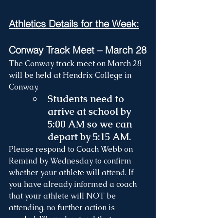
Athletics Details for the Week:
Conway Track Meet – March 28
The Conway track meet on March 28 
will be held at Hendrix College in 
Conway.
Students need to 
arrive at school by 
5:00 AM so we can 
depart by 5:15 AM.
Please respond to Coach Webb on 
Remind by Wednesday to confirm 
whether your athlete will attend. If 
you have already informed a coach 
that your athlete will NOT be 
attending, no further action is 