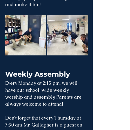
and make it fun!
Weekly Assembly
Every Monday at 2:15 pm, we will 
have our school-wide weekly 
worship and assembly. Parents are 
always welcome to attend! 
Don't forget that every Thursday at 
7:50 am Mr. Gallagher is a guest on 