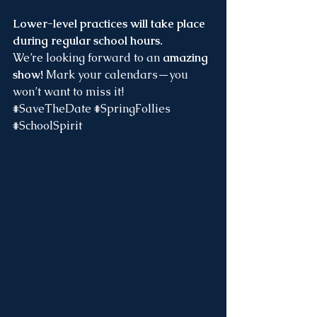
Lower-level practices will take place 
during regular school hours. 
We’re looking forward to an 
amazing 
show! 
Mark your calendars—you 
won’t want to miss it!
#SaveTheDate
#SpringFollies
#SchoolSpirit