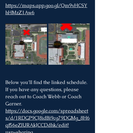
https://maps.app.goo.gl/Qm9vHCSY
hHMzZ1Aw6
Below you’ll find the linked schedule. 
If you have any questions, please 
reach out to Coach Webb or Coach 
Garner.
https://docs.google.com/spreadsheet
s/d/1RDGP9CJ8idBi9cg79DGMg_8H6
qf56eZIURAkJCCDdhk/edit?
usp=sharing