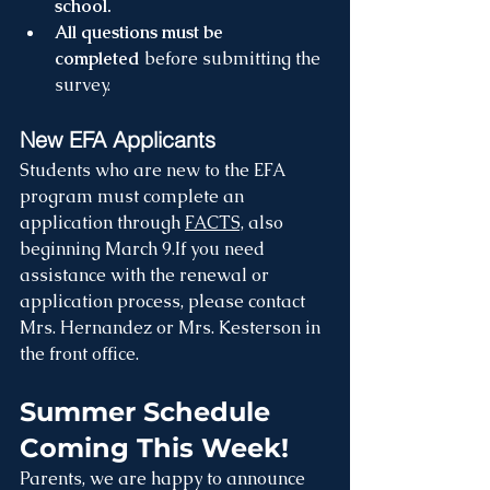
school.
All questions must be 
completed
 before submitting the 
survey.
New EFA Applicants
Students who are new to the EFA 
program must complete an 
application through 
FACTS,
 also 
beginning March 9.If you need 
assistance with the renewal or 
application process, please contact 
Mrs. Hernandez or Mrs. Kesterson in 
the front office.
Summer Schedule 
Coming This Week!
Parents, we are happy to announce 