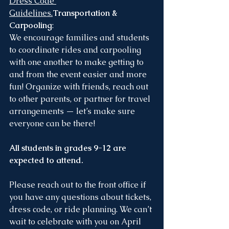
Dress Code 
Guidelines
.
Transportation & 
Carpooling
:
We encourage families and students 
to coordinate rides and carpooling 
with one another to make getting to 
and from the event easier and more 
fun! Organize with friends, reach out 
to other parents, or partner for travel 
arrangements — let’s make sure 
everyone can be there!
All students in grades 9-12 are 
expected to attend.
Please reach out to the front office if 
you have any questions about tickets, 
dress code, or ride planning. We can’t 
wait to celebrate with you on April 