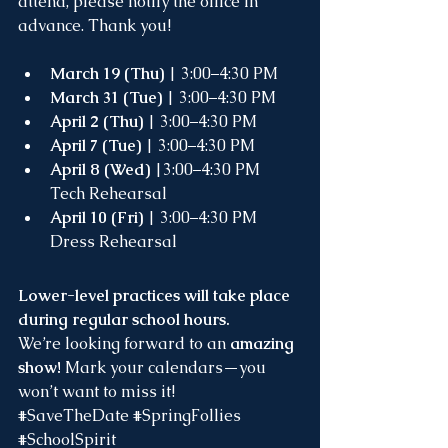
attend, please notify the office in 
advance. Thank you!
March 19 (Thu)
 | 3:00–4:30 PM 
March 31 (Tue)
 | 3:00–4:30 PM
April 2 (Thu)
 | 3:00–4:30 PM
April 7 (Tue)
 | 3:00–4:30 PM
April 8 (Wed)
 |3:00–4:30 PM 
Tech Rehearsal
April 10 (Fri)
 | 3:00–4:30 PM 
Dress Rehearsal
Lower-level practices will take place 
during regular school hours. 
We’re looking forward to an 
amazing 
show! 
Mark your calendars—you 
won’t want to miss it!
#SaveTheDate
#SpringFollies
#SchoolSpirit