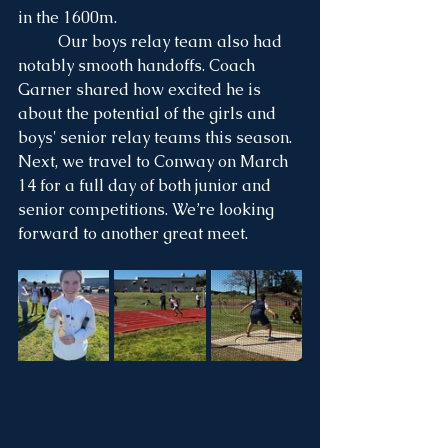
in the 1600m.
	Our boys relay team also had 
notably smooth handoffs. Coach 
Garner shared how excited he is 
about the potential of the girls and 
boys' senior relay teams this season.
Next, we travel to Conway on March 
14 for a full day of both junior and 
senior competitions. We’re looking 
forward to another great meet.