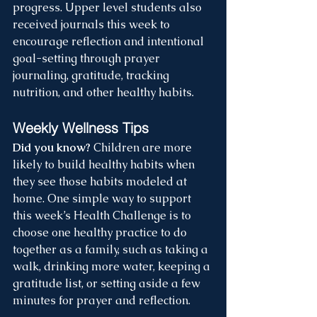
progress. Upper level students also 
received journals this week to 
encourage reflection and intentional 
goal-setting through prayer 
journaling, gratitude, tracking 
nutrition, and other healthy habits.
Weekly Wellness Tips
Did you know?
 Children are more 
likely to build healthy habits when 
they see those habits modeled at 
home. One simple way to support 
this week’s Health Challenge is to 
choose one healthy practice to do 
together as a family, such as taking a 
walk, drinking more water, keeping a 
gratitude list, or setting aside a few 
minutes for prayer and reflection.