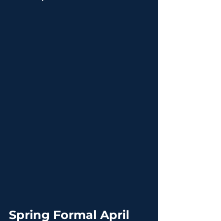
Spring Formal April 