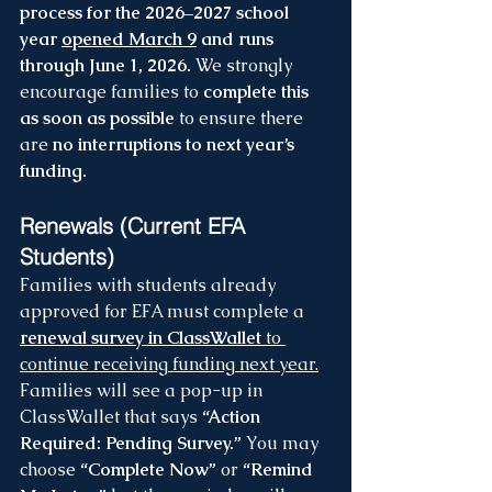
process for the 2026–2027 school 
year 
opened March 9
 and runs 
through June 1, 2026.
 We strongly 
encourage families to 
complete this 
as soon as possible
 to ensure there 
are 
no interruptions to next year’s 
funding.
Renewals (Current EFA 
Students)
Families with students already 
approved for EFA must complete a 
renewal survey in ClassWallet
 to 
continue receiving funding next year.
Families will see a pop-up in 
ClassWallet that says 
“Action 
Required: Pending Survey.”
 You may 
choose 
“Complete Now”
 or 
“Remind 