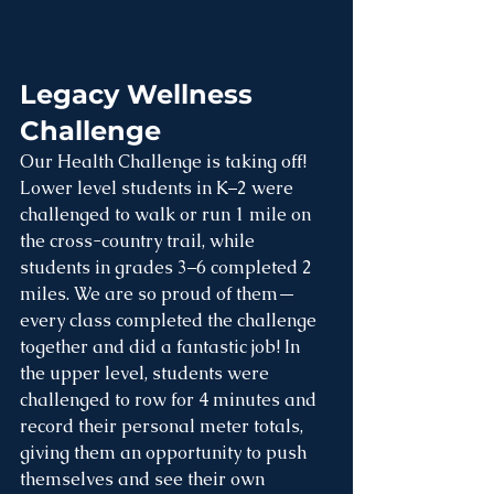
Legacy Wellness 
Challenge
Our Health Challenge is taking off! 
Lower level students in K–2 were 
challenged to walk or run 1 mile on 
the cross-country trail, while 
students in grades 3–6 completed 2 
miles. We are so proud of them—
every class completed the challenge 
together and did a fantastic job! In 
the upper level, students were 
challenged to row for 4 minutes and 
record their personal meter totals, 
giving them an opportunity to push 
themselves and see their own 