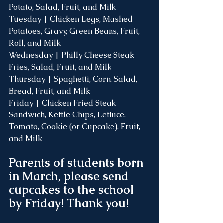
Potato, Salad, Fruit, and Milk
Tuesday | Chicken Legs, Mashed 
Potatoes, Gravy, Green Beans, Fruit, 
Roll, and Milk
Wednesday | Philly Cheese Steak 
Fries, Salad, Fruit, and Milk
Thursday | Spaghetti, Corn, Salad, 
Bread, Fruit, and Milk
Friday | Chicken Fried Steak 
Sandwich, Kettle Chips, Lettuce, 
Tomato, Cookie (or Cupcake), Fruit, 
and Milk
Parents of students born 
in March, please send 
cupcakes to the school 
by Friday! Thank you! 