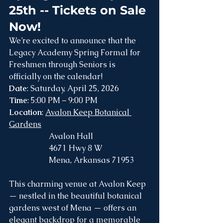
25th -- Tickets on Sale 
Now!
We’re excited to announce that the 
Legacy Academy Spring Formal for 
Freshmen through Seniors is 
officially on the calendar!
Date
: Saturday, April 25, 2026
Time
: 5:00 PM – 9:00 PM
Location
: 
Avalon Keep Botanical 
Gardens
		Avalon Hall
		4671 Hwy 8 W
		Mena, Arkansas 71953  
This charming venue at Avalon Keep 
— nestled in the beautiful botanical 
gardens west of Mena — offers an 
elegant backdrop for a memorable 