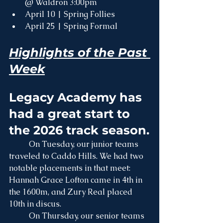
@ Waldron 3:00pm
April 10 | Spring Follies
April 25 | Spring Formal  
Highlights of the Past 
Week
Legacy Academy has 
had a great start to 
the 2026 track season.
	On Tuesday, our junior teams 
traveled to Caddo Hills. We had two 
notable placements in that meet: 
Hannah Grace Lofton came in 4th in 
the 1600m, and Zury Real placed 
10th in discus.
	On Thursday, our senior teams 