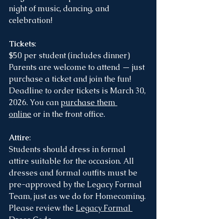
night of music, dancing, and 
celebration!
Tickets
:
$50 per student (includes dinner)
Parents are welcome to attend — just 
purchase a ticket and join the fun!
Deadline to order tickets is March 30, 
2026. You can 
purchase them 
online
 or in the front office. 
Attire
:
Students should dress in formal 
attire suitable for the occasion. All 
dresses and formal outfits must be 
pre-approved by the Legacy Formal 
Team, just as we do for Homecoming.
Please review the 
Legacy Formal 