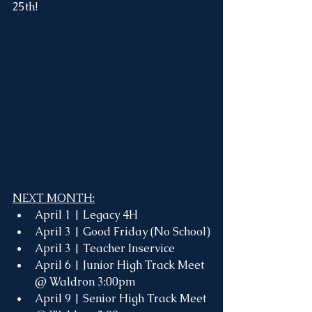
25th!
NEXT MONTH:
April 1 | Legacy 4H
April 3 | Good Friday (No School)
April 3 | Teacher Inservice 
April 6 | Junior High Track Meet 
@ Waldron 3:00pm
April 9 | Senior High Track Meet 