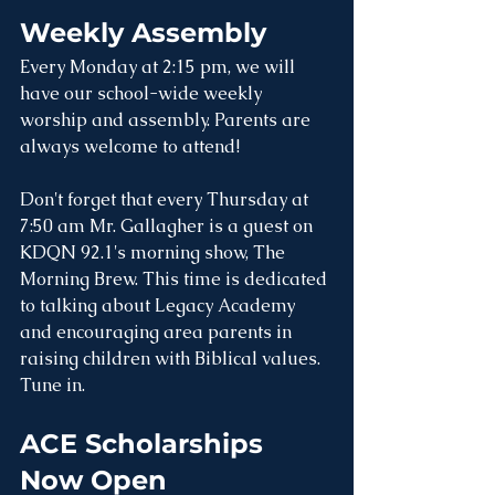
Weekly Assembly
Every Monday at 2:15 pm, we will 
have our school-wide weekly 
worship and assembly. Parents are 
always welcome to attend! 
Don't forget that every Thursday at 
7:50 am Mr. Gallagher is a guest on 
KDQN 92.1's morning show, The 
Morning Brew. This time is dedicated 
to talking about Legacy Academy 
and encouraging area parents in 
raising children with Biblical values. 
Tune in.
ACE Scholarships 
Now Open