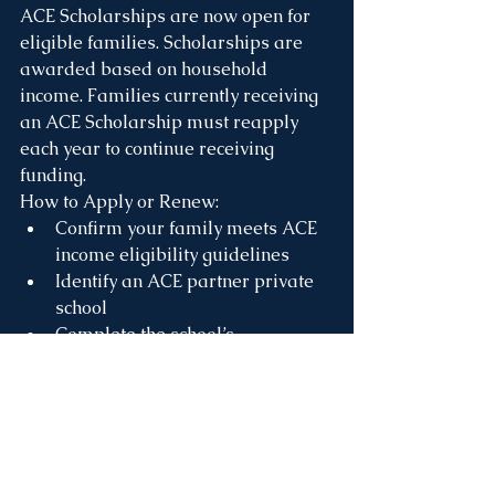
ACE Scholarships are now open for 
eligible families. Scholarships are 
awarded based on household 
income. Families currently receiving 
an ACE Scholarship must reapply 
each year to continue receiving 
funding.
How to Apply or Renew:
Confirm your family meets ACE 
income eligibility guidelines
Identify an ACE partner private 
school
Complete the school’s 
application and enrollment 
process
Complete the 
ACE Scholarships 
application
, 
and upload required 
documents (prior-year 1040 tax 
return, child support, SNAP, etc.)