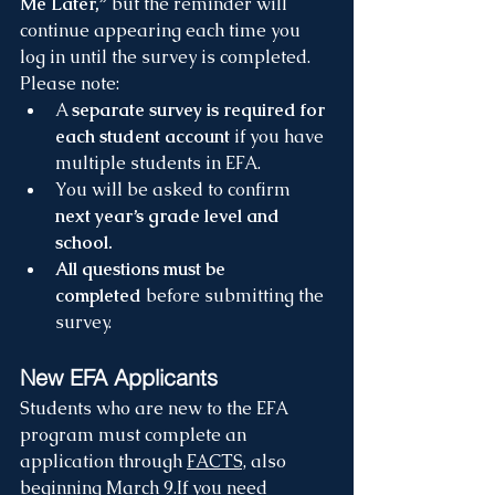
Me Later,”
 but the reminder will 
continue appearing each time you 
log in until the survey is completed.
Please note:
A 
separate survey is required for 
each student account
 if you have 
multiple students in EFA.
You will be asked to confirm 
next year’s grade level and 
school.
All questions must be 
completed
 before submitting the 
survey.
New EFA Applicants
Students who are new to the EFA 
program must complete an 
application through 
FACTS,
 also 
beginning March 9.If you need 