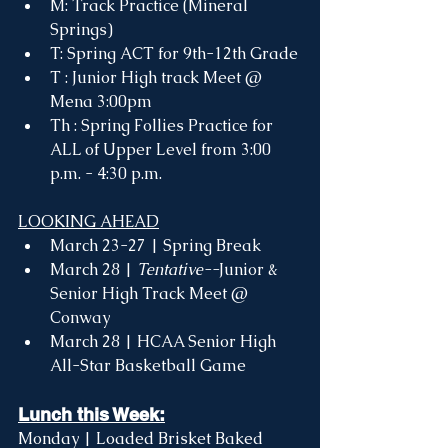
M: Track Practice (Mineral 
Springs) 
T: Spring ACT for 9th-12th Grade
T : Junior High track Meet @ 
Mena 3:00pm
Th : Spring Follies Practice for 
ALL of Upper Level from 3:00 
p.m. - 4:30 p.m. 
LOOKING AHEAD
March 23-27 | Spring Break
March 28 | 
Tentative--
Junior & 
Senior High Track Meet @ 
Conway
March 28 | HCAA Senior High 
All-Star Basketball Game 
Lunch this Week:
Monday | Loaded Brisket Baked 