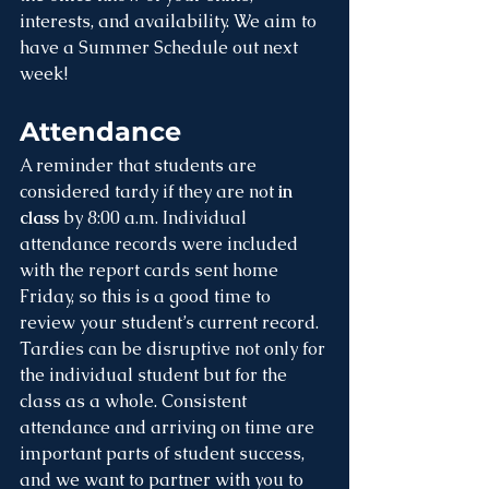
interests, and availability. We aim to 
have a Summer Schedule out next 
week!
Attendance
A reminder that students are 
considered tardy if they are not 
in 
class 
by 8:00 a.m. Individual 
attendance records were included 
with the report cards sent home 
Friday, so this is a good time to 
review your student’s current record. 
Tardies can be disruptive not only for 
the individual student but for the 
class as a whole. Consistent 
attendance and arriving on time are 
important parts of student success, 
and we want to partner with you to 