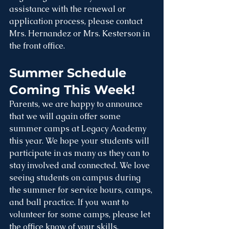
assistance with the renewal or 
application process, please contact 
Mrs. Hernandez or Mrs. Kesterson in 
the front office.
Summer Schedule 
Coming This Week!
Parents, we are happy to announce 
that we will again offer some 
summer camps at Legacy Academy 
this year. We hope your students will 
participate in as many as they can to 
stay involved and connected. We love 
seeing students on campus during 
the summer for service hours, camps, 
and ball practice. If you want to 
volunteer for some camps, please let 
the office know of your skills, 