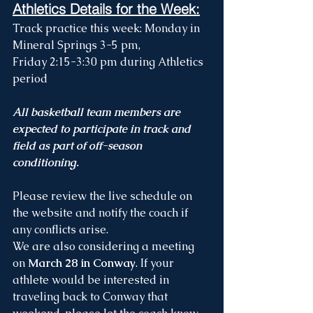
Athletics Details for the Week:
Track practice this week: 
Monday in 
Mineral Springs 3-5 pm, 
Friday 2:15-3:30 pm during Athletics 
period
All basketball team members are 
expected to participate in track and 
field as part of off-season 
conditioning. 
Please review the live schedule on 
the website and notify the coach if 
any conflicts arise.
We are also considering a meeting 
on 
March 28 in Conway
. If your 
athlete would be interested in 
traveling back to Conway that 