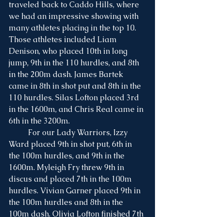
traveled back to Caddo Hills, where 
we had an impressive showing with 
many athletes placing in the top 10. 
Those athletes included Liam 
Denison, who placed 10th in long 
jump, 9th in the 110 hurdles, and 8th 
in the 200m dash. James Bartek 
came in 8th in shot put and 8th in the 
110 hurdles. Silas Lofton placed 3rd 
in the 1600m, and Chris Real came in 
6th in the 3200m.
	For our Lady Warriors, Izzy 
Ward placed 9th in shot put, 6th in 
the 100m hurdles, and 9th in the 
1600m. Myleigh Fry threw 9th in 
discus and placed 7th in the 100m 
hurdles. Vivian Garner placed 9th in 
the 100m hurdles and 8th in the 
100m dash. Olivia Lofton finished 7th 