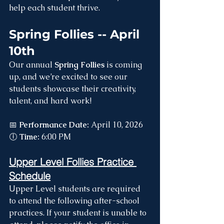
help each student thrive.
Spring Follies -- April 
10th
Our annual 
Spring Follies
 is coming 
up, and we’re excited to see our 
students showcase their creativity, 
talent, and hard work!
📅 
Performance Date:
 April 10, 2026 
🕕 
Time:
 6:00 PM
Upper Level Follies Practice 
Schedule
Upper Level students are required 
to attend the following after-school 
practices. If your student is unable to 