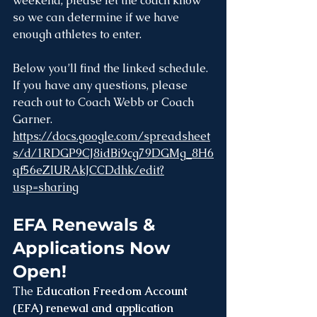
weekend, please let the coach know 
so we can determine if we have 
enough athletes to enter.
Below you’ll find the linked schedule. 
If you have any questions, please 
reach out to Coach Webb or Coach 
Garner.
https://docs.google.com/spreadsheet
s/d/1RDGP9CJ8idBi9cg79DGMg_8H6
qf56eZIURAkJCCDdhk/edit?
usp=sharing
EFA Renewals & 
Applications Now 
Open!
The 
Education Freedom Account 
(EFA) renewal and application 