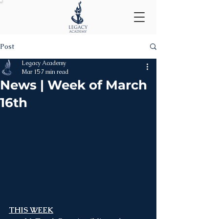
Post
Legacy Academy
Mar 15
7 min read
News | Week of March
16th
THIS WEEK