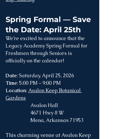
Spring Formal — Save 
the Date: April 25th
We’re excited to announce that the 
Legacy Academy Spring Formal for 
Freshmen through Seniors is 
officially on the calendar!
Date
: Saturday, April 25, 2026
Time
: 5:00 PM – 9:00 PM
Location
: 
Avalon Keep Botanical 
Gardens
		Avalon Hall
		4671 Hwy 8 W
		Mena, Arkansas 71953  
This charming venue at Avalon Keep 