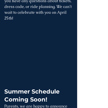
you have any questions about tickets, 
dress code, or ride planning. We can’t 
wait to celebrate with you on April 
25th!
Summer Schedule 
Coming Soon!
Parents, we are happy to announce 