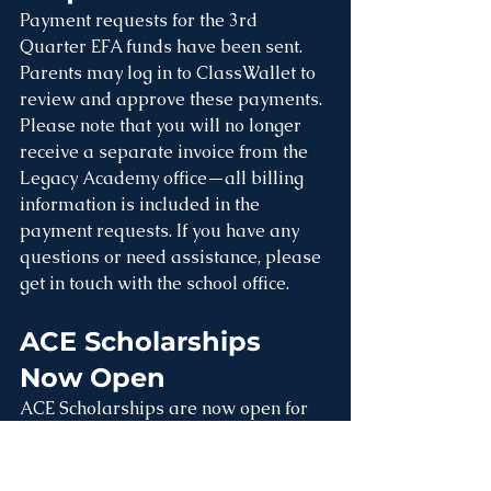
Payment requests for the 3rd 
Quarter EFA funds have been sent. 
Parents may log in to ClassWallet to 
review and approve these payments. 
Please note that you will no longer 
receive a separate invoice from the 
Legacy Academy office—all billing 
information is included in the 
payment requests. If you have any 
questions or need assistance, please 
get in touch with the school office.
ACE Scholarships 
Now Open
ACE Scholarships are now open for 
eligible families. Scholarships are 
awarded based on household 
income. Families currently receiving 