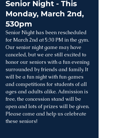
Senior Night - This 
Monday, March 2nd, 
530pm
Senior Night has been rescheduled 
for March 2nd at 5:30 PM in the gym. 
Our senior night game may have 
canceled, but we are still excited to 
honor our seniors with a fun evening 
surrounded by friends and family. It 
will be a fun night with fun games 
and competitions for students of all 
ages and adults alike. Admission is 
free, the concession stand will be 
open and lots of prizes will be given. 
Please come and help us celebrate 
these seniors!