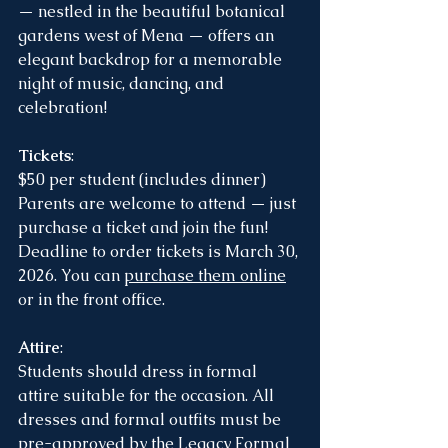
— nestled in the beautiful botanical 
gardens west of Mena — offers an 
elegant backdrop for a memorable 
night of music, dancing, and 
celebration!
Tickets
:
$50 per student (includes dinner)
Parents are welcome to attend — just 
purchase a ticket and join the fun!
Deadline to order tickets is March 30, 
2026. You can 
purchase them online
or in the front office. 
Attire
:
Students should dress in formal 
attire suitable for the occasion. All 
dresses and formal outfits must be 
pre-approved by the Legacy Formal 