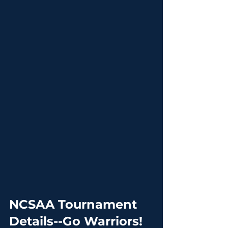
NCSAA Tournament 
Details--Go Warriors!