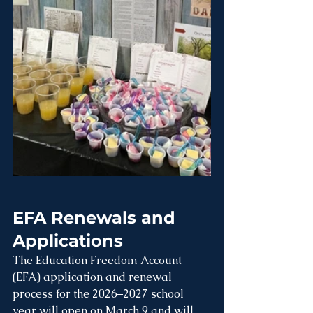
EFA Renewals and 
Applications
The Education Freedom Account 
(EFA) application and renewal 
process for the 2026–2027 school 
year will open on 
March 9
 and will 