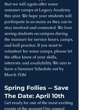
that we will again offer some 
summer camps at Legacy Academy 
this year. We hope your students will 
participate in as many as they can to 
stay involved and connected. We love 
seeing students on campus during 
the summer for service hours, camps, 
and ball practice. If you want to 
volunteer for some camps, please let 
the office know of your skills, 
interests, and availability. We aim to 
have a Summer Schedule out by 
March 15th!
Spring Follies -- Save 
The Date: April 10th
Get ready for one of the most exciting 
events of the season! Our annual 