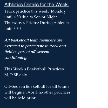
Athletics Details for the Week:
Track practice this week:  Monday 
until 4:30 due to Senior Night
Thursday & Friday: During Athletics 
until 3:30 
All basketball team members are 
expected to participate in track and 
field as part of off-season 
conditioning. 
This Week's Basketball Practices:
M, T: SB only
Off-Season Basketball for all teams 
will begin in April; no other practices 
will be held prior.