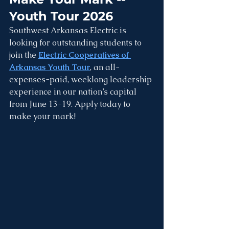
Youth Tour 2026
Southwest Arkansas Electric is 
looking for outstanding students to 
join the 
Electric Cooperatives of 
Arkansas Youth Tour
, an all-
expenses-paid, weeklong leadership 
experience in our nation’s capital 
from June 13-19. Apply today to 
make your mark!