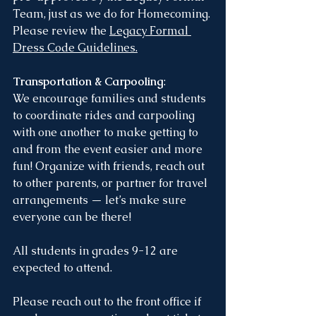
Team, just as we do for Homecoming.
Please review the 
Legacy Formal 
Dress Code Guidelines
.
Transportation & Carpooling
:
We encourage families and students 
to coordinate rides and carpooling 
with one another to make getting to 
and from the event easier and more 
fun! Organize with friends, reach out 
to other parents, or partner for travel 
arrangements — let’s make sure 
everyone can be there!
All students in grades 9-12 are 
expected to attend.
Please reach out to the front office if 