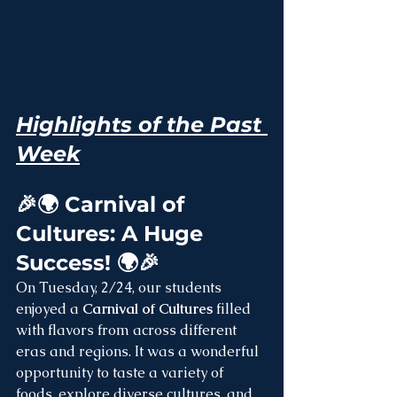
Highlights of the Past 
Week
🎉🌍 Carnival of 
Cultures: A Huge 
Success! 🌍🎉
On Tuesday, 2/24, our students 
enjoyed a 
Carnival of Cultures
 filled 
with flavors from across different 
eras and regions. It was a wonderful 
opportunity to taste a variety of 
foods, explore diverse cultures, and 