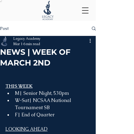
Post
Legacy Academy
Mar 1
6 min read
NEWS | WEEK OF
MARCH 2ND
THIS WEEK
M| Senior Night, 530pm
W-Sat| NCSAA National 
Tournament SB
F| End of Quarter
LOOKING AHEAD