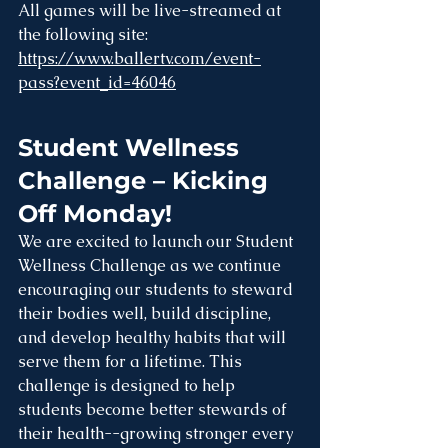
All games will be live-streamed at 
the following site: 
https://www.ballertv.com/event-
pass?event_id=46046
Student Wellness 
Challenge – Kicking 
Off Monday!
We are excited to launch our Student 
Wellness Challenge as we continue 
encouraging our students to steward 
their bodies well, build discipline, 
and develop healthy habits that will 
serve them for a lifetime. This 
challenge is designed to help 
students become better stewards of 
their health--growing stronger every 