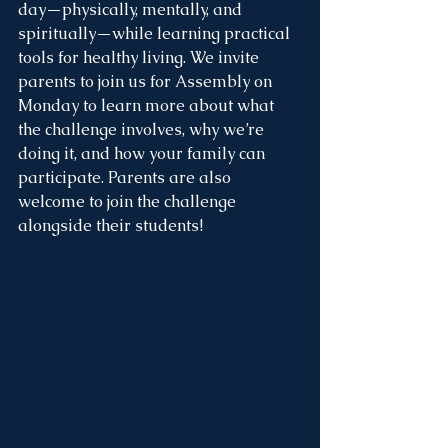
day—physically, mentally, and 
spiritually—while learning practical 
tools for healthy living. We invite 
parents to join us for Assembly on 
Monday to learn more about what 
the challenge involves, why we’re 
doing it, and how your family can 
participate. Parents are also 
welcome to join the challenge 
alongside their students!