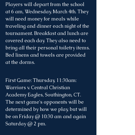
Players will depart from the school 
at 6 am, Wednesday, March 4th. They 
will need money for meals while 
traveling and dinner each night of the 
tournament. Breakfast and lunch are 
covered each day. They also need to 
bring all their personal toiletry items. 
Bed linens and towels are provided 
at the dorms. 
First Game: Thursday, 11:30am: 
Warriors v. Central Christian 
Academy Eagles, Southington, CT.  
The next game's opponents will be 
determined by how we play, but will 
be on Friday @ 10:30 am and again 
Saturday @ 2 pm. 