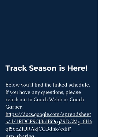
Track Season is Here!
Below you’ll find the linked schedule. 
If you have any questions, please 
reach out to Coach Webb or Coach 
Garner.
https://docs.google.com/spreadsheet
s/d/1RDGP9CJ8idBi9cg79DGMg_8H6
qf56eZIURAkJCCDdhk/edit?
usp=sharing