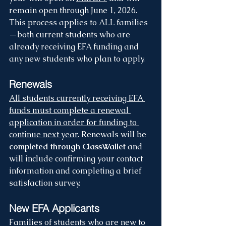
remain open through June 1, 2026. 
This process applies to ALL families
—both current students who are 
already receiving EFA funding and 
any new students who plan to apply.
Renewals
All students currently receiving EFA 
funds must complete a renewal 
application in order for funding to 
continue next year
. Renewals will be 
completed through ClassWallet 
and 
will include confirming your contact 
information and completing a brief 
satisfaction survey.
New EFA Applicants 
Families of students who are new to 