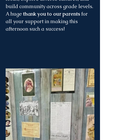
build community across grade levels. 
A huge 
thank you to our parents
 for 
all your support in making this 
afternoon such a success!