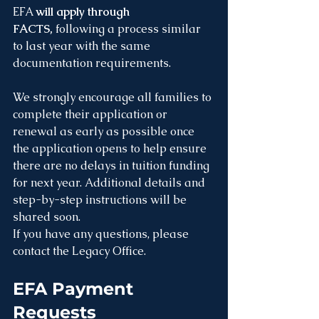
EFA 
will apply through 
FACTS,
 following a process similar 
to last year with the same 
documentation requirements.
We strongly encourage all families to 
complete their application or 
renewal as early as possible once 
the application opens to help ensure 
there are no delays in tuition funding 
for next year. Additional details and 
step-by-step instructions will be 
shared soon.
If you have any questions, please 
contact the Legacy Office.
EFA Payment 
Requests