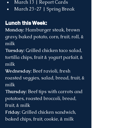
March 13 | Report Cards
March 23-27 | Spring Break 
Lunch this Week:
Monday:
 Hamburger steak, brown 
gravy, baked potato, corn, fruit, roll, & 
milk
Tuesday:
 Grilled chicken taco salad, 
tortilla chips, fruit & yogurt parfait, & 
milk
Wednesday:
 Beef ravioli, fresh 
roasted veggies, salad, bread, fruit, & 
milk
Thursday:
 Beef tips with carrots and 
potatoes, roasted broccoli, bread, 
fruit, & milk
Friday:
 Grilled chicken sandwich, 
baked chips, fruit, cookie, & milk 