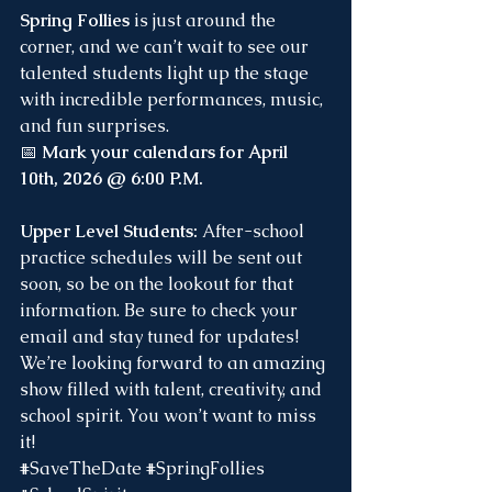
Spring Follies
 is just around the 
corner, and we can’t wait to see our 
talented students light up the stage 
with incredible performances, music, 
and fun surprises.
📅 
Mark your calendars for April 
10th, 2026 @ 6:00 P.M.
Upper Level Students: 
After-school 
practice schedules will be sent out 
soon, so be on the lookout for that 
information. Be sure to check your 
email and stay tuned for updates!
We’re looking forward to an amazing 
show filled with talent, creativity, and 
school spirit. You won’t want to miss 
it! 
#SaveTheDate
#SpringFollies