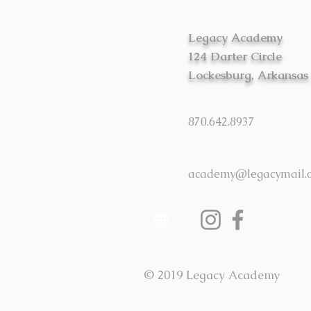
Legacy Academy
124 Darter Circle
Lockesburg, Arkansas
870.642.8937
academy@legacymail.
© 2019 Legacy Academy