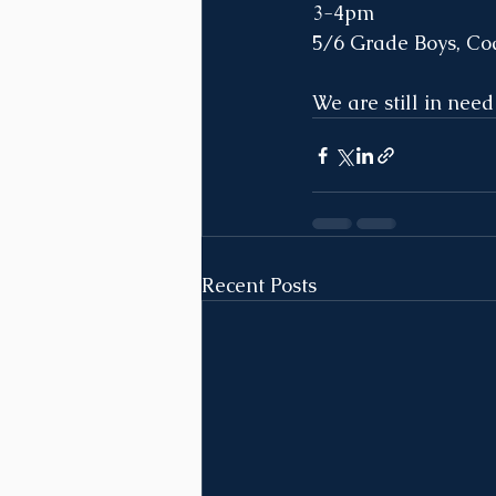
3-4pm
5/6 Grade Boys, Co
We are still in need
Recent Posts