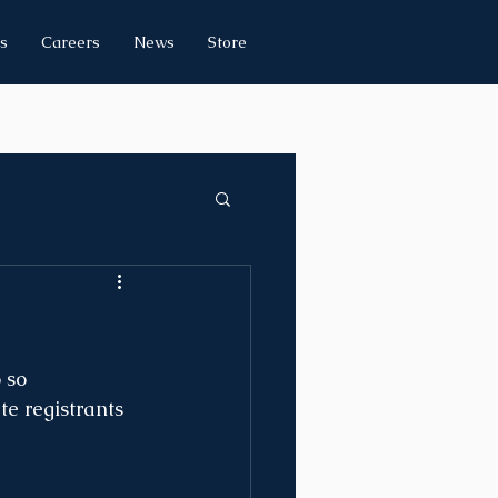
s
Careers
News
Store
 so 
te registrants 