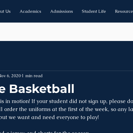
ut Us
Academics
Admissions
Student Life
Resource
ov 6, 2020
1 min read
 Basketball
 in motion! If your student did not sign up, please do
 order the uniforms at the first of the week, so any la
 but we want and need everyone to play!