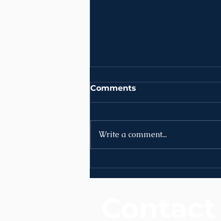
Comments
Write a comment...
News | Week of August
3rd
Contact