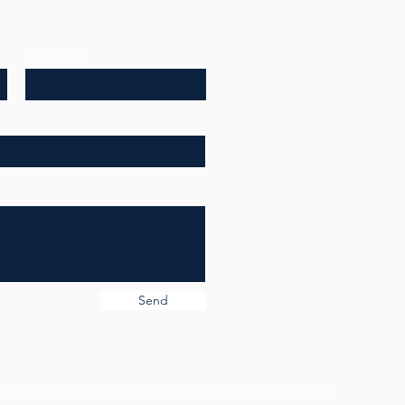
Last Name
Send