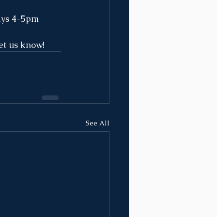
ays 4-5pm 
et us know! 
See All