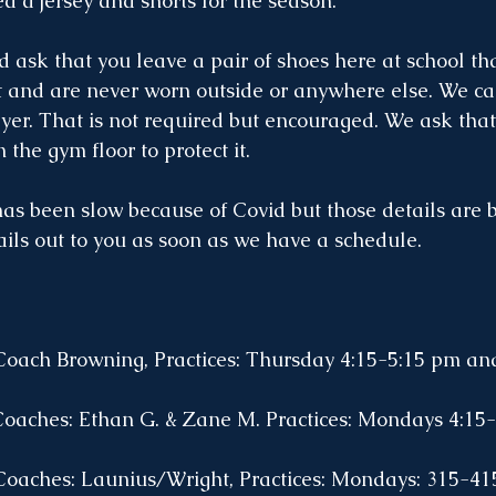
ed a jersey and shorts for the season. 
d ask that you leave a pair of shoes here at school tha
t and are never worn outside or anywhere else. We ca
ayer. That is not required but encouraged. We ask that
 the gym floor to protect it.
s been slow because of Covid but those details are 
ails out to you as soon as we have a schedule. 
Coach Browning, Practices: Thursday 4:15-5:15 pm an
Coaches: Ethan G. & Zane M. Practices: Mondays 4:15-
 Coaches: Launius/Wright, Practices: Mondays: 315-4