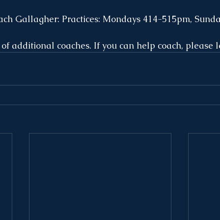
ach Gallagher: Practices: Mondays 414-515pm, Sund
 of additional coaches. If you can help coach, please l