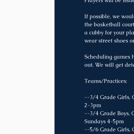
Players will be issu
If possible, we woul
the basketball cour
a cubby for your pl
wear street shoes on
Scheduling games ha
out. We will get det
Teams/Practices:
--3/4 Grade Girls, 
2-3pm
--3/4 Grade Boys, 
Sundays 4-5pm 
--5/6 Grade Girls,