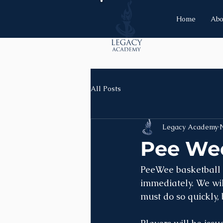
Home
Abo
All Posts
Legacy Academy
N
Pee Wee
PeeWee basketball is
immediately. We will
must do so quickly,