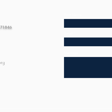
First Name
 71846
Email
Message
org