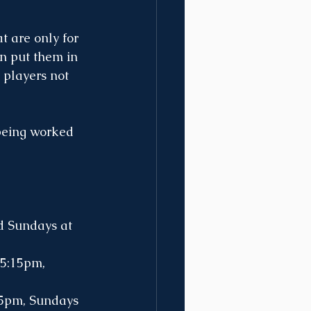
t are only for 
n put them in 
 players not 
being worked 
d Sundays at 
5:15pm, 
15pm, Sundays 