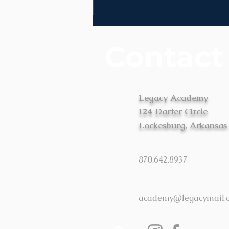
News | Week of August
3rd
Contact
Legacy Academy
124 Darter Circle
Lockesburg, Arkansas
870.642.8937
academy@legacymail.