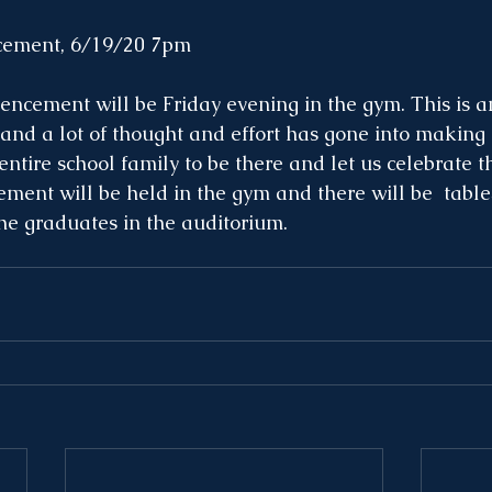
ment, 6/19/20 7pm
encement will be Friday evening in the gym. This is a
 and a lot of thought and effort has gone into making i
ntire school family to be there and let us celebrate t
ent will be held in the gym and there will be  tables
the graduates in the auditorium. 