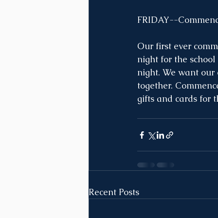
FRIDAY--Commence
Our first ever comm
night for the school
night. We want our e
together. Commencem
gifts and cards for 
Recent Posts