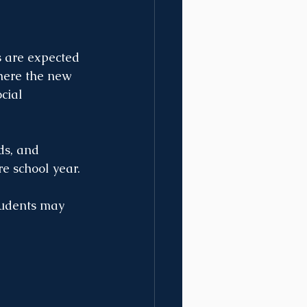
s are expected 
here the new 
cial 
s, and 
e school year. 
tudents may 