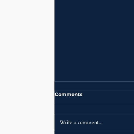
Comments
Write a comment...