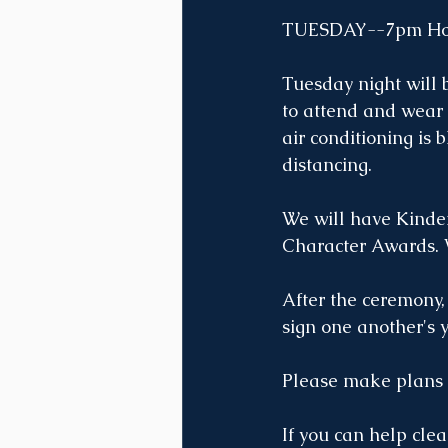
TUESDAY--7pm Hon
Tuesday night will b
to attend and wear 
air conditioning is 
distancing. 
We will have Kinde
Character Awards. W
After the ceremony,
sign one another's 
Please make plans t
If you can help cle