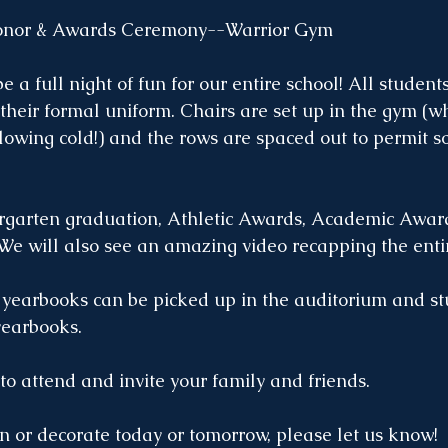
or & Awards Ceremony--Warrior Gym
e a full night of fun for our entire school! All student
their formal uniform. Chairs are set up in the gym (w
blowing cold!) and the rows are spaced out to permit so
rgarten graduation, Athletic Awards, Academic Award
e will also see an amazing video recapping the entir
 yearbooks can be picked up in the auditorium and s
yearbooks. 
o attend and invite your family and friends. 
an or decorate today or tomorrow, please let us know!