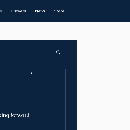
s
Careers
News
Store
king forward 