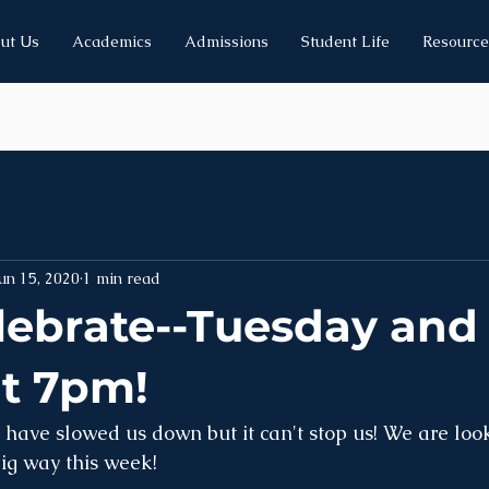
ut Us
Academics
Admissions
Student Life
Resource
un 15, 2020
1 min read
elebrate--Tuesday and
at 7pm!
have slowed us down but it can't stop us! We are loo
big way this week!