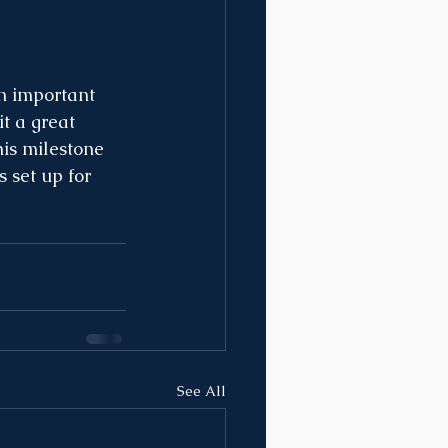
n important 
t a great 
his milestone 
 set up for 
See All