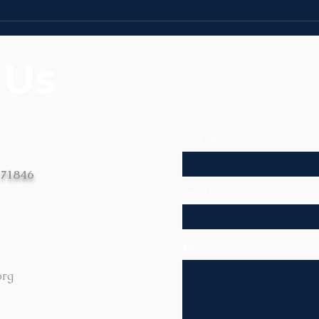
News | Week of July 27th
News
 Us
First Name
 71846
Email
Message
org