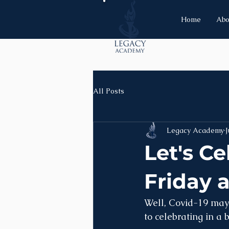
Home
Abo
All Posts
Legacy Academy
J
Let's C
Friday 
Well, Covid-19 may 
to celebrating in a 