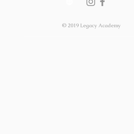
© 2019 Legacy Academy