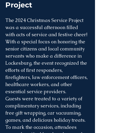
Project 
The 2024 Christmas Service Project 
was a successful afternoon filled 
with acts of service and festive cheer! 
With a special focus on honoring the 
senior citizens and local community 
servants who make a difference in 
Lockesburg, the event recognized the 
efforts of first responders, 
firefighters, law enforcement officers, 
healthcare workers, and other 
essential service providers.
Guests were treated to a variety of 
complimentary services, including 
free gift wrapping, car vacuuming, 
games, and delicious holiday treats. 
To mark the occasion, attendees 