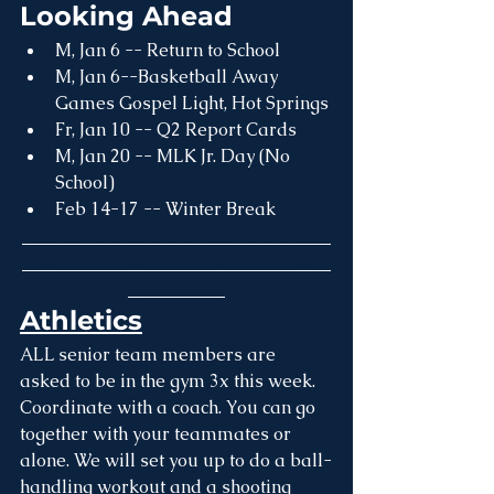
Looking Ahead
M, Jan 6 -- Return to School
M, Jan 6--Basketball Away 
Games Gospel Light, Hot Springs
Fr, Jan 10 -- Q2 Report Cards
M, Jan 20 -- MLK Jr. Day (No 
School)
Feb 14-17 -- Winter Break 
___________________________________
___________________________________
___________
Athletics
ALL senior team members are 
asked to be in the gym 3x this week. 
Coordinate with a coach. You can go 
together with your teammates or 
alone. We will set you up to do a ball-
handling workout and a shooting 