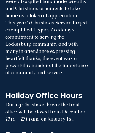
were also gifted handmade wreaths 
and Christmas ornaments to take 
home as a token of appreciation.
This year’s Christmas Service Project 
exemplified Legacy Academy’s 
commitment to serving the 
Lockesburg community and with 
many in attendance expressing 
heartfelt thanks, the event was a 
powerful reminder of the importance 
of community and service.
Holiday Office Hours
During Christmas break the front 
office will be closed from December 
23rd - 27th and on January 1st.