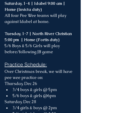
Saturday, 1-4 | Idabel 9:00 am | 
Home (Invicta duty)
All four Pee Wee teams will play 
against Idabel at home. 
Tuesday, 1-7 | North River Christian 
5:00 pm  | Home (Fortis duty)
5/6 Boys & 5/6 Girls will play 
before/following JB game
Practice Schedule:
Over Christmas break, we will have 
pee wee practice on:
Thursday, Dec 26
3/4 boys & girls @ 5pm
5/6 boys & girls @6pm
Saturday, Dec 28
3/4 girls & boys @ 2pm