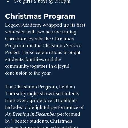
5/6 girls & boys @ 3:30pm
Christmas Program
Legacy Academy wrapped up its first 
semester with two heartwarming 
Christmas events: the Christmas 
Program and the Christmas Service 
Project. These celebrations brought 
students, families, and the 
community together in a joyful 
conclusion to the year.
The Christmas Program, held on 
Thursday night, showcased talents 
from every grade level. Highlights 
included a delightful performance of 
An Evening in December
 performed 
by Theater students, Christmas 
carols featuring Lower Level choir 