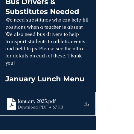
Bus Drivers & 
Substitutes Needed
We need substitutes who can help fill 
positions when a teacher is absent. 
We also need bus drivers to help 
transport students to athletic events 
and field trips. Please see the office 
for details on each of these. Thank 
you!
January Lunch Menu
January 2025
.pdf
Download PDF • 67KB