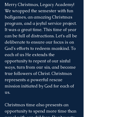
Merry Christmas, Legacy Academy! 
We wrapped the semester with fun 
ballgames, an amazing Christmas 
program, and a joyful service project. 
It was a great time. This time of year 
can be full of distractions. Let's all be 
deliberate to ensure our focus is on 
God's efforts to redeem mankind. To 
each of us He extends the 
opportunity to repent of our sinful 
ways, turn from our sin, and become 
true followers of Christ. Christmas 
represents a powerful rescue 
mission initiated by God for each of 
us. 
Christmas time also presents an 
opportunity to spend more time than 