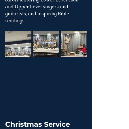
and Upper Level singers and 
guitarists, and inspiring Bible 
readings.
Christmas Service 