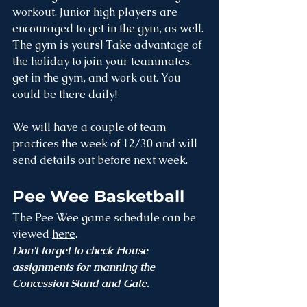
workout. Junior high players are 
encouraged to get in the gym, as well. 
The gym is yours! Take advantage of 
the holiday to join your teammates, 
get in the gym, and work out. You 
could be there daily!
We will have a couple of team 
practices the week of 12/30 and will 
send details out before next week. 
Pee Wee Basketball
The Pee Wee game schedule can be 
viewed 
here
. 
Don't forget to check House 
assignments for manning the 
Concession Stand and Gate.