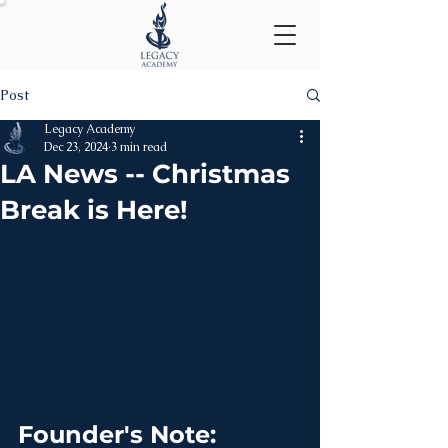
Post
Legacy Academy
Dec 23, 2024
3 min read
LA News -- Christmas
Break is Here!
Founder's Note: