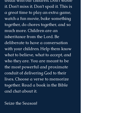
usual with our children. Don't waste 
it. Don't miss it. Don't spoil it. This is 
a great time to play an extra game, 
watch a fun movie, bake something 
together, do chores together, and so 
much more. Children are an 
inheritance from the Lord. Be 
deliberate to have a conversation 
with your children. Help them know 
what to believe, what to accept, and 
who they are. You are meant to be 
the most powerful and proximate 
conduit of delivering God to their 
lives. Choose a verse to memorize 
together. Read a book in the Bible 
and chat about it. 
Seize the Season!