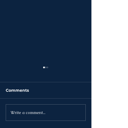
Comments
Write a comment...
News | Week of
News | Week o
August 3rd
27th