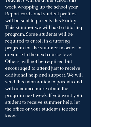
Teachers will be at the school this 
week wrapping up the school year. 
Report cards and student profiles  
will be sent to parents this Friday. 
This summer we will host a tutoring 
program. Some students will be 
required to enroll in a tutoring 
program for the summer in order to 
advance to the next course level. 
Others, will not be required but 
encouraged to attend just to receive 
additional help and support. We will 
send this information to parents and 
will announce more about the 
program next week. If you want your 
student to receive summer help, let 
the office or your student's teacher 
know. 