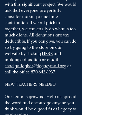
with this significant project. We would 
ask that everyone prayerfully 
consider making a one time 
contribution. If we all pitch in 
together, we can easily do what is too 
much alone. All donations are tax 
deductible. If you can give, you can do 
so by going to the store on our 
website by clicking 
HERE
 and 
making a donation or email 
chad.gallagher@legacymail.org
 or 
call the office 870.642.8937. 
NEW TEACHERS NEEDED
Our team is growing! Help us spread 
the word and encourage anyone you 
think would be a good fit at Legacy to 