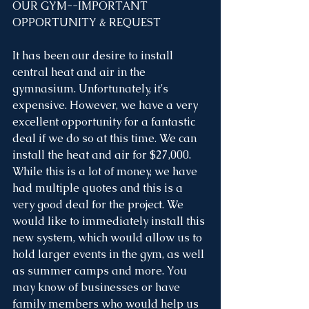
OUR GYM--IMPORTANT 
OPPORTUNITY & REQUEST
It has been our desire to install 
central heat and air in the 
gymnasium. Unfortunately, it's 
expensive. However, we have a very 
excellent opportunity for a fantastic 
deal if we do so at this time. We can 
install the heat and air for $27,000. 
While this is a lot of money, we have 
had multiple quotes and this is a 
very good deal for the project. We 
would like to immediately install this 
new system, which would allow us to 
hold larger events in the gym, as well 
as summer camps and more. You 
may know of businesses or have 
family members who would help us 