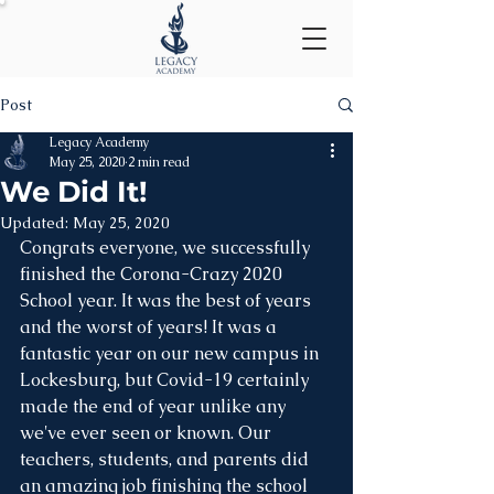
Post
Legacy Academy
May 25, 2020
2 min read
We Did It!
Updated:
May 25, 2020
Congrats everyone, we successfully 
finished the Corona-Crazy 2020 
School year. It was the best of years 
and the worst of years! It was a 
fantastic year on our new campus in 
Lockesburg, but Covid-19 certainly 
made the end of year unlike any 
we've ever seen or known. Our 
teachers, students, and parents did 
an amazing job finishing the school 