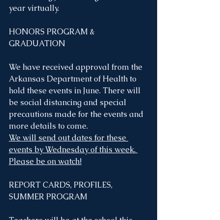
year virtually.
HONORS PROGRAM & 
GRADUATION
We have received approval from the 
Arkansas Department of Health to 
hold these events in June. There will 
be social distancing and special 
precautions made for the events and 
more details to come. 
We will send out dates for these 
events by Wednesday of this week. 
Please be on watch!
REPORT CARDS, PROFILES, 
SUMMER PROGRAM