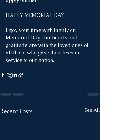
apply online!
HAPPY MEMORIAL DAY
Enjoy your time with family on 
Memorial Day. Our hearts and 
gratitude are with the loved ones of 
all those who gave their lives in 
service to our nation.
See All
Recent Posts