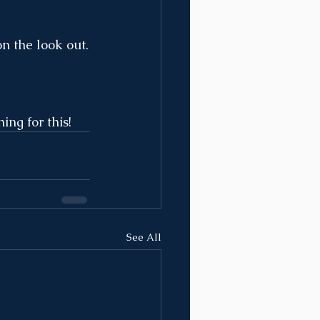
n the look out.
ng for this!
See All