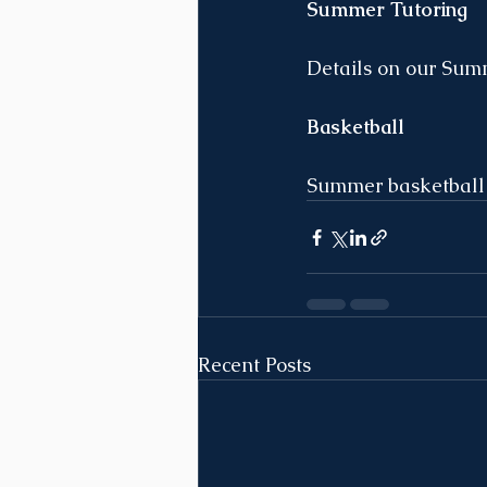
Summer Tutoring
Details on our Summ
Basketball
Summer basketball c
Recent Posts