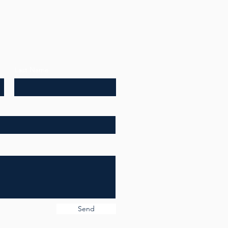
Last Name
Send