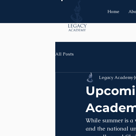
Home
Abo
All Posts
Legacy Academy
J
Upcomin
Acade
While summer is a w
and the national un