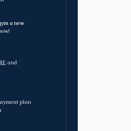
 gym a new 
know!
RE
 and 
 payment plan 
n 