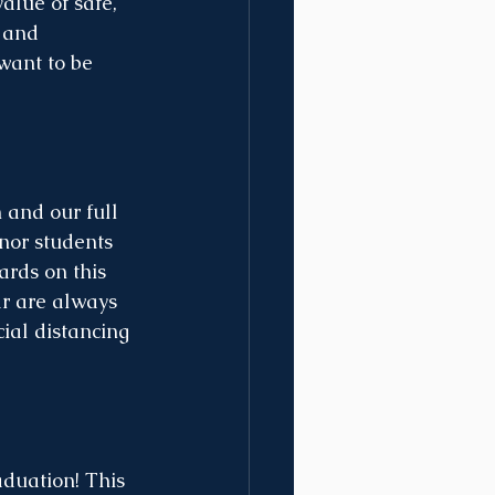
alue of safe, 
 and 
want to be 
and our full 
nor students 
rds on this 
ar are always 
ial distancing 
aduation! This 