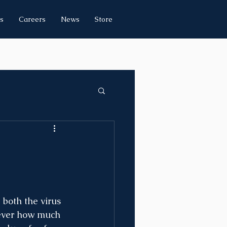
s
Careers
News
Store
both the virus 
 ever how much 