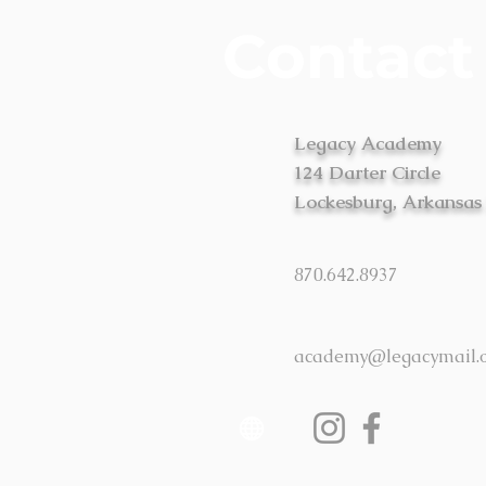
Contact
Legacy Academy
124 Darter Circle
Lockesburg, Arkansas
870.642.8937
academy@legacymail.