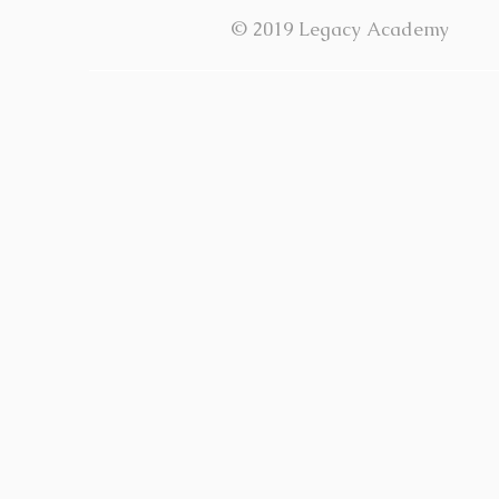
© 2019 Legacy Academy