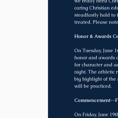
we really need Chris
caring Christian ed
steadfastly hold to 
treated. Please not
Honor & Awards Ce
On Tuesday, June 16
honor and awards ce
for character and a
night. The athletic 
big highlight of the
will be practiced.
Commencement--Fri
On Friday, June 19t