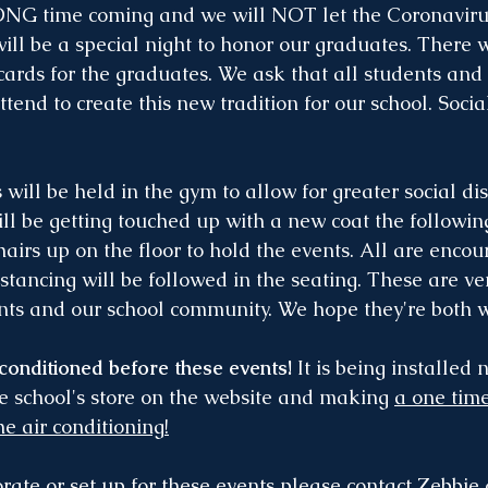
ONG time coming and we will NOT let the Coronaviru
ill be a special night to honor our graduates. There w
 cards for the graduates. We ask that all students and
end to create this new tradition for our school. Socia
 will be held in the gym to allow for greater social dis
ill be getting touched up with a new coat the followi
chairs up on the floor to hold the events. All are enco
tancing will be followed in the seating. These are ver
ents and our school community. We hope they're both 
 conditioned before these events!
 It is being installed 
he school's store on the website and making 
a one time
he air conditioning!
rate or set up for these events please contact Zebbie 