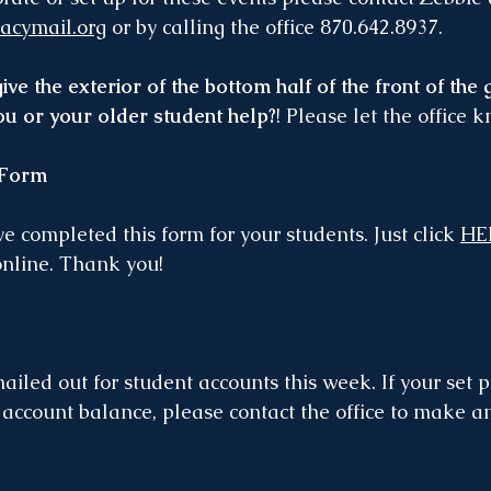
acymail.org
 or by calling the office 870.642.8937.
ve the exterior of the bottom half of the front of the
you or your older student help?
! Please let the office 
 Form
e completed this form for your students. Just click 
HE
online. Thank you!
iled out for student accounts this week. If your set
r account balance, please contact the office to make a