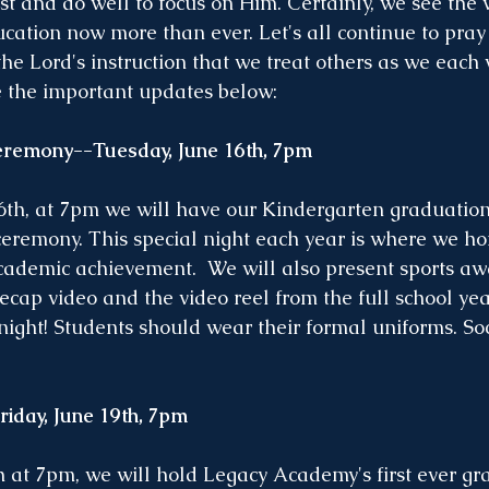
t and do well to focus on Him. Certainly, we see the v
ucation now more than ever. Let's all continue to pray
the Lord's instruction that we treat others as we each 
e the important updates below:
remony--Tuesday, June 16th, 7pm
th, at 7pm we will have our Kindergarten graduation 
remony. This special night each year is where we ho
cademic achievement.  We will also present sports awa
recap video and the video reel from the full school ye
 night! Students should wear their formal uniforms. Soc
day, June 19th, 7pm
h at 7pm, we will hold Legacy Academy's first ever gr