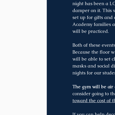
night has been a L
damper on it. This w
set up for gifts and
Academy families att
will be practiced.
Both of these events
Because the floor w
will be able to set 
masks and social dis
nights for our stud
The gym will be air
consider going to t
toward the cost of t
If you can help deco