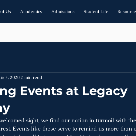
ut Us
Academics
Admissions
Student Life
Resource
un 3, 2020
2 min read
g Events at Legacy
my
elcomed sight, we find our nation in turmoil with the 
rest. Events like these serve to remind us more than