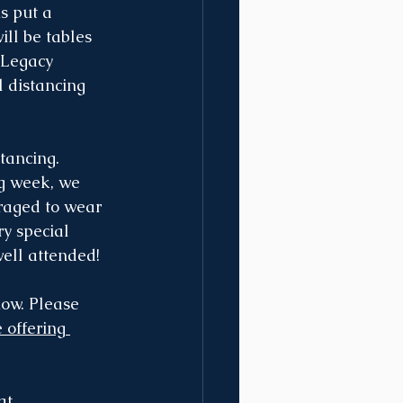
s put a 
ill be tables 
 Legacy 
l distancing 
tancing. 
ng week, we 
uraged to wear 
y special 
well attended!
now. Please 
 offering 
at 