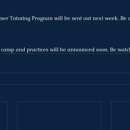
er Tutoring Program will be sent out next week. Be o
amp and practices will be announced soon. Be watchi