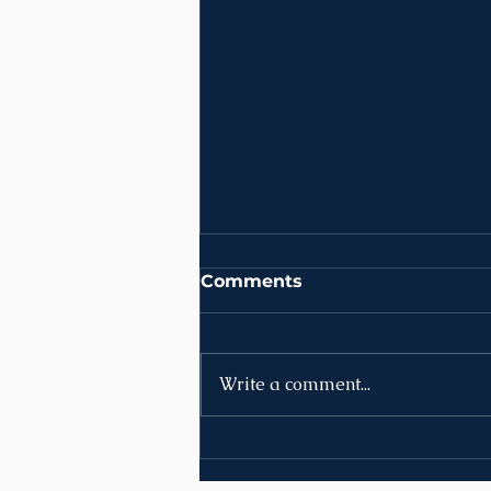
Comments
Write a comment...
News | Week of August
10th