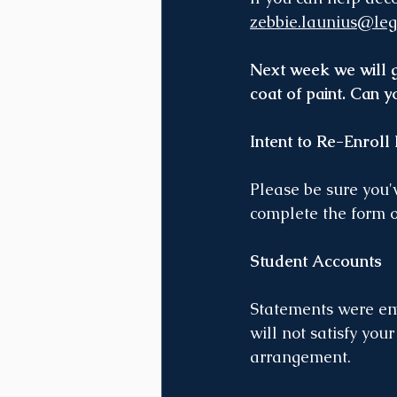
zebbie.launius@leg
Next week we will gi
coat of paint. Can 
Intent to Re-Enroll
Please be sure you'v
complete the form 
Student Accounts
Statements were ema
will not satisfy you
arrangement. 