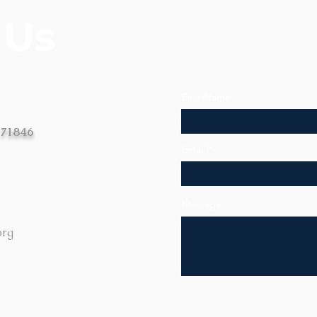
 Us
First Name
 71846
Email
Message
org