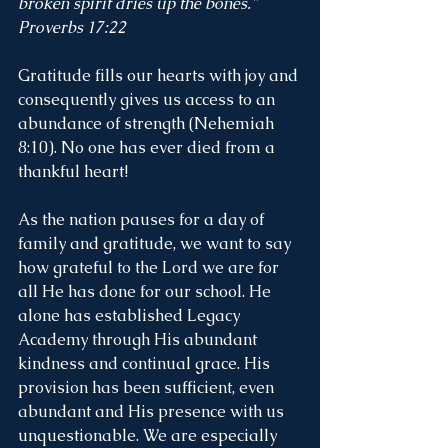
broken spirit dries up the bones." 
Proverbs 17:22
Gratitude fills our hearts with joy and 
consequently gives us access to an 
abundance of strength (Nehemiah 
8:10). No one has ever died from a 
thankful heart! 
As the nation pauses for a day of 
family and gratitude, we want to say 
how grateful to the Lord we are for 
all He has done for our school. He 
alone has established Legacy 
Academy through His abundant 
kindness and continual grace. His 
provision has been sufficient, even 
abundant and His presence with us 
unquestionable. We are especially 