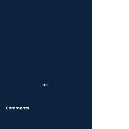
Comments