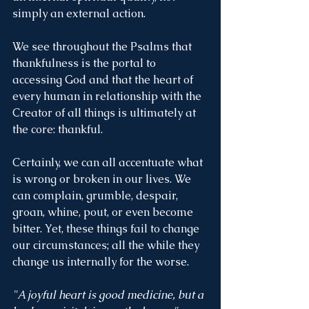
simply an external action. 
We see throughout the Psalms that 
thankfulness is the portal to 
accessing God and that the heart of 
every human in relationship with the 
Creator of all things is ultimately at 
the core: thankful. 
Certainly, we can all accentuate what 
is wrong or broken in our lives. We 
can complain, grumble, despair, 
groan, whine, pout, or even become 
bitter. Yet, these things fail to change 
our circumstances; all the while they 
change us internally for the worse.  
"A joyful heart is good medicine, but a 