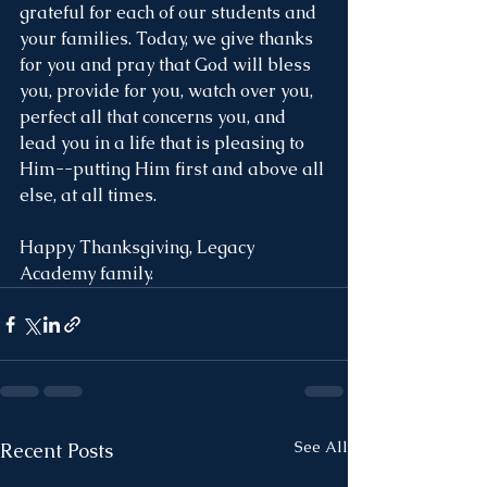
grateful for each of our students and 
your families. Today, we give thanks 
for you and pray that God will bless 
you, provide for you, watch over you, 
perfect all that concerns you, and 
lead you in a life that is pleasing to 
Him--putting Him first and above all 
else, at all times. 
Happy Thanksgiving, Legacy 
Academy family.  
See All
Recent Posts