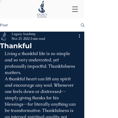
Post
Legacy Academy
Nov 23, 2022
2 min read
Thankful
Living a thankful life is so simple 
and so very underrated, yet 
profoundly impactful. Thankfulness 
matters. 
A thankful heart can lift any spirit 
and encourage any soul. Whenever 
one feels down or distressed--
simply giving thanks for his 
blessings--for literally anything can 
be transformative. Thankfulness is 
an internal spiritual quality, not 