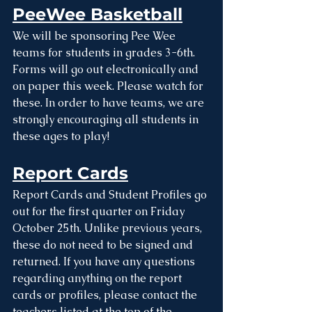
PeeWee Basketball
We will be sponsoring Pee Wee 
teams for students in grades 3-6th. 
Forms will go out electronically and 
on paper this week. Please watch for 
these. In order to have teams, we are 
strongly encouraging all students in 
these ages to play! 
Report Cards
Report Cards and Student Profiles go 
out for the first quarter on Friday 
October 25th. Unlike previous years, 
these do not need to be signed and 
returned. If you have any questions 
regarding anything on the report 
cards or profiles, please contact the 
teachers listed at the top of the 