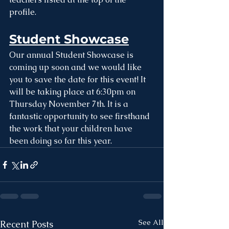
profile.
Student Showcase
Our annual Student Showcase is 
coming up soon and we would like 
you to save the date for this event! It 
will be taking place at 6:30pm on 
Thursday November 7th. It is a 
fantastic opportunity to see firsthand 
the work that your children have 
been doing so far this year. 
See All
Recent Posts