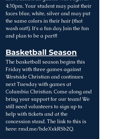
4:30pm. Your student may paint their 
faces blue, white, silver and may put 
the same colors in their hair (that 
wash out!). It's a fun day. Join the fun 
and plan to be a part!!
Basketball Season
The basketball season begins this 
Friday with three games against 
Westside Christian and continues 
next Tuesday with games at 
Columbia Christian. Come along and 
bring your support for our team! We 
still need volunteers to sign up to 
help with tickets and at the 
concession stand. The link to this is 
here: 
rmd.me/bdeXxkRSb2Q
. 