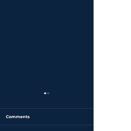
Comments