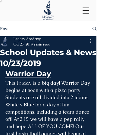
Post
Legacy Academy
Oct 23, 2019
2 min read
School Updates & News
10/23/2019
Warrior Day
This Friday is a big day! Warrior Day 
begins at noon with a pizza party. 
Students are all divided into 2 teams 
White v. Blue for a day of fun 
competitions, including a team dance 
off! At 2:15 we will have a pep rally 
and hope ALL OF YOU COME! Our 
first basketball games will begin at 