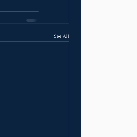
See All