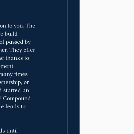
on to you. The 
o build 
ol passed by 
mer. They offer 
me thanks to 
tment 
 many times 
wnership, or 
d started an 
rn! Compound 
le leads to 
s until 