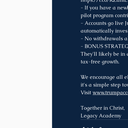
- If you have a new
pilot program contri
- Accounts go live J
automatically invest
- No withdrawals al
- BONUS STRATEGY: 
They'll likely be in
tax-free growth.
We encourage all el
it's a simple step t
Visit 
www.trumpacc
Together in Christ,
Legacy Academy