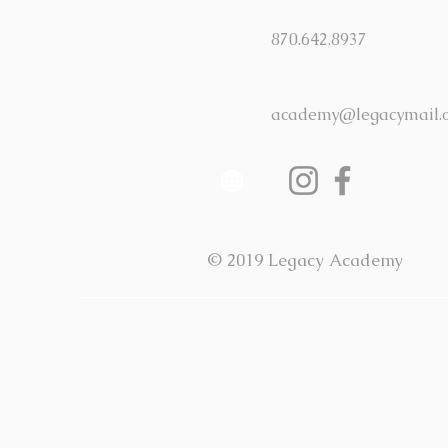
870.642.8937
academy@legacymail.
© 2019 Legacy Academy