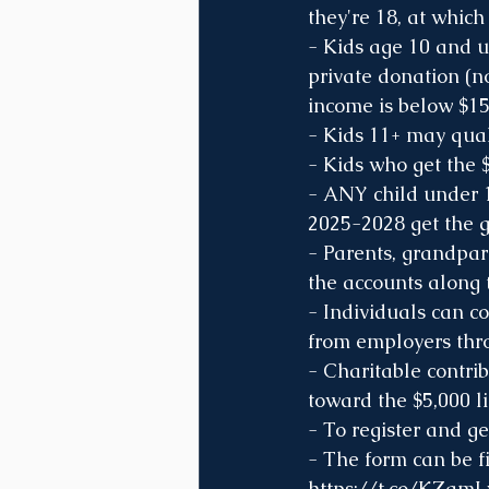
they're 18, at which
- Kids age 10 and 
private donation (n
income is below $15
- Kids 11+ may quali
- Kids who get the 
- ANY child under 
2025-2028 get the 
- Parents, grandpare
the accounts along 
- Individuals can co
from employers thro
- Charitable contrib
toward the $5,000 li
- To register and g
- The form can be fi
https://t.co/KZam