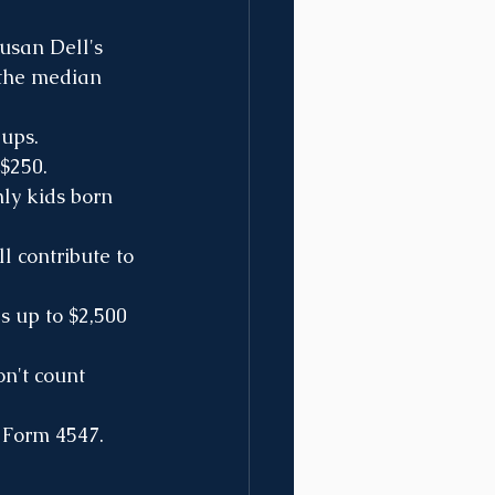
usan Dell's 
 the median 
-ups.
 $250.
ly kids born 
l contribute to 
s up to $2,500 
on't count 
S Form 4547.