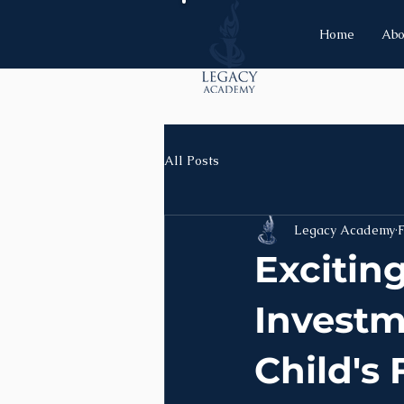
Home
Abo
All Posts
Legacy Academy
Excitin
Investm
Child's 