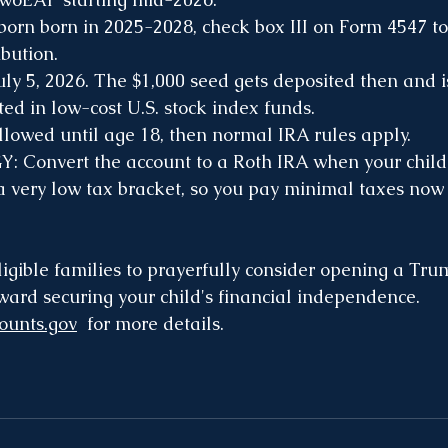
born born in 2025-2028, check box III on Form 4547 to
bution.
uly 5, 2026. The $1,000 seed gets deposited then and i
ed in low-cost U.S. stock index funds.
lowed until age 18, then normal IRA rules apply.
Convert the account to a Roth IRA when your child 
 a very low tax bracket, so you pay minimal taxes now 
igible families to prayerfully consider opening a T
oward securing your child's financial independence. 
ounts.gov
  for more details.