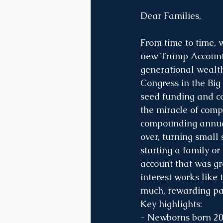
Dear Families,
From time to time, w
new Trump Accounts 
generational wealth
Congress in the Big 
seed funding and co
the miracle of comp
compounding annual
over, turning small
starting a family or
account that was gr
interest works like 
much, rewarding pa
Key highlights:
- Newborns born 20