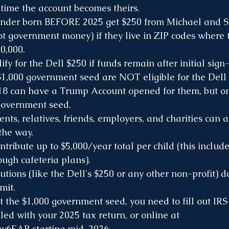
 time the account becomes theirs.
under born BEFORE 2025 get $250 from Michael and S
ot government money) if they live in ZIP codes where
0,000.
fy for the Dell $250 if funds remain after initial sign
$1,000 government seed are NOT eligible for the Dell
18 can have a Trump Account opened for them, but on
government seed.
nts, relatives, friends, employers, and charities can al
the way.
ntribute up to $5,000/year total per child (this include
ugh cafeteria plans). 
utions (like the Dell's $250 or any other non-profit) d
mit.
et the $1,000 government seed, you need to fill out IR
led with your 2025 tax return, or online at 
Lw6EAP
 starting mid-2026.