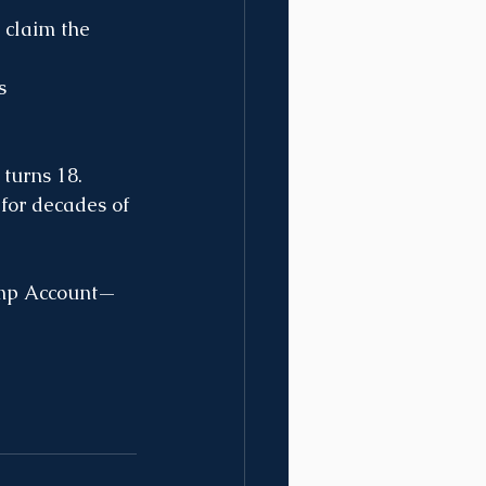
 claim the 
s 
turns 18. 
for decades of 
rump Account—