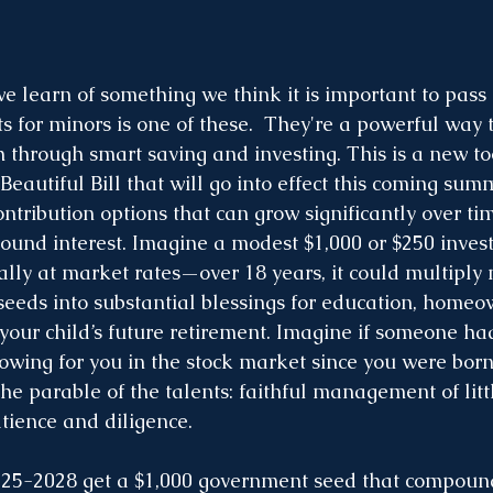
e learn of something we think it is important to pass 
for minors is one of these.  They're a powerful way t
 through smart saving and investing. This is a new to
Beautiful Bill that will go into effect this coming sum
ntribution options that can grow significantly over ti
ound interest. Imagine a modest $1,000 or $250 inves
ly at market rates—over 18 years, it could multiply
 seeds into substantial blessings for education, homeo
 your child’s future retirement. Imagine if someone ha
owing for you in the stock market since you were bo
the parable of the talents: faithful management of litt
tience and diligence.
25-2028 get a $1,000 government seed that compound