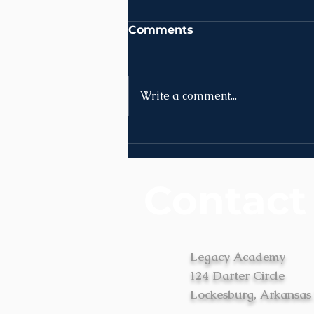
Comments
Write a comment...
News | Week of August
3rd
Contact
Legacy Academy
124 Darter Circle
Lockesburg, Arkansas