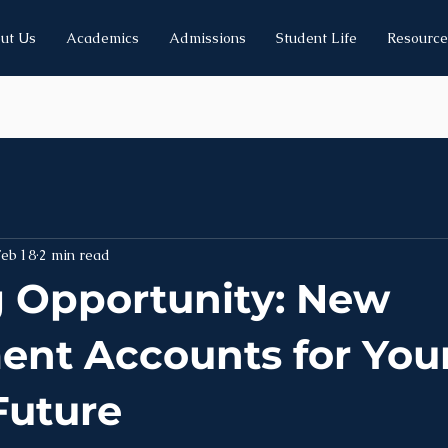
ut Us
Academics
Admissions
Student Life
Resource
Feb 18
2 min read
g Opportunity: New
ent Accounts for You
Future