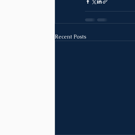
Recent Posts