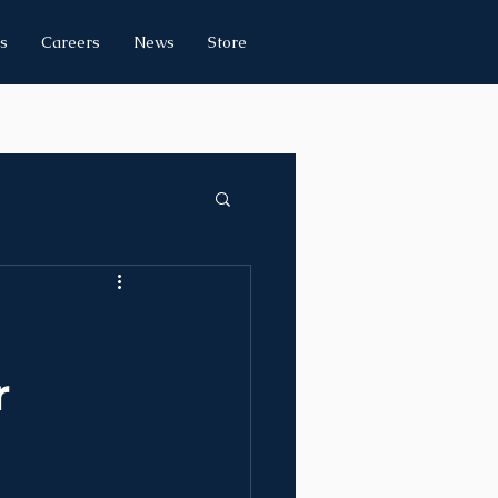
s
Careers
News
Store
r