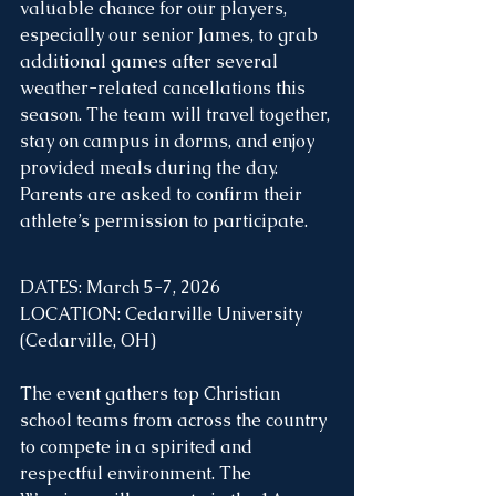
valuable chance for our players, 
especially our senior James, to grab 
additional games after several 
weather-related cancellations this 
season. The team will travel together, 
stay on campus in dorms, and enjoy 
provided meals during the day. 
Parents are asked to confirm their 
athlete’s permission to participate.
DATES: March 5-7, 2026
LOCATION: Cedarville University 
(Cedarville, OH)
The event gathers top Christian 
school teams from across the country 
to compete in a spirited and 
respectful environment. The 