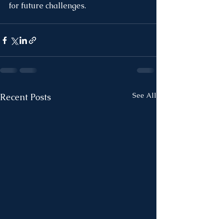
for future challenges.
See All
Recent Posts