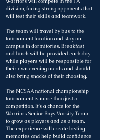
Warriors will compete in the 1A 
division, facing strong opponents that 
will test their skills and teamwork.
The team will travel by bus to the 
tournament location and stay on 
campus in dormitories. Breakfast 
and lunch will be provided each day, 
while players will be responsible for 
their own evening meals and should 
also bring snacks of their choosing.
The NCSAA national championship 
tournament is more than just a 
competition. It’s a chance for the 
Warriors Senior Boys Varsity Team 
to grow as players and as a team. 
The experience will create lasting 
memories and help build confidence 