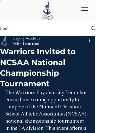
Post
Legacy Academy
Feb 4
1 min read
Warriors Invited to
NCSAA National
Championship
Tournament
The Warriors Boys Varsity Team has 
earned an exciting opportunity to 
compete at the National Christian 
School Athletic Association (NCSAA) 
national championship tournament 
in the 1A division. This event offers a 