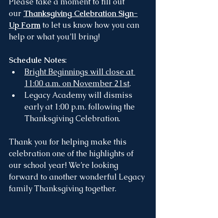
Please take a moment to fill out 
our 
Thanksgiving Celebration Sign-
Up Form
 to let us know how you can 
help or what you’ll bring!
Schedule Notes
:
Bright Beginnings will close at 
11:00 a.m. on November 21st
.
Legacy Academy will dismiss 
early at 1:00 p.m. following the 
Thanksgiving Celebration.
Thank you for helping make this 
celebration one of the highlights of 
our school year! We’re looking 
forward to another wonderful Legacy 
family Thanksgiving together.