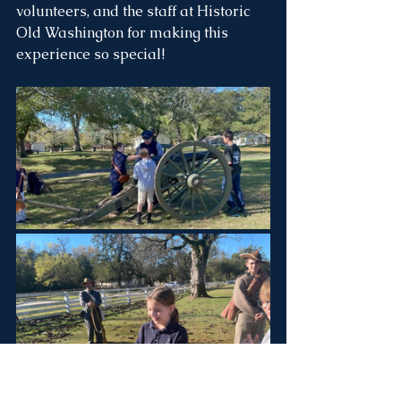
volunteers, and the staff at Historic 
Old Washington for making this 
experience so special!