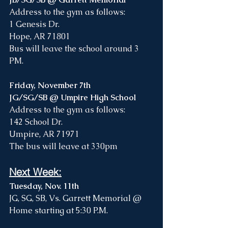
Address to the gym as follows: 
1 Genesis Dr. 
Hope, AR 71801
Bus will leave the school around 3 
PM. 
Friday, November 7th
JG/SG/SB @ Umpire High School
Address to the gym as follows:
142 School Dr. 
Umpire, AR 71971
The bus will leave at 330pm
Next Week:
Tuesday, Nov. 11th
JG, SG, SB, Vs. Garrett Memorial @ 
Home starting at 5:30 P.M.