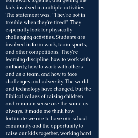
homework together, and getting the 
kids involved in multiple activities. 
The statement was, "They're not in 
trouble when they're tired!" They 
especially look for physically 
challenging activities. Students are 
involved in farm work, team sports, 
and other competitions. They're 
learning discipline, how to work with 
authority, how to work with others 
and as a team, and how to face 
challenges and adversity. The world 
and technology have changed, but the 
Biblical values of raising children 
and common sense are the same as 
always. It made me think how 
fortunate we are to have our school 
community and the opportunity to 
raise our kids together, working hard 