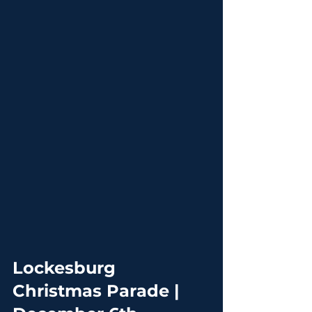
Lockesburg 
Christmas Parade | 