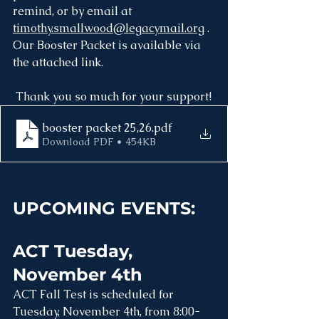
remind, or by email at 
timothy.smallwood@legacymail.org
 . 
Our Booster Packet is available via 
the attached link.
 Thank you so much for your support! 
booster packet 25,26
.pdf
Download PDF • 454KB
UPCOMING EVENTS:
ACT Tuesday, 
November 4th
ACT Fall Test is scheduled for 
Tuesday, November 4th, from 8:00-