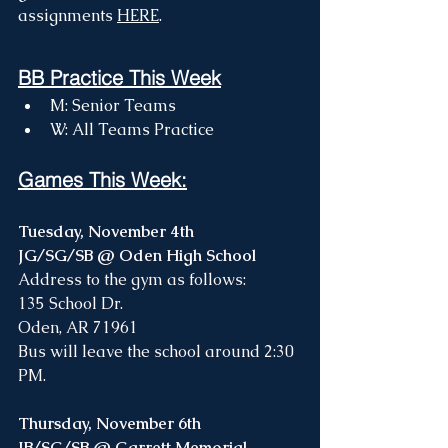
assignments 
HERE
. 
BB Practice This Week
M: Senior Teams
W: All Teams Practice 
Games This Week:
Tuesday, November 4th
JG/SG/SB @ Oden High School 
Address to the gym as follows: 
135 School Dr. 
Oden, AR 71961
Bus will leave the school around 2:30 
PM. 
Thursday, November 6th
JB/SG/SB @ Garrett Memorial