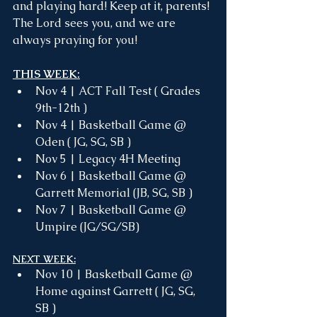
and playing hard! Keep at it, parents! 
The Lord sees you, and we are 
always praying for you!
THIS WEEK:
Nov 4 | ACT Fall Test ( Grades 
9th-12th )
Nov 4 | Basketball Game @ 
Oden ( JG, SG, SB )
Nov 5 | Legacy 4H Meeting
Nov 6 | Basketball Game @ 
Garrett Memorial (JB, SG, SB )
Nov 7 | Basketball Game @ 
Umpire (JG/SG/SB)
NEXT WEEK:
Nov 10 | Basketball Game @ 
Home against Garrett ( JG, SG, 
SB )