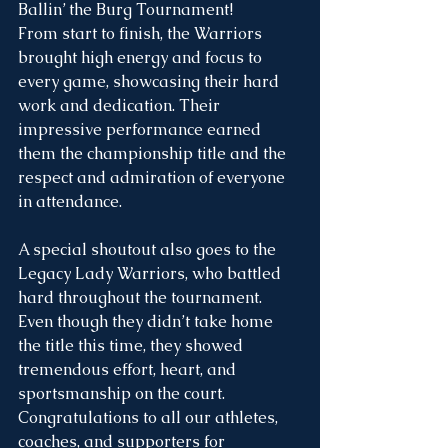
Ballin’ the Burg Tournament!
From start to finish, the Warriors 
brought high energy and focus to 
every game, showcasing their hard 
work and dedication. Their 
impressive performance earned 
them the championship title and the 
respect and admiration of everyone 
in attendance.
A special shoutout also goes to the 
Legacy Lady Warriors, who battled 
hard throughout the tournament. 
Even though they didn’t take home 
the title this time, they showed 
tremendous effort, heart, and 
sportsmanship on the court.
Congratulations to all our athletes, 
coaches, and supporters for 