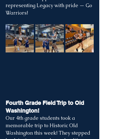
representing Legacy with pride — Go 
Warriors!
Fourth Grade Field Trip to Old 
Washington!
Our 4th grade students took a 
memorable trip to Historic Old 
Washington this week! They stepped 