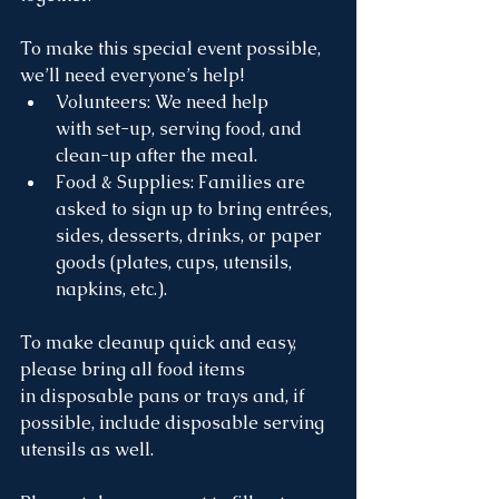
To make this special event possible, 
we’ll need everyone’s help!
Volunteers: We need help 
with set-up, serving food, and 
clean-up after the meal.
Food & Supplies: Families are 
asked to sign up to bring entrées, 
sides, desserts, drinks, or paper 
goods (plates, cups, utensils, 
napkins, etc.).
To make cleanup quick and easy, 
please bring all food items 
in disposable pans or trays and, if 
possible, include disposable serving 
utensils as well. 