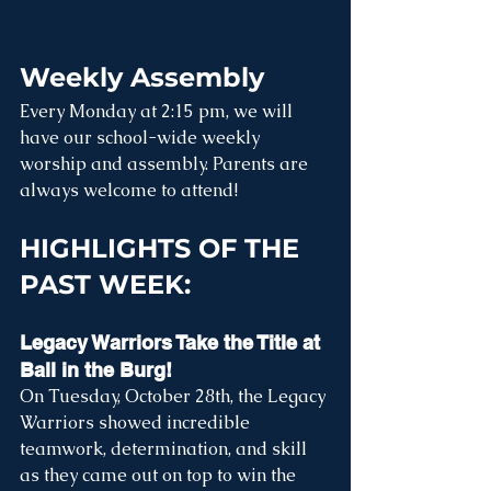
Weekly Assembly
Every Monday at 2:15 pm, we will 
have our school-wide weekly 
worship and assembly. Parents are 
always welcome to attend! 
HIGHLIGHTS OF THE 
PAST WEEK:
Legacy Warriors Take the Title at 
Ball in the Burg! 
On Tuesday, October 28th, the Legacy 
Warriors showed incredible 
teamwork, determination, and skill 
as they came out on top to win the 