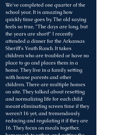
We've completed one quarter of the 
school year. It is amazing how 
quickly time goes by. The old saying 
feels so true, "The days are long, but 
the years are short!" I recently 
attended a dinner for the Arkansas 
Sheriff's Youth Ranch. It takes 
children who are troubled or have no 
place to go and places them in a 
home. They live in a family setting 
with house parents and other 
children. There are multiple homes 
on site. They talked about resetting 
and normalizing life for each child 
meant eliminating screen time if they 
weren't 16 yet, and tremendously 
reducing and regulating it if they are 
16. They focus on meals together, 