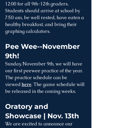
12:00 for all 9th-12th graders. 
Students should arrive at school by 
7:50 am, be well rested, have eaten a 
healthy breakfast, and bring their 
graphing calculators.
Pee Wee--November 
9th!
Sunday, November 9th, we will have 
our first peewee practice of the year. 
The practice schedule can be 
viewed 
here
. The game schedule will 
be released in the coming weeks.
Oratory and 
Showcase | Nov. 13th
We are excited to announce our 