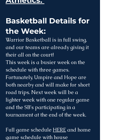
Athletics: 
Basketball Details for 
the Week:
Warrior Basketball is in full swing, 
and our teams are already giving it 
their all on the court! 
This week is a busier week on the 
schedule with three games. 
Fortunately, Umpire and Hope are 
both nearby and will make for short 
road trips. Next week will be a 
lighter week with one regular game 
and the SB's participating in a 
tournament at the end of the week.
Full game schedule 
HERE
 and home 
game schedule with house 