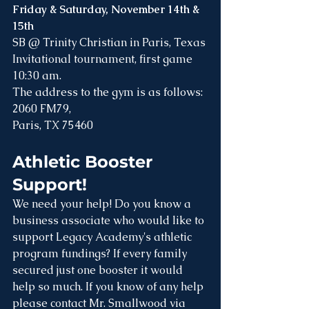
Friday & Saturday, November 14th & 
15th
SB @ Trinity Christian in Paris, Texas
Invitational tournament, first game 
10:30 am. 
The address to the gym is as follows:
2060 FM79, 
Paris, TX 75460
Athletic Booster 
Support! 
We need your help! Do you know a 
business associate who would like to 
support Legacy Academy's athletic 
program fundings? If every family 
secured just one booster it would 
help so much. If you know of any help 
please contact Mr. Smallwood via 