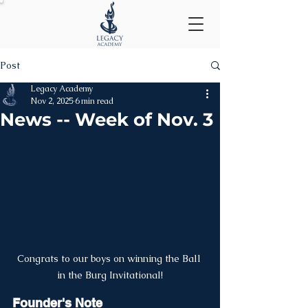
Post
Legacy Academy
Nov 2, 2025
6 min read
News -- Week of Nov. 3
Congrats to our boys on winning the Ball 
in the Burg Invitational!
Founder's Note