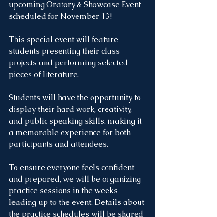
upcoming Oratory & Showcase Event 
scheduled for November 13! 
This special event will feature 
students presenting their class 
projects and performing selected 
pieces of literature.
Students will have the opportunity to 
display their hard work, creativity, 
and public speaking skills, making it 
a memorable experience for both 
participants and attendees.
To ensure everyone feels confident 
and prepared, we will be organizing 
practice sessions in the weeks 
leading up to the event. Details about 
the practice schedules will be shared 