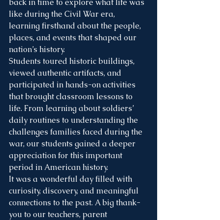
back in time to explore what life was 
like during the Civil War era, 
learning firsthand about the people, 
places, and events that shaped our 
nation’s history.
Students toured historic buildings, 
viewed authentic artifacts, and 
participated in hands-on activities 
that brought classroom lessons to 
life. From learning about soldiers’ 
daily routines to understanding the 
challenges families faced during the 
war, our students gained a deeper 
appreciation for this important 
period in American history. 
It was a wonderful day filled with 
curiosity, discovery, and meaningful 
connections to the past. A big thank-
you to our teachers, parent 