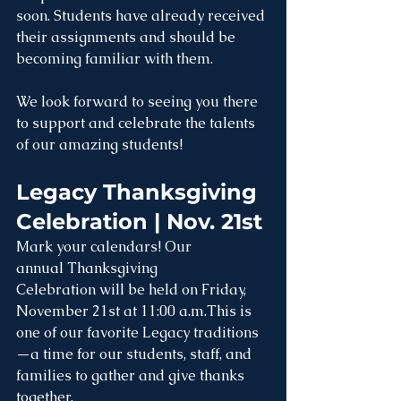
soon. Students have already received 
their assignments and should be 
becoming familiar with them. 
We look forward to seeing you there 
to support and celebrate the talents 
of our amazing students!
Legacy Thanksgiving 
Celebration | Nov. 21st	
Mark your calendars! Our 
annual Thanksgiving 
Celebration will be held on Friday, 
November 21st at 11:00 a.m.This is 
one of our favorite Legacy traditions
—a time for our students, staff, and 
families to gather and give thanks 
together.