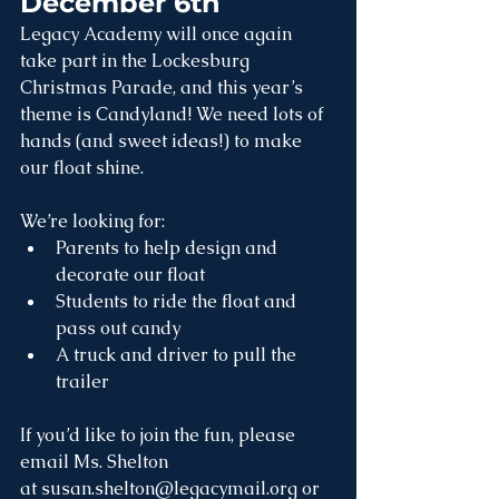
December 6th
Legacy Academy will once again 
take part in the Lockesburg 
Christmas Parade, and this year’s 
theme is Candyland! We need lots of 
hands (and sweet ideas!) to make 
our float shine.
We’re looking for:
Parents to help design and 
decorate our float
Students to ride the float and 
pass out candy
A truck and driver to pull the 
trailer
If you’d like to join the fun, please 
email Ms. Shelton 
at 
susan.shelton@legacymail.org
 or 