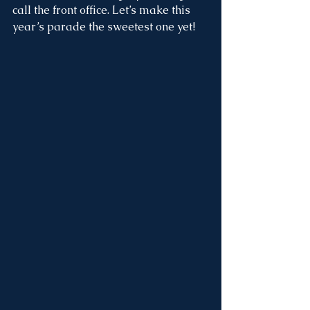
call the front office. Let’s make this 
year’s parade the sweetest one yet!