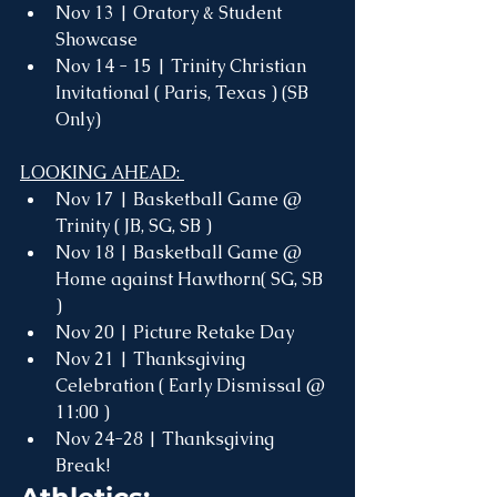
Nov 13 | Oratory & Student 
Showcase 
Nov 14 - 15 | Trinity Christian 
Invitational ( Paris, Texas ) (SB 
Only)
LOOKING AHEAD: 
Nov 17 | Basketball Game @ 
Trinity ( JB, SG, SB )
Nov 18 | Basketball Game @ 
Home against Hawthorn( SG, SB 
) 
Nov 20 | Picture Retake Day
Nov 21 | Thanksgiving 
Celebration ( Early Dismissal @ 
11:00 )
Nov 24-28 | Thanksgiving 
Break! 