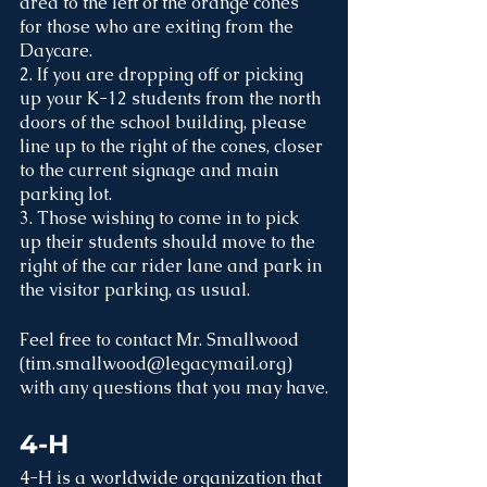
area to the left of the orange cones 
for those who are exiting from the 
Daycare. 
2. If you are dropping off or picking 
up your K-12 students from the north 
doors of the school building, please 
line up to the right of the cones, closer 
to the current signage and main 
parking lot. 
3. Those wishing to come in to pick 
up their students should move to the 
right of the car rider lane and park in 
the visitor parking, as usual. 
Feel free to contact Mr. Smallwood 
(tim.smallwood@legacymail.org) 
with any questions that you may have.
4-H
4-H is a worldwide organization that 