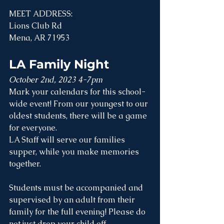
MEET ADDRESS:
Lions Club Rd
Mena, AR 71953
LA Family Night
October 2nd, 2023 4-7pm
Mark your calendars for this school-
wide event! From our youngest to our 
oldest students, there will be a game 
for everyone. 
LA Staff will serve our families 
supper, while you make memories 
together.
Students must be accompanied and 
supervised by an adult from their 
family for the full evening! Please do 
not just drop your child off. 