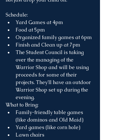
Schedule:
Yard Games at 4pm
Food at 5pm 
Organized family games at 6pm
Finish and Clean up at 7pm
The Student Council is taking 
over the managing of the 
Warrior Shop and will be using 
proceeds for some of their 
projects. They'll have an outdoor 
Warrior Shop set up during the 
evening.
What to Bring:
Family-friendly table games 
(like dominos and Old Maid)
Yard games (like corn hole)
Lawn chairs