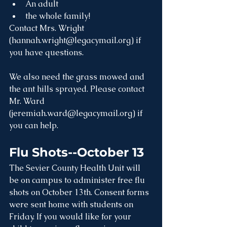
An adult
the whole family!
Contact Mrs. Wright 
(hannah.wright@legacymail.org) if 
you have questions. 
We also need the grass mowed and 
the ant hills sprayed. Please contact 
Mr. Ward 
(jeremiah.ward@legacymail.org) if 
you can help.
Flu Shots--October 13
The Sevier County Health Unit will 
be on campus to administer free flu 
shots on October 13th. Consent forms 
were sent home with students on 
Friday. If you would like for your 