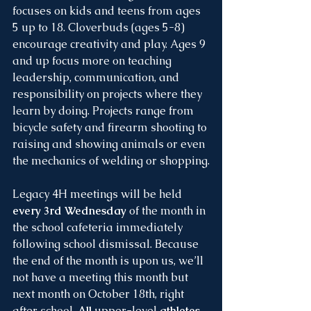
focuses on kids and teens from ages 
5 up to 18. Cloverbuds (ages 5-8) 
encourage creativity and play. Ages 9 
and up focus more on teaching 
leadership, communication, and 
responsibility on projects where they 
learn by doing. Projects range from 
bicycle safety and firearm shooting to 
raising and showing animals or even 
the mechanics of welding or shopping.
Legacy 4H meetings will be held 
every 3rd Wednesday
 of the month in 
the school cafeteria immediately 
following school dismissal. Because 
the end of the month is upon us, we’ll 
not have a meeting this month but 
next month on October 18th, right 
after school. 
All 
upper-level
 athletes 