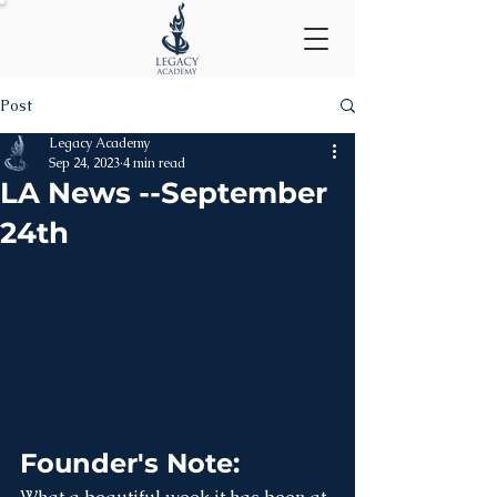
Post
Legacy Academy
Sep 24, 2023
4 min read
LA News --September
24th
Founder's Note: