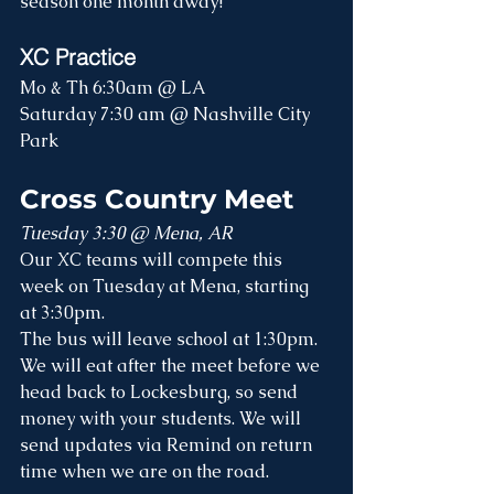
season one month away!
XC Practice
Mo & Th 6:30am @ LA
Saturday 7:30 am @ Nashville City 
Park
Cross Country Meet
Tuesday 3:30 @ Mena, AR
Our XC teams will compete this 
week on Tuesday at Mena, starting 
at 3:30pm.
The bus will leave school at 1:30pm. 
We will eat after the meet before we 
head back to Lockesburg, so send 
money with your students. We will 
send updates via Remind on return 
time when we are on the road.