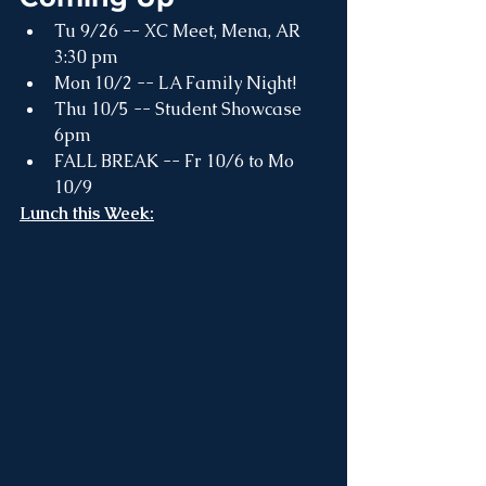
Tu 9/26 -- XC Meet, Mena, AR 
3:30 pm
Mon 10/2 -- LA Family Night! 
Thu 10/5 -- Student Showcase 
6pm
FALL BREAK -- Fr 10/6 to Mo 
10/9
Lunch this Week: