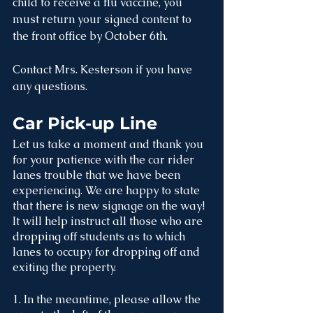
child to receive a flu vaccine, you 
must return your signed content to 
the front office by October 6th. 
Contact Mrs. Kesterson if you have 
any questions.
Car Pick-up Line
Let us take a moment and thank you 
for your patience with the car rider 
lanes trouble that we have been 
experiencing. We are happy to state 
that there is new signage on the way! 
It will help instruct all those who are 
dropping off students as to which 
lanes to occupy for dropping off and 
exiting the property. 
1. In the meantime, please allow the 