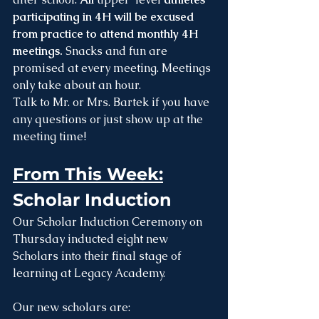
participating in 4H will be excused 
from practice to attend monthly 4H 
meetings. 
Snacks and fun are 
promised at every meeting. Meetings 
only take about an hour. 
Talk to Mr. or Mrs. Bartek if you have 
any questions or just show up at the 
meeting time! 
From This Week:
Scholar Induction
Our Scholar Induction Ceremony on 
Thursday inducted eight new 
Scholars into their final stage of 
learning at Legacy Academy. 
Our new scholars are: