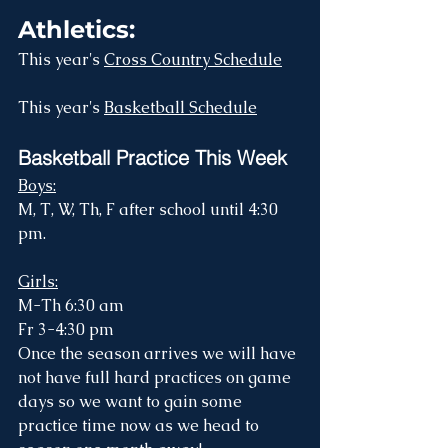
Athletics:
This year's 
Cross Country Schedule
This year's 
Basketball Schedule
Basketball Practice This Week
Boys:
M, T, W, Th, F after school until 4:30 
pm.
Girls:
M-Th 6:30 am
Fr 3-4:30 pm
Once the season arrives we will have 
not have full hard practices on game 
days so we want to gain some 
practice time now as we head to 