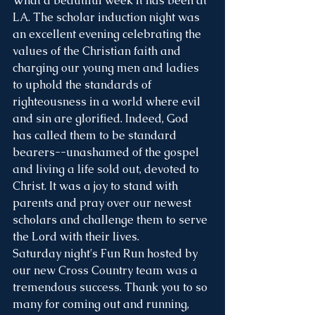
What a beautiful week it has been at 
LA. The scholar induction night was 
an excellent evening celebrating the 
values of the Christian faith and 
charging our young men and ladies 
to uphold the standards of 
righteousness in a world where evil 
and sin are glorified. Indeed, God 
has called them to be standard 
bearers--unashamed of the gospel 
and living a life sold out, devoted to 
Christ. It was a joy to stand with 
parents and pray over our newest 
scholars and challenge them to serve 
the Lord with their lives. 
Saturday night's Fun Run hosted by 
our new Cross Country team was a 
tremendous success. Thank you to so 
many for coming out and running, 