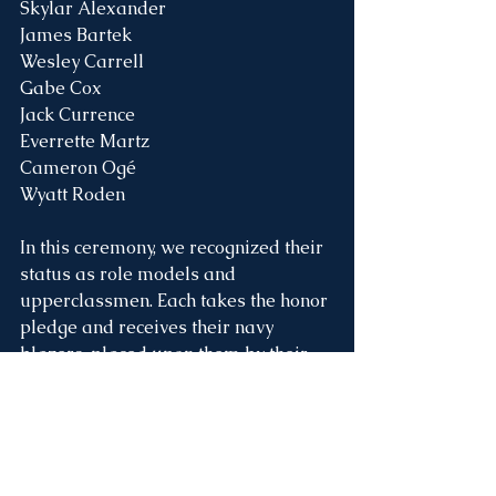
Skylar Alexander
James Bartek
Wesley Carrell
Gabe Cox
Jack Currence
Everrette Martz
Cameron Ogé
Wyatt Roden
In this ceremony, we recognized their 
status as role models and 
upperclassmen. Each takes the honor 
pledge and receives their navy 
blazers, placed upon them by their 
parents during a special time of 
prayer. Earlier in the service, younger 
students at various age levels, known 
as Rookies, Protégés, and 
Apprentices were all promoted into 