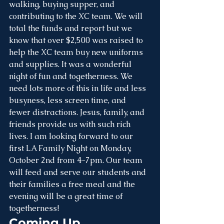
walking, buying supper, and 
contributing to the XC team. We will 
total the funds and report but we 
know that over $2,500 was raised to 
help the XC team buy new uniforms 
and supplies. It was a wonderful 
night of fun and togetherness. We 
need lots more of this in life and less 
busyness, less screen time, and 
fewer distractions. Jesus, family, and 
friends provide us with such rich 
lives. I am looking forward to our 
first LA Family Night on Monday, 
October 2nd from 4-7pm. Our team 
will feed and serve our students and 
their families a free meal and the 
evening will be a great time of 
togetherness!
Coming Up