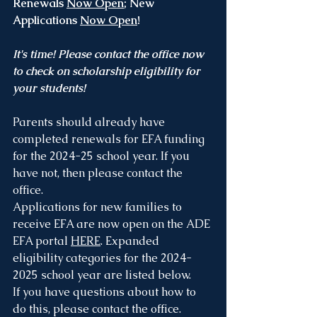
Renewals 
Now Open
; New 
Applications 
Now Open
!
It's time! Please contact the office now 
to check on scholarship eligibility for 
your students!
Parents should already have 
completed renewals for EFA funding 
for the 2024-25 school year. If you 
have not, then please contact the 
office.
Applications for new families to 
receive EFA are now open on the ADE 
EFA portal 
HERE
. Expanded 
eligibility categories for the 2024-
2025 school year are listed below.
If you have questions about how to 
do this, please contact the office.