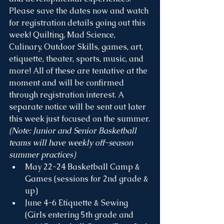
Please save the dates now and watch 
for registration details going out this 
week! Quilting, Mad Science, 
Culinary, Outdoor Skills, games, art, 
etiquette, theater, sports, music, and 
more! All of these are tentative at the 
moment and will be confirmed 
through registration interest. A 
separate notice will be sent out later 
this week just focused on the summer.
(Note: Junior and Senior Basketball 
teams will have weekly off-season 
summer practices)
May 22-24 Basketball Camp & 
Games (sessions for 2nd grade & 
up)
June 4-6 Etiquette & Sewing 
(Girls entering 5th grade and 