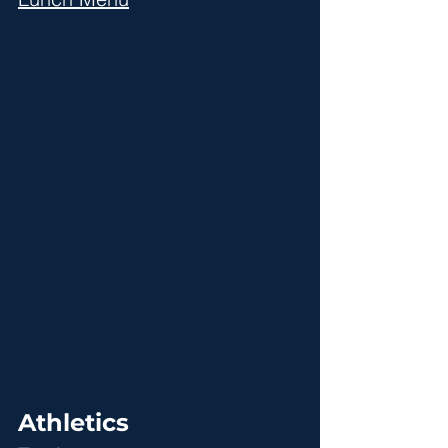
Athletics