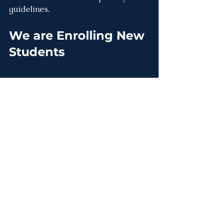
guidelines.
We are Enrolling New 
Students
We are Hiring!