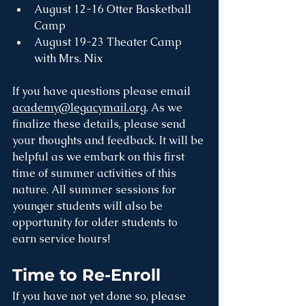
August 12-16 Otter Basketball 
Camp
August 19-23 Theater Camp 
with Mrs. Nix 
If you have questions please email 
academy@legacymail.org
. As we 
finalize these details, please send 
your thoughts and feedback. It will be 
helpful as we embark on this first 
time of summer activities of this 
nature. All summer sessions for 
younger students will also be 
opportunity for older students to 
earn service hours!
Time to Re-Enroll
If you have not yet done so, please 