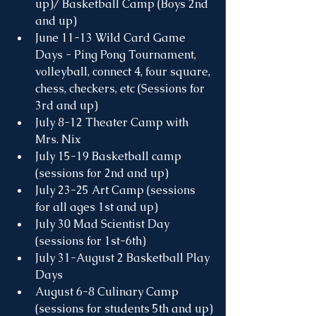
up)/ Basketball Camp (Boys 2nd 
and up)
June 11-13 Wild Card Game 
Days - Ping Pong Tournament, 
volleyball, connect 4, four square, 
chess, checkers, etc (Sessions for 
3rd and up)
July 8-12 Theater Camp with 
Mrs. Nix
July 15-19 Basketball camp 
(sessions for 2nd and up)
July 23-25 Art Camp (sessions 
for all ages 1st and up)
July 30 Mad Scientist Day 
(sessions for 1st-6th)
July 31-August 2 Basketball Play 
Days 
August 6-8 Culinary Camp 
(sessions for students 5th and up)