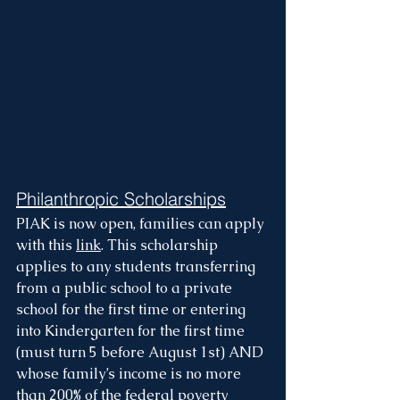
Philanthropic Scholarships
PIAK is now open, families can apply 
with this 
link
. This scholarship 
applies to any students transferring 
from a public school to a private 
school for the first time or entering 
into Kindergarten for the first time 
(must turn 5 before August 1st) AND 
whose family’s income is no more 
than 200% of the federal poverty 