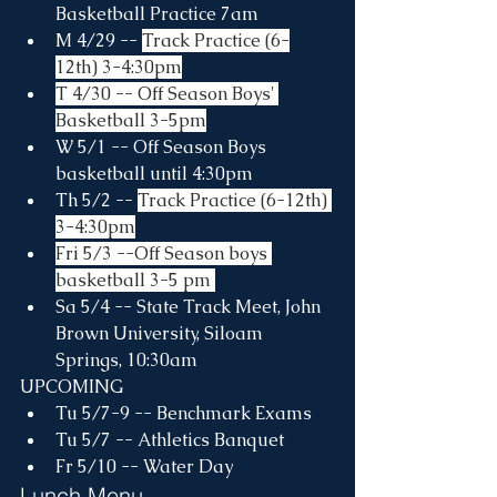
Basketball Practice 7am
M 4/29 -- 
Track Practice (6-
12th) 3-4:30pm
T 4/30 -- Off Season Boys' 
Basketball 3-5pm
W 5/1 -- Off Season Boys 
basketball until 4:30pm
Th 5/2 -- 
Track Practice (6-12th) 
3-4:30pm
Fri 5/3 --Off Season boys 
basketball 3-5 pm 
Sa 5/4 -- State Track Meet, John 
Brown University, Siloam 
Springs, 10:30am
UPCOMING
Tu 5/7-9 -- Benchmark Exams
Tu 5/7 -- Athletics Banquet
Fr 5/10 -- Water Day
Lunch Menu