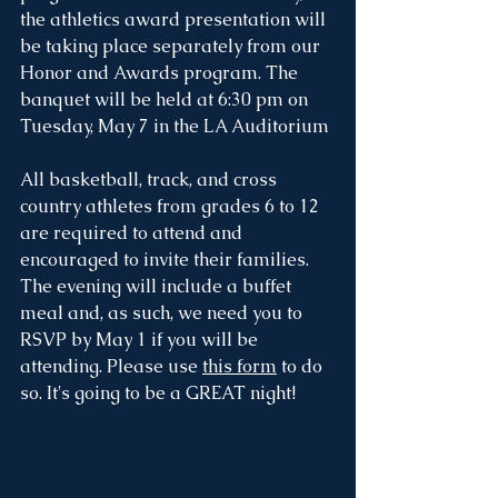
the athletics award presentation will 
be taking place separately from our 
Honor and Awards program. The 
banquet will be held at 6:30 pm on 
Tuesday, May 7 in the LA Auditorium
All basketball, track, and cross 
country athletes from grades 6 to 12 
are required to attend and 
encouraged to invite their families. 
The evening will include a buffet 
meal and, as such, we need you to 
RSVP by May 1 if you will be 
attending. Please use 
this form
 to do 
so. It's going to be a GREAT night!