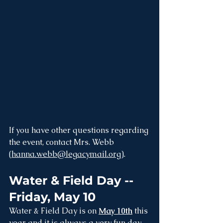
If you have other questions regarding 
the event, contact Mrs. Webb 
(
hanna.webb@legacymail.org
).
Water & Field Day -- 
Friday, May 10
Water & Field Day is on 
May 10th
 this 
year and it is always a very fun day 