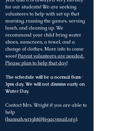
for our students! We are seeking 
volunteers to help with set up that 
morning, running the games, serving 
lunch, and cleaning up. We 
recommend your child bring water 
shoes, sunscreen, a towel, and a 
change of clothes. More info to come 
soon! 
Parent volunteers are needed. 
Please plan to help that day!
The schedule will be a normal 8am-
3pm day. We will not dismiss early on 
Water Day.
Contact Mrs. Wright if you are able to 
help 
(
hannah.wright@legacymail.org
).