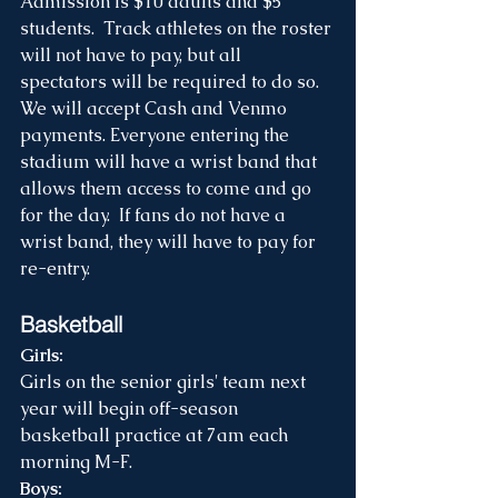
Admission is $10 adults and $5 
students.  Track athletes on the roster 
will not have to pay, but all 
spectators will be required to do so.  
We will accept Cash and Venmo 
payments. Everyone entering the 
stadium will have a wrist band that 
allows them access to come and go 
for the day.  If fans do not have a 
wrist band, they will have to pay for 
re-entry.
Basketball
Girls: 
Girls on the senior girls' team next 
year will begin off-season 
basketball practice at 7am each 
morning M-F.  
Boys: