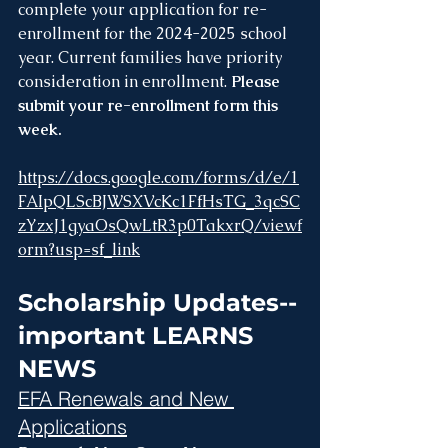
complete your application for re-
enrollment for the 2024-2025 school 
year. Current families have priority 
consideration in enrollment. 
Please 
submit your re-enrollment form this 
week.
https://docs.google.com/forms/d/e/1
FAIpQLScBJWSXVcKc1FfHsTG_3qcSC
zYzxJ1gyaOsQwLtR3p0TakxrQ/viewf
orm?usp=sf_link
Scholarship Updates--
important LEARNS 
NEWS
EFA Renewals and New 
Applications