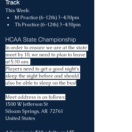
Track
This Week:
M Practice (6-12th) 3-4:30pm
Th Practice (6-12th) 3-4:30pm
HCAA State Championship
In order to ensure we are at the state 
meet by 10, we need to plan to leave 
at 5:30 am. 
Players need to get a good night's 
sleep the night before and should 
also be able to sleep on the bus!
Meet address is as follows:
1500 W Jefferson St
Siloam Springs, AR  72761
United States