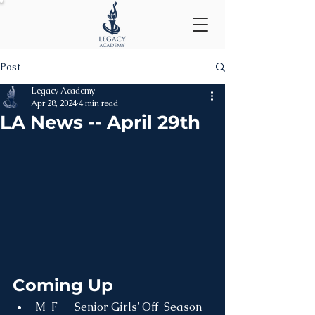
Post
Legacy Academy
Apr 28, 2024
4 min read
LA News -- April 29th
Coming Up
M-F -- Senior Girls' Off-Season 