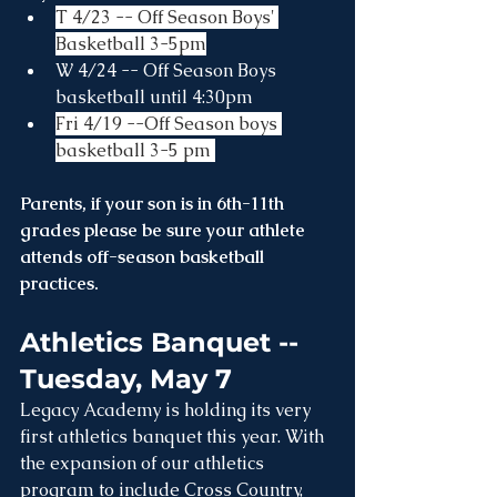
T 4/23 -- Off Season Boys' 
Basketball 3-5pm
W 4/24 -- Off Season Boys 
basketball until 4:30pm
Fri 4/19 --Off Season boys 
basketball 3-5 pm 
Parents, if your son is in 6th-11th 
grades please be sure your athlete 
attends off-season basketball 
practices.
Athletics Banquet -- 
Tuesday, May 7
Legacy Academy is holding its very 
first athletics banquet this year. With 
the expansion of our athletics 
program to include Cross Country, 