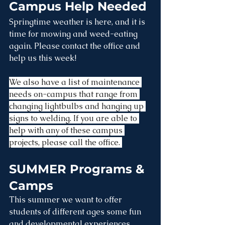
Campus Help Needed
Springtime weather is here, and it is 
time for mowing and weed-eating 
again. Please contact the office and 
help us this week! 
We also have a list of maintenance 
needs on-campus that range from 
changing lightbulbs and hanging up 
signs to welding. If you are able to 
help with any of these campus 
projects, please call the office. 
SUMMER Programs & 
Camps
This summer we want to offer 
students of different ages some fun 
and developmental experiences.  