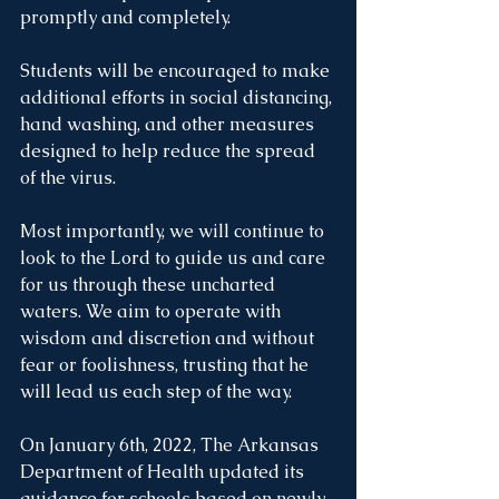
promptly and completely. 
Students will be encouraged to make 
additional efforts in social distancing, 
hand washing, and other measures 
designed to help reduce the spread 
of the virus. 
Most importantly, we will continue to 
look to the Lord to guide us and care 
for us through these uncharted 
waters. We aim to operate with 
wisdom and discretion and without 
fear or foolishness, trusting that he 
will lead us each step of the way. 
On January 6th, 2022, The Arkansas 
Department of Health updated its 
guidance for schools based on newly 