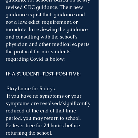
revised CDC guidance. Their new 
guidance is just that: guidance and 
not a law, edict, requirement, or 
mandate. In reviewing the guidance 
and consulting with the school's 
physician and other medical experts 
the protocol for our students 
regarding Covid is below:
IF A STUDENT TEST POSITIVE:
Stay home for 5 days.
 If you have no symptoms or your 
symptoms are resolved/significantly 
reduced at the end of that time 
period, you may return to school.
Be fever free for 24 hours before 
returning the school.