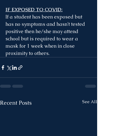
IF EXPOSED TO COVID:
If a student has been exposed but 
has no symptoms and hasn't tested 
positive then he/she may attend 
school but is required to wear a 
mask for 1 week when in close 
proximity to others.
See All
Recent Posts