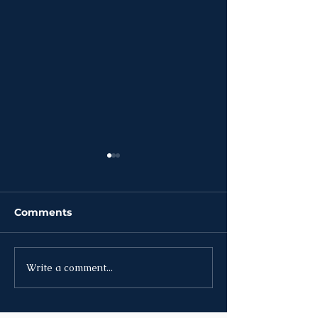
Comments
Write a comment...
News | Week of July
News | Week o
27th
20th