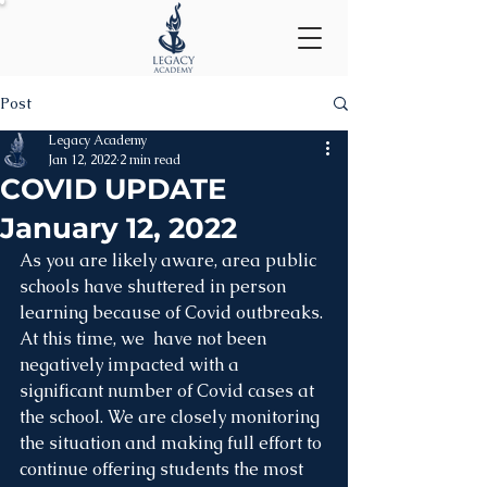
Post
Legacy Academy
Jan 12, 2022
2 min read
COVID UPDATE
January 12, 2022
As you are likely aware, area public 
schools have shuttered in person 
learning because of Covid outbreaks. 
At this time, we  have not been 
negatively impacted with a 
significant number of Covid cases at 
the school. We are closely monitoring 
the situation and making full effort to 
continue offering students the most 