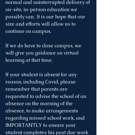
normal and uninterrupted delivery of 
on-site, in-person education we 
possibly can.  It is our hope that our 
size and efforts will allow us to 
continue on campus. 
If we do have to close campus, we 
will give you guidance on virtual 
learning at that time. 
If your student is absent for any 
reason, including Covid, please 
remember that parents are 
requested to advise the school of an 
absence on the morning of the 
absence, to make arrangements 
regarding missed school work, and 
IMPORTANTLY to ensure your 
student completes his past due work 