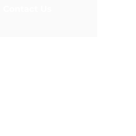
Contact Us
Legacy Academy
124 Darter Circle
Lockesburg, Arkansas 71846