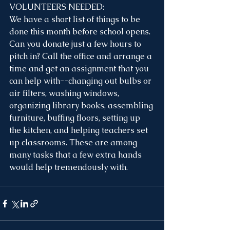
VOLUNTEERS NEEDED:
We have a short list of things to be 
done this month before school opens. 
Can you donate just a few hours to 
pitch in? Call the office and arrange a 
time and get an assignment that you 
can help with--changing out bulbs or 
air filters, washing windows, 
organizing library books, assembling 
furniture, buffing floors, setting up 
the kitchen, and helping teachers set 
up classrooms. These are among 
many tasks that a few extra hands 
would help tremendously with.