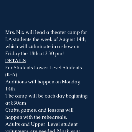
Mrs. Nix will lead a theater camp for 
LA students the week of August 14th, 
which will culminate in a show on 
Friday the 18th at 3:30 pm!
DETAILS
:
For Students Lower Level Students 
(K-6)
Auditions will happen on Monday, 
14th.
The camp will be each day beginning 
at 830am
Crafts, games, and lessons will 
happen with the rehearsals. 
Adults and Upper-Level student 
volunteers are needed. Mark your 