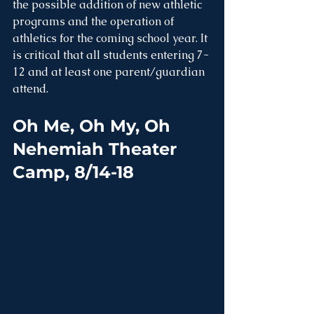
the possible addition of new athletic 
programs and the operation of 
athletics for the coming school year. It 
is critical that all students entering 7-
12 and at least one parent/guardian 
attend. 
Oh Me, Oh My, Oh 
Nehemiah Theater 
Camp, 8/14-18