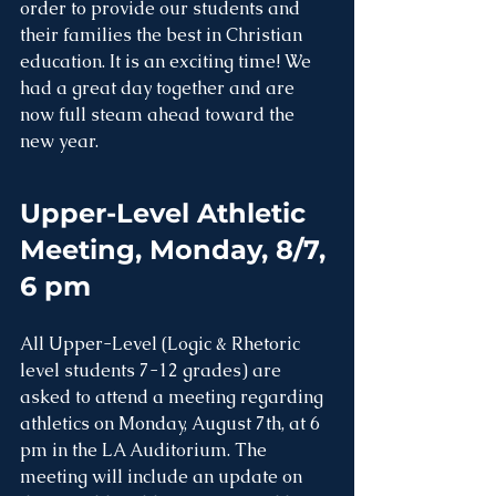
order to provide our students and 
their families the best in Christian 
education. It is an exciting time! We 
had a great day together and are 
now full steam ahead toward the 
new year. 
Upper-Level Athletic 
Meeting, Monday, 8/7, 
6 pm
All Upper-Level (Logic & Rhetoric 
level students 7-12 grades) are 
asked to attend a meeting regarding 
athletics on Monday, August 7th, at 6 
pm in the LA Auditorium. The 
meeting will include an update on 