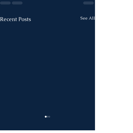
See All
Recent Posts