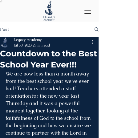
Post
Legacy Academy
Jul 30, 2023
2 min read
Countdown to the Best
School Year Ever!!!
We are now less than a month away 
from the best school year we've ever 
had! Teachers attended a staff 
orientation for the new year last 
Thursday and it was a powerful 
moment together, looking at the 
faithfulness of God to the school from 
the beginning and how we ensure we 
continue to partner with the Lord in 