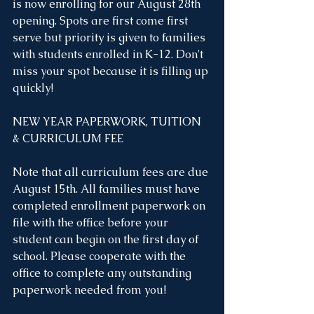
is now enrolling for our August 28th 
opening. Spots are first come first 
serve but priority is given to families 
with students enrolled in K-12. Don't 
miss your spot because it is filling up 
quickly!
NEW YEAR PAPERWORK, TUITION 
& CURRICULUM FEE 
Note that all curriculum fees are due 
August 15th. All families must have 
completed enrollment paperwork on 
file with the office before your 
student can begin on the first day of 
school. Please cooperate with the 
office to complete any outstanding 
paperwork needed from you!