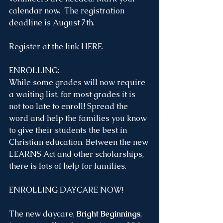
calendar now.  The registration 
deadline is August 7th. 
Register at the link 
HERE
.
ENROLLING:
While some grades will now require 
a waiting list, for most grades it is 
not too late to enroll! Spread the 
word and help the families you know 
to give their students the best in 
Christian education. Between the new 
LEARNS Act and other scholarships, 
there is lots of help for families. 
ENROLLING DAYCARE NOW!
The new daycare, 
Bright Beginnings
, 