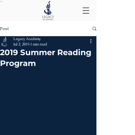
Post
Legacy Academy
Jul 2, 2019
1 min read
2019 Summer Reading
Program