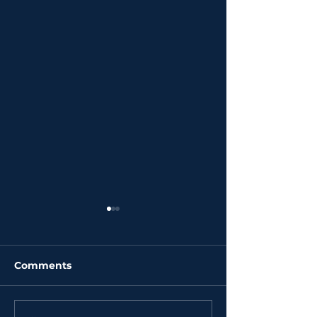
Comments