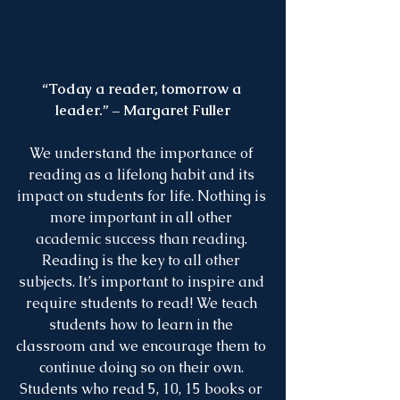
“Today a reader, tomorrow a 
leader.” – Margaret Fuller
We understand the importance of 
reading as a lifelong habit and its 
impact on students for life. Nothing is 
more important in all other 
academic success than reading. 
Reading is the key to all other 
subjects. It’s important to inspire and 
require students to read! We teach 
students how to learn in the 
classroom and we encourage them to 
continue doing so on their own. 
Students who read 5, 10, 15 books or 