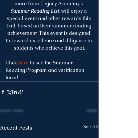
more from Legacy Academy’s 
Summer Reading List
, will enjoy a 
special event and other rewards this 
Fall, based on their summer reading 
achievement. This event is designed 
to reward excellence and diligence in 
students who achieve this goal.
Click 
here
 to see the Summer 
Reading Program and verification 
form!
See All
Recent Posts