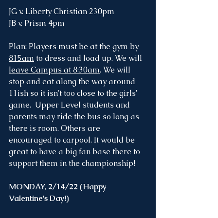
JG v. Liberty Christian 230pm 
JB v. Prism 4pm
Plan: Players must be at the gym by 
815am
 to dress and load up. We will 
leave Campus at 8:30am
. We will 
stop and eat along the way around 
11ish so it isn't too close to the girls' 
game.  Upper Level students and 
parents may ride the bus so long as 
there is room. Others are 
encouraged to carpool. It would be 
great to have a big fan base there to 
support them in the championship!
MONDAY, 2/14/22 (Happy 
Valentine's Day!)