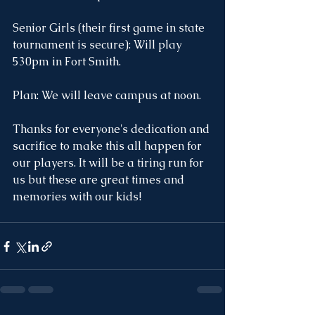
Senior Girls (their first game in state 
tournament is secure): Will play 
530pm in Fort Smith.
Plan: We will leave campus at noon.
Thanks for everyone's dedication and 
sacrifice to make this all happen for 
our players. It will be a tiring run for 
us but these are great times and 
memories with our kids!