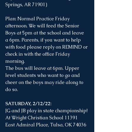
Springs, AR 71901) 
Plan: Normal Practice Friday 
afternoon. We will feed the Senior 
Boys at 5pm at the school and leave 
a 6pm. Parents, if you want to help 
with food please reply on REMIND or 
check in with the office Friday 
morning. 
The bus will leave at 6pm. Upper 
level students who want to go and 
cheer on the boys may ride along to 
do so.
SATURDAY, 2/12/22:
JG and JB play in state championship! 
At Wright Christian School 11391 
East Admiral Place, Tulsa, OK 74036 