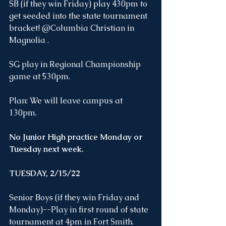
SB (if they win Friday) play 430pm to 
get seeded into the state tournament 
bracket! @Columbia Christian in 
Magnolia . 
SG play in Regional Championship 
game at 530pm.
Plan: We will leave campus at 
130pm. 
No Junior High practice Monday or 
Tuesday next week.
TUESDAY, 2/15/22
Senior Boys (if they win Friday and 
Monday)--Play in first round of state 
tournament at 4pm in Fort Smith. 