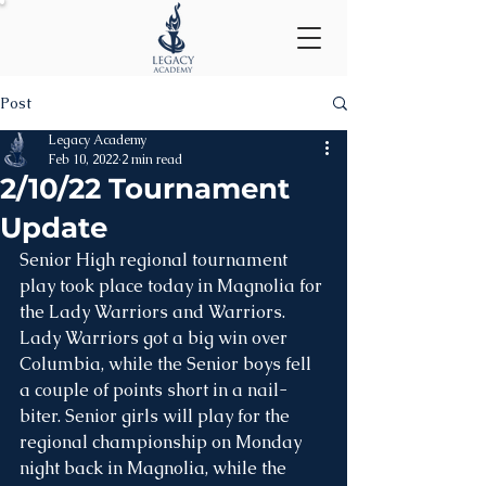
Post
Legacy Academy
Feb 10, 2022
2 min read
2/10/22 Tournament
Update
Senior High regional tournament 
play took place today in Magnolia for 
the Lady Warriors and Warriors. 
Lady Warriors got a big win over 
Columbia, while the Senior boys fell 
a couple of points short in a nail-
biter. Senior girls will play for the 
regional championship on Monday 
night back in Magnolia, while the 