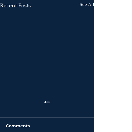
See All
Recent Posts
Comments