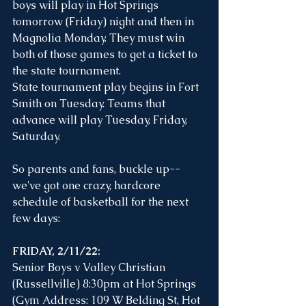
boys will play in Hot Springs 
tomorrow (Friday) night and then in 
Magnolia Monday. They must win 
both of those games to get a ticket to 
the state tournament. 
State tournament play begins in Fort 
Smith on Tuesday. Teams that 
advance will play Tuesday, Friday, 
Saturday. 
So parents and fans, buckle up--
we've got one crazy, hardcore 
schedule of basketball for the next 
few days:
FRIDAY, 2/11/22: 
Senior Boys v Valley Christian 
(Russellville) 8:30pm at Hot Springs 
(Gym Address: 109 W Belding St, Hot 