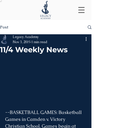
Post
Legacy Academy
Nov 3, 2019
1 min read
11/4 Weekly News
--BASKETBALL GAMES: Basketball 
Games in Camden v. Victory 
Christian School. Games begin at 