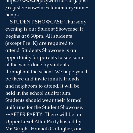
https://www.legacywarriors.org/post
/register-now-for-elementary-mini-
hoops
.
--STUDENT SHOWCASE: Thursday 
evening is our Student Showcase. It 
begins at 6:30pm. All students 
(except Pre-K) are required to 
attend. Students Showcase is an 
opportunity for parents to see some 
of the work done by students 
throughout the school. We hope you'll 
be there and invite family, friends, 
and neighbors to attend. It will be 
held in the school auditorium. 
Students should wear their formal 
uniforms for the Student Showcase.
--AFTER PARTY: There will be an 
Upper Level After Party hosted by 
Mr. Wright, Hannah Gallagher, and 