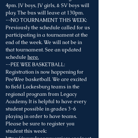
4pm. JV boys, JV girls, & SV boys will 
play. The bus will leave at 130pm. 
--NO TOURNAMENT THIS WEEK: 
Previously the schedule called for us 
participating in a tournament at the 
end of the week. We will not be in 
that tournament. See an updated 
schedule 
here
.
--PEE WEE BASKETBALL: 
Registration is now happening for 
PeeWee basketball. We are excited 
to field Lockesburg teams in the 
regional program from Legacy 
Academy. It is helpful to have every 
student possible in grades 3-6 
playing in order to have teams. 
Please be sure to register you 
student this week: 