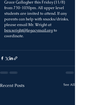
Grace Gallagher this Friday (11/8) 
from 730-1030pm. All upper level 
students are invited to attend. If any 
parents can help with snacks/drinks, 
please email Mr. Wright at 
ben.wright@legacymail.org
 to 
coordinate. 
See All
Recent Posts