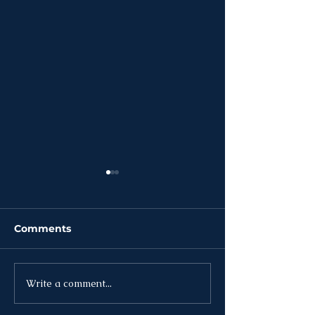
Comments
Write a comment...
News | Week of
News | Week o
August 3rd
27th