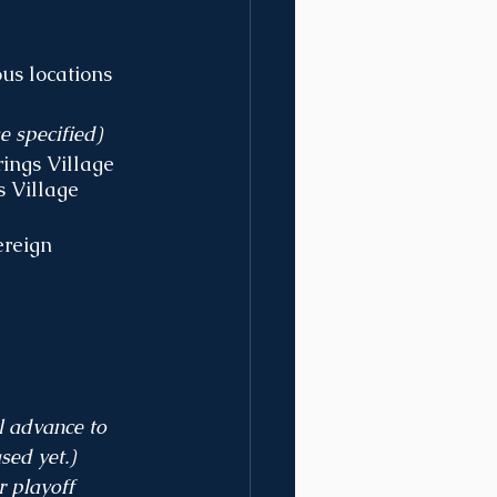
us locations 
e specified)
ings Village
 Village 
ereign 
l advance to 
sed yet.)
r playoff 