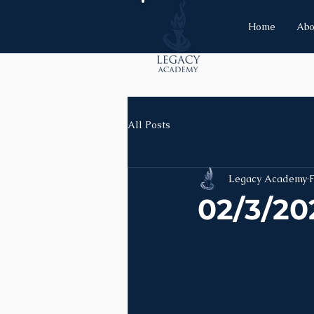
Home
Abo
All Posts
Legacy Academy
F
02/3/20