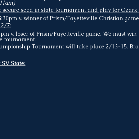
 11am)
c secure seed in state tournament and play for Ozark 
:30pm v. winner of Prism/Fayetteville Christian game
 2/7:
m v. loser of Prism/Fayetteville game. We must win 
e tournament. 
ampionship Tournament will take place 2/13-15. Bra
 SV State: