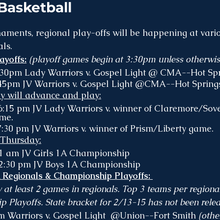
asketball
ments, regional play-offs will be happening at vario
ls. 
yoffs:
 (playoff games begin at 3:30pm unless otherwis
:30pm Lady Warriors v. Gospel Light @ CMA--Hot Spr
45pm JV Warriors v. Gospel Light @CMA--Hot Springs
ey will advance and play:
6:15 pm JV Lady Warriors v. winner of Claremore/Sov
me.
:30 pm JV Warriors v. winner of Prism/Liberty game.
 Thursday:
11 am JV Girls 1A Championship 
12:30 pm JV Boys 1A Championship
egionals & Championship Playoffs: 
y at least 2 games in regionals. Top 3 teams per regiona
 Playoffs. State bracket for 2/13-15 has not been relea
pm Warriors v. Gospel Light  @Union--Fort Smith 
(othe