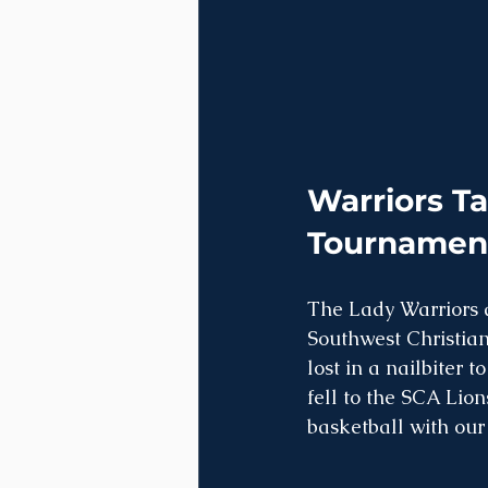
Warriors Ta
Tournamen
The Lady Warriors 
Southwest Christian
lost in a nailbiter
fell to the SCA Lion
basketball with our