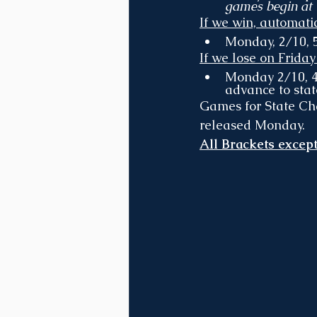
games begin at
If we win, automati
Monday, 2/10, 5
If we lose on Friday
Monday 2/10, 4p
advance to stat
Games for State Ch
released Monday.
All Brackets except