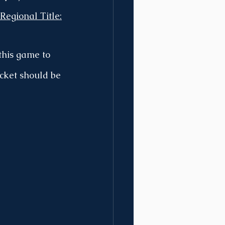
Regional Title:
this game to 
cket should be 