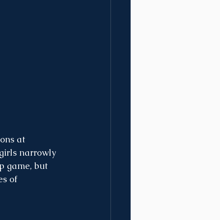
ons at 
girls narrowly 
ip game, but 
s of 