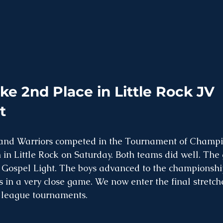
ke 2nd Place in Little Rock JV 
t
and Warriors competed in the Tournament of Champi
 in Little Rock on Saturday. Both teams did well. The 
 to Gospel Light. The boys advanced to the championsh
s in a very close game. We now enter the final stretche
 league tournaments. 