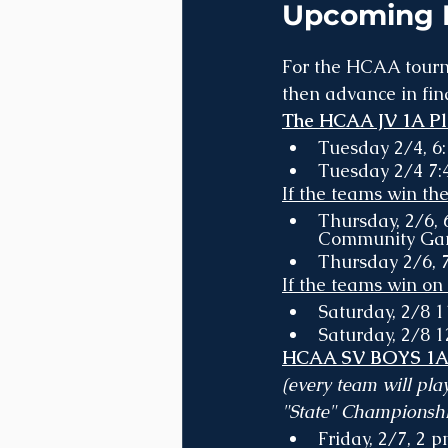
Upcoming B
For the HCAA tourna
then advance in fina
The HCAA JV 1A Pla
Tuesday 2/4, 6
Tuesday 2/4 7:
If the teams win th
Thursday, 2/6, 
Community Ga
Thursday 2/6, 7
If the teams win on
Saturday, 2/8 
Saturday, 2/8 
HCAA SV BOYS 1A R
(every team will pla
"State" Championship
Friday, 2/7, 2 