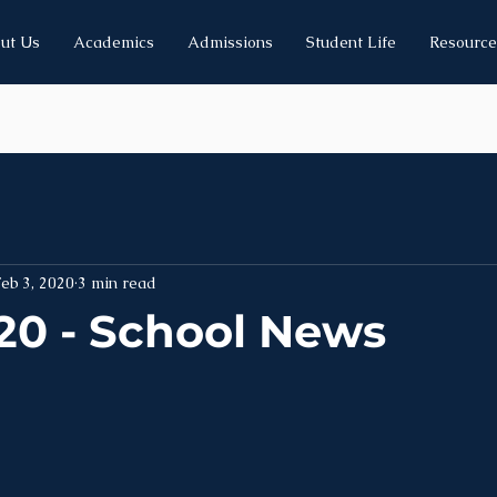
ut Us
Academics
Admissions
Student Life
Resource
eb 3, 2020
3 min read
20 - School News