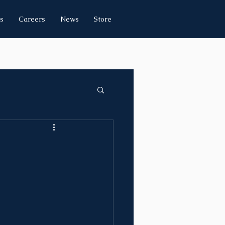
s
Careers
News
Store