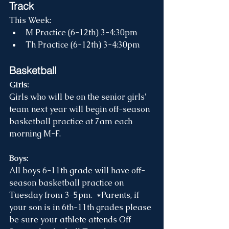
Track
This Week:
M Practice (6-12th) 3-4:30pm
Th Practice (6-12th) 3-4:30pm
Basketball
Girls: 
Girls who will be on the senior girls' 
team next year will begin off-season 
basketball practice at 7am each 
morning M-F.  
Boys:
All boys 6-11th grade will have off-
season basketball practice on 
Tuesday from 3-5pm.  *Parents, if 
your son is in 6th-11th grades please 
be sure your athlete attends Off 