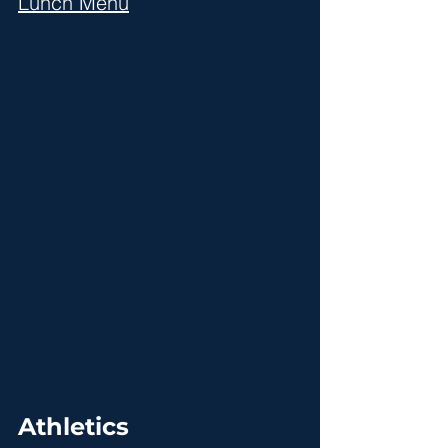
Lunch Menu
Athletics