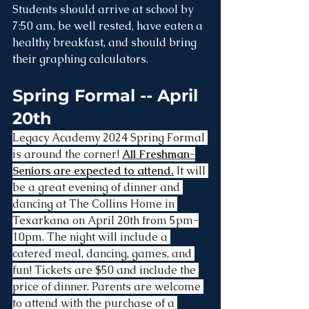
Students should arrive at school by 
7:50 am, be well rested, have eaten a 
healthy breakfast, and should bring 
their graphing calculators.
Spring Formal -- April 
20th
Legacy Academy 2024 Spring Formal 
is around the corner! 
All Freshman-
Seniors are expected to attend.
 It will 
be a great evening of dinner and 
dancing at The Collins Home in 
Texarkana on April 20th from 5pm-
10pm. The night will include a 
catered meal, dancing, games, and 
fun! Tickets are $50 and include the 
price of dinner. Parents are welcome 
to attend with the purchase of a 