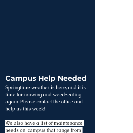
Campus Help Needed
Springtime weather is here, and it is 
time for mowing and weed-eating 
again. Please contact the office and 
help us this week! 
We also have a list of maintenance 
needs on-campus that range from 