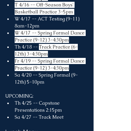
T 4/16 -- Off-Season Boys' 
Basketball Practice 3-5pm 
W 4/17 -- ACT Testing (9-11) 
8am-12pm
W 4/17 -- Spring Formal Dance 
Practice (9-12) 3-4:30pm
Th 4/18 -- 
Track Practice (6-
12th) 3-4:30pm
Fr 4/19 -- Spring Formal Dance 
Practice (9-12) 3-4:30pm
Sa 4/20 -- Spring Formal (9-
12th) 5-10pm
UPCOMING:
Th 4/25 -- Capstone 
Presentations 2:15pm
Sa 4/27 -- Track Meet