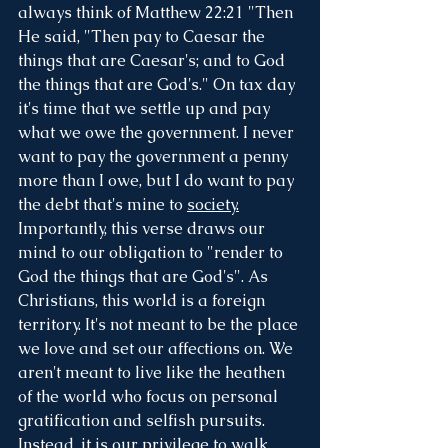
always think of Matthew 22:21 "Then 
He said, "Then pay to Caesar the 
things that are Caesar's; and to God 
the things that are God's." On tax day 
it's time that we settle up and pay 
what we owe the government. I never 
want to pay the government a penny 
more than I owe, but I do want to pay 
the debt that's mine to 
society.
Importantly, this verse draws our 
mind to our obligation to "render to 
God the things that are God's". As 
Christians, this world is a foreign 
territory. It's not meant to be the place 
we love and set our affections on. We 
aren't meant to live like the heathen 
of the world who focus on personal 
gratification and selfish pursuits. 
Instead, it is our privilege to walk 