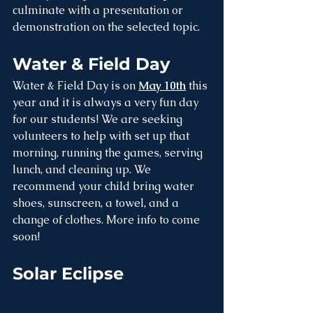
culminate with a presentation or 
demonstration on the selected topic.
Water & Field Day
Water & Field Day is on 
May 10th
 this 
year and it is always a very fun day 
for our students! We are seeking 
volunteers to help with set up that 
morning, running the games, serving 
lunch, and cleaning up. We 
recommend your child bring water 
shoes, sunscreen, a towel, and a 
change of clothes. More info to come 
soon!
Solar Eclipse