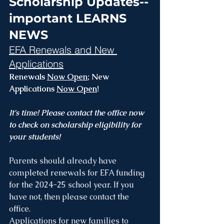
Scholarship Updates--
important LEARNS 
NEWS
EFA Renewals and New 
Applications
Renewals 
Now Open
; New 
Applications 
Now Open
!
It's time! Please contact the office now 
to check on scholarship eligibility for 
your students!
Parents should already have 
completed renewals for EFA funding 
for the 2024-25 school year. If you 
have not, then please contact the 
office.
Applications for new families to 