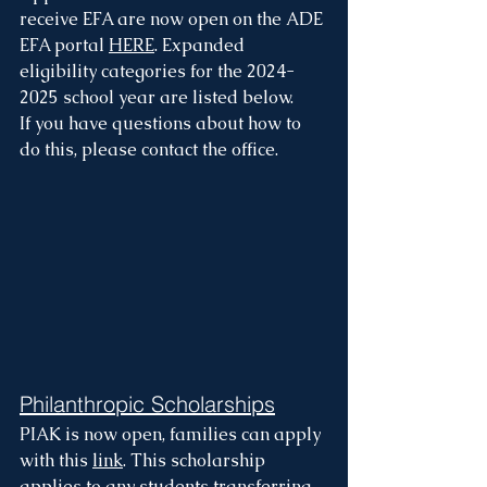
receive EFA are now open on the ADE 
EFA portal 
HERE
. Expanded 
eligibility categories for the 2024-
2025 school year are listed below.
If you have questions about how to 
do this, please contact the office.
Philanthropic Scholarships
PIAK is now open, families can apply 
with this 
link
. This scholarship 
applies to any students transferring 