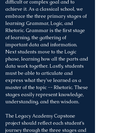
difficult or complex goal and to 
achieve it. As a classical school, we 
embrace the three primary stages of 
learning: Grammar, Logic, and 
Rhetoric. Grammar is the first stage 
of learning, the gathering of 
important data and information. 
Next students move to the Logic 
phase, learning how all the parts and 
data work together. Lastly, students 
must be able to articulate and 
express what they’ve learned as a 
master of the topic -- Rhetoric. These 
stages easily represent knowledge, 
understanding, and then wisdom. 
The Legacy Academy Capstone 
project should reflect each student’s 
journey through the three stages and 