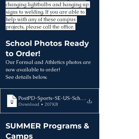
changing lightbulbs and hanging up 
signs to welding. If you are able to 
help with any of these campus 
projects, please call the office. 
School Photos Ready 
to Order!
Our Formal and Athletics photos are 
now available to order!
See details below.
.
Download • 207KB
SUMMER Programs & 
Camps