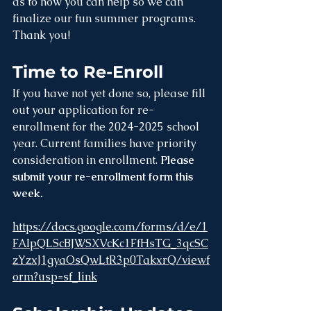
as to how you can help so we can 
finalize our fun summer programs. 
Thank you!
Time to Re-Enroll
If you have not yet done so, please fill 
out your application for re-
enrollment for the 2024-2025 school 
year. Current families have priority 
consideration in enrollment. 
Please 
submit your re-enrollment form this 
week.
https://docs.google.com/forms/d/e/1
FAIpQLScBJWSXVcKc1FfHsTG_3qcSC
zYzxJ1gyaOsQwLtR3p0TakxrQ/viewf
orm?usp=sf_link