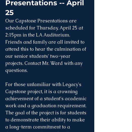
Presentations -- April 
25
Our Capstone Presentations are 
scheduled for Thursday, April 25 at 
2:15pm in the LA Auditorium. 
Friends and family are all invited to 
attend this to hear the culmination of 
our senior students' two-year 
projects. Contact Mr. Ward with any 
questions.
For those unfamiliar with Legacy's 
Capstone project, it is a crowning 
achievement of a student's academic 
work and a graduation requirement. 
The goal of the project is for students 
to demonstrate their ability to make 
a long-term commitment to a 