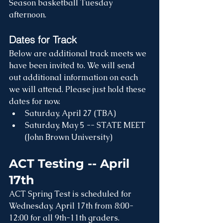
Season basketball Tuesday 
afternoon.
Dates for Track
Below are additional track meets we 
have been invited to. We will send 
out additional information on each 
we will attend. Please just hold these 
dates for now. 
Saturday, April 27 (TBA)
Saturday, May 5 -- STATE MEET 
(John Brown University)
ACT Testing -- April 
17th
ACT Spring Test is scheduled for 
Wednesday, April 17th from 8:00-
12:00 for all 9th-11th graders. 