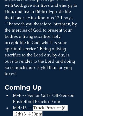
with God, give our lives and energy to 
Him, and live a Biblical-grade life 
that honors Him. Romans 12:1 says, 
"I beseech you therefore, brethren, by 
the mercies of God, to present your 
bodies a living sacrifice, holy, 
acceptable to God, which is your 
spiritual service." Being a living 
sacrifice to the Lord day by day is 
ours to render to the Lord and doing 
so is much more joyful than paying 
taxes!
Coming Up
M-F -- Senior Girls' Off-Season 
Basketball Practice 7am
M 4/15 -- 
Track Practice (6-
12th) 3-4:30pm