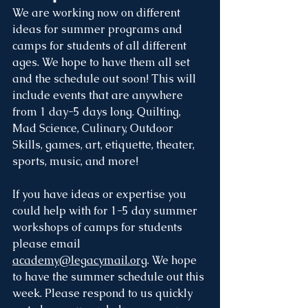
We are working now on different 
ideas for summer programs and 
camps for students of all different 
ages. We hope to have them all set 
and the schedule out soon! This will 
include events that are anywhere 
from 1 day-5 days long. Quilting, 
Mad Science, Culinary, Outdoor 
Skills, games, art, etiquette, theater, 
sports, music, and more!
If you have ideas or expertise you 
could help with for 1-5 day summer 
workshops of camps for students 
please email 
academy@legacymail.org
. We hope 
to have the summer schedule out this 
week. Please respond to us quickly 