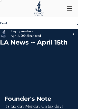
Post
Legacy Academy
Apr 14, 2024
5 min read
LA News -- April 15th
Founder's Note
It's tax day, Monday. On tax day I 