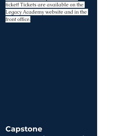
ticket! Tickets are available on the 
Legacy Academy website and in the 
front office.
Capstone 