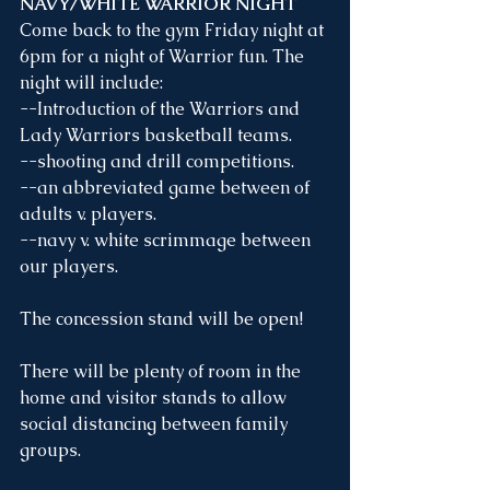
NAVY/WHITE WARRIOR NIGHT
Come back to the gym Friday night at 
6pm for a night of Warrior fun. The 
night will include:
--Introduction of the Warriors and 
Lady Warriors basketball teams. 
--shooting and drill competitions.
--an abbreviated game between of 
adults v. players.
--navy v. white scrimmage between 
our players.
The concession stand will be open!
There will be plenty of room in the 
home and visitor stands to allow 
social distancing between family 
groups.