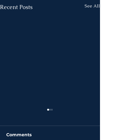
See All
Recent Posts
Comments