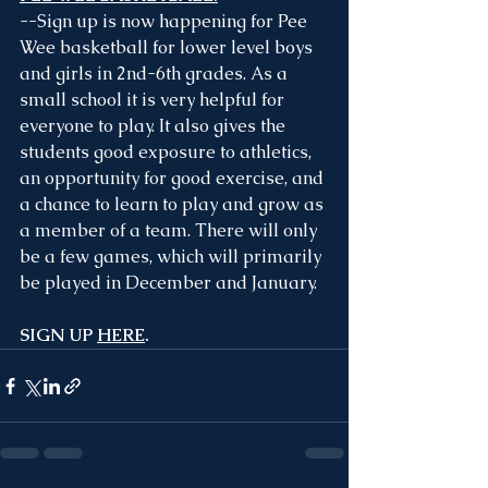
--Sign up is now happening for Pee 
Wee basketball for lower level boys 
and girls in 2nd-6th grades. As a 
small school it is very helpful for 
everyone to play. It also gives the 
students good exposure to athletics, 
an opportunity for good exercise, and 
a chance to learn to play and grow as 
a member of a team. There will only 
be a few games, which will primarily 
be played in December and January.
SIGN UP 
HERE
.