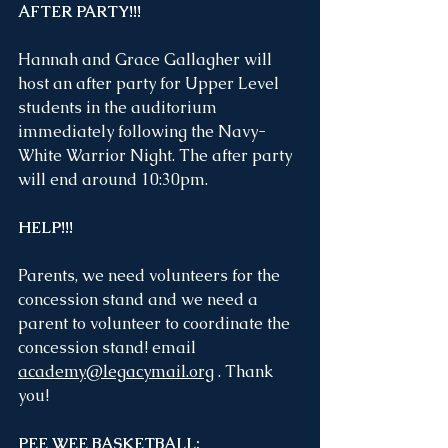
AFTER PARTY!!!
Hannah and Grace Gallagher will 
host an after party for Upper Level 
students in the auditorium 
immediately following the Navy-
White Warrior Night. The after party 
will end around 10:30pm.
HELP!!!
Parents, we need volunteers for the 
concession stand and we need a 
parent to volunteer to coordinate the 
concession stand! email 
academy@legacymail.org
 . Thank 
you!
PEE WEE BASKETBALL: