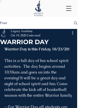
Post
Legacy Academy
Oct 19, 2020
2 min read
WARRIOR DAY
Warrior Day is this Friday, 10/23/20!
This is a full day of fun school spirit 
activities.  The day begins around 
10:30am and goes on into the 
evening! It will be a great day and 
night of school spirit and fun. Come 
celebrate the kick off of basketball 
season with the entire Warrior family.
--For Warrior Day all students are 