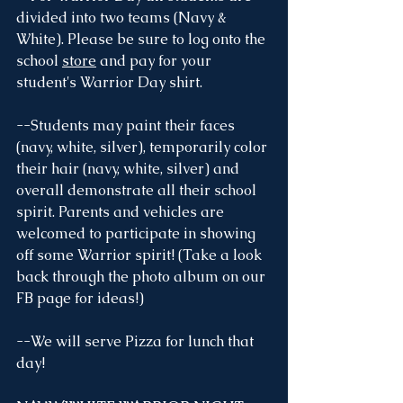
divided into two teams (Navy & 
White). Please be sure to log onto the 
school 
store
 and pay for your 
student's Warrior Day shirt.
--Students may paint their faces 
(navy, white, silver), temporarily color 
their hair (navy, white, silver) and 
overall demonstrate all their school 
spirit. Parents and vehicles are 
welcomed to participate in showing 
off some Warrior spirit! (Take a look 
back through the photo album on our 
FB page for ideas!) 
--We will serve Pizza for lunch that 
day!