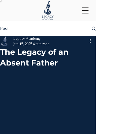
Post
Legacy Academy
Jun 15, 2025
4 min read
The Legacy of an
Absent Father