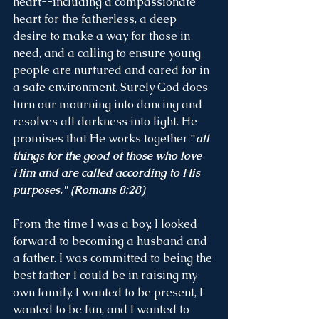
heart--including a compassionate 
heart for the fatherless, a deep 
desire to make a way for those in 
need, and a calling to ensure young 
people are nurtured and cared for in 
a safe environment. Surely God does 
turn our mourning into dancing and 
resolves all darkness into light. He 
promises that He works together 
"
all 
things for the good of those who love 
Him and are called according to His 
purposes." (Romans 8:28)
From the time I was a boy, I looked 
forward to becoming a husband and 
a father. I was committed to being the 
best father I could be in raising my 
own family. I wanted to be present, I 
wanted to be fun, and I wanted to 