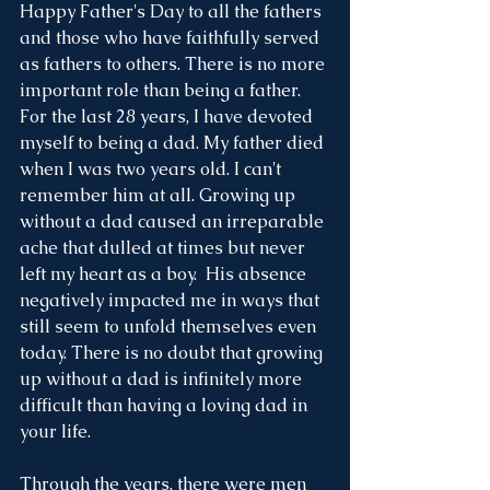
Happy Father's Day to all the fathers 
and those who have faithfully served 
as fathers to others. There is no more 
important role than being a father. 
For the last 28 years, I have devoted 
myself to being a dad. My father died 
when I was two years old. I can't 
remember him at all. Growing up 
without a dad caused an irreparable 
ache that dulled at times but never 
left my heart as a boy.  His absence 
negatively impacted me in ways that 
still seem to unfold themselves even 
today. There is no doubt that growing 
up without a dad is infinitely more 
difficult than having a loving dad in 
your life. 
Through the years, there were men 