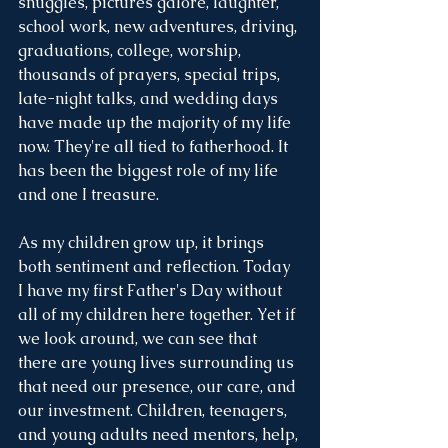
snuggles, pictures galore, laughter, 
school work, new adventures, driving, 
graduations, college, worship, 
thousands of prayers, special trips, 
late-night talks, and wedding days 
have made up the majority of my life 
now. They're all tied to fatherhood. It 
has been the biggest role of my life 
and one I treasure. 
As my children grow up, it brings 
both sentiment and reflection. Today 
I have my first Father's Day without 
all of my children here together. Yet if 
we look around, we can see that 
there are young lives surrounding us 
that need our presence, our care, and 
our investment. Children, teenagers, 
and young adults need mentors, help, 