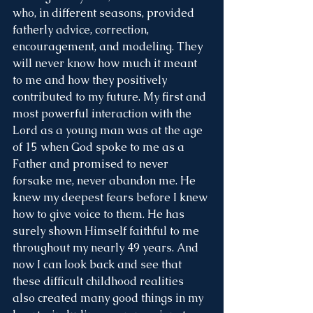
who, in different seasons, provided 
fatherly advice, correction, 
encouragement, and modeling. They 
will never know how much it meant 
to me and how they positively 
contributed to my future. My first and 
most powerful interaction with the 
Lord as a young man was at the age 
of 15 when God spoke to me as a 
Father and promised to never 
forsake me, never abandon me. He 
knew my deepest fears before I knew 
how to give voice to them. He has 
surely shown Himself faithful to me 
throughout my nearly 49 years. And 
now I can look back and see that 
these difficult childhood realities 
also created many good things in my 