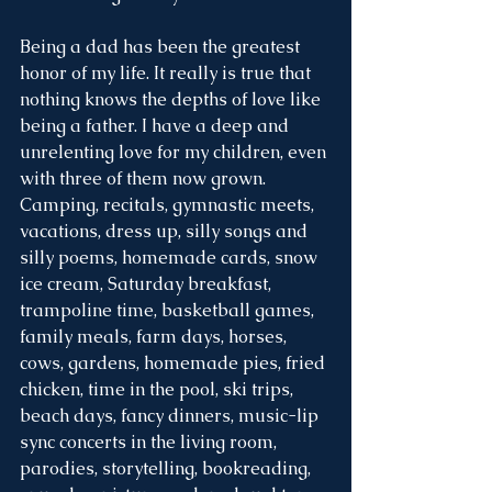
Being a dad has been the greatest 
honor of my life. It really is true that 
nothing knows the depths of love like 
being a father. I have a deep and 
unrelenting love for my children, even 
with three of them now grown. 
Camping, recitals, gymnastic meets, 
vacations, dress up, silly songs and 
silly poems, homemade cards, snow 
ice cream, Saturday breakfast, 
trampoline time, basketball games, 
family meals, farm days, horses, 
cows, gardens, homemade pies, fried 
chicken, time in the pool, ski trips, 
beach days, fancy dinners, music-lip 
sync concerts in the living room, 
parodies, storytelling, bookreading, 