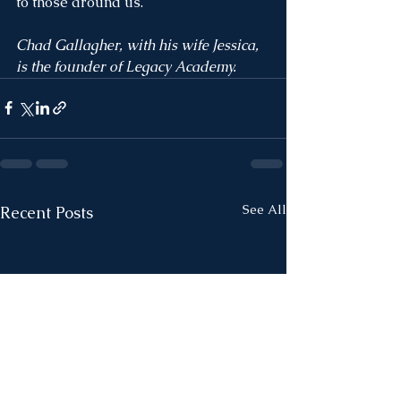
to those around us. 
Chad Gallagher, with his wife Jessica, 
is the founder of Legacy Academy. 
See All
Recent Posts