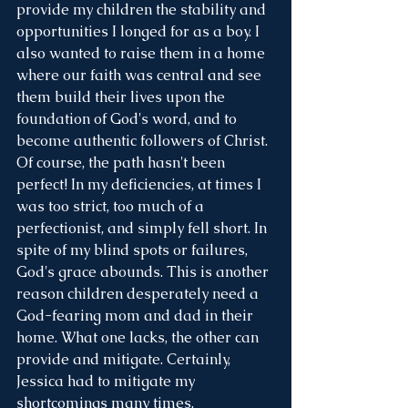
provide my children the stability and 
opportunities I longed for as a boy. I 
also wanted to raise them in a home 
where our faith was central and see 
them build their lives upon the 
foundation of God's word, and to 
become authentic followers of Christ.  
Of course, the path hasn't been 
perfect! In my deficiencies, at times I 
was too strict, too much of a 
perfectionist, and simply fell short. In 
spite of my blind spots or failures, 
God's grace abounds. This is another 
reason children desperately need a 
God-fearing mom and dad in their 
home. What one lacks, the other can 
provide and mitigate. Certainly, 
Jessica had to mitigate my 
shortcomings many times. 