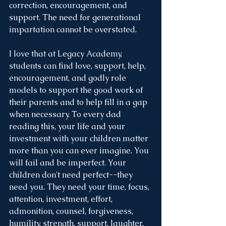
correction, encouragement, and 
support. The need for generational 
impartation cannot be overstated.
I love that at Legacy Academy, 
students can find love, support, help, 
encouragement, and godly role 
models to support the good work of 
their parents and to help fill in a gap 
when necessary. To every dad 
reading this, your life and your 
investment with your children matter 
more than you can ever imagine. You 
will fail and be imperfect. Your 
children don't need perfect--they 
need you. They need your time, focus, 
attention, investment, effort, 
admonition, counsel, forgiveness, 
humility, strength, support, laughter, 