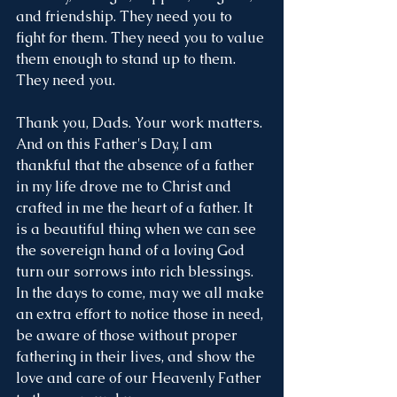
and friendship. They need you to 
fight for them. They need you to value 
them enough to stand up to them. 
They need you. 
Thank you, Dads. Your work matters. 
And on this Father's Day, I am 
thankful that the absence of a father 
in my life drove me to Christ and 
crafted in me the heart of a father. It 
is a beautiful thing when we can see 
the sovereign hand of a loving God 
turn our sorrows into rich blessings. 
In the days to come, may we all make 
an extra effort to notice those in need, 
be aware of those without proper 
fathering in their lives, and show the 
love and care of our Heavenly Father 