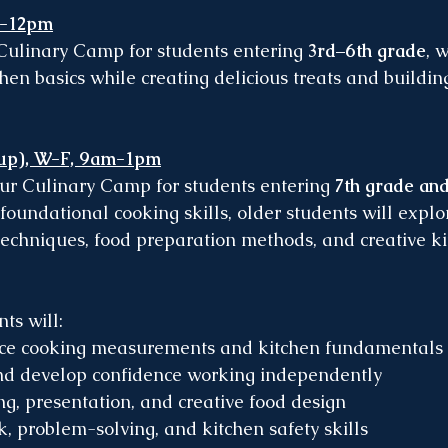
a-12pm
 Culinary Camp for students entering 
3rd–6th grade
, 
chen basics while creating delicious treats and buildin
 up), W-F, 9am-1pm
our Culinary Camp for students entering 
7th grade an
 foundational cooking skills, older students will expl
echniques, food preparation methods, and creative ki
ts will:
ice cooking measurements and kitchen fundamentals
and develop confidence working independently
ng, presentation, and creative food design
k, problem-solving, and kitchen safety skills