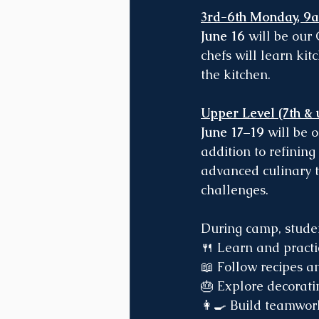
3rd-6th Monday, 9
June 16
 will be our
chefs will learn kit
the kitchen.
Upper Level (7th &
June 17–19
 will be 
addition to refining
advanced culinary t
challenges.
During camp, studen
🍴 Learn and pract
📖 Follow recipes 
🎂 Explore decorati
👩‍🍳 Build teamwor