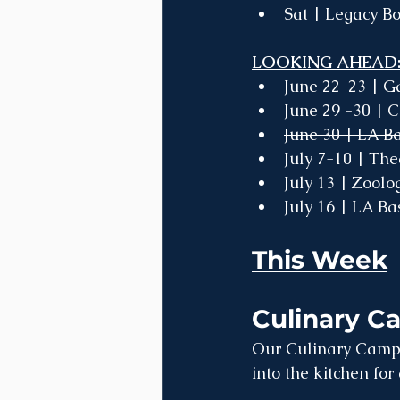
Sat | Legacy Bo
LOOKING AHEAD:
June 22-23 | G
June 29 -30 | 
June 30 | LA B
July 7-10 | Th
July 13 | Zool
July 16 | LA B
This Week
Culinary C
Our Culinary Camps
into the kitchen fo