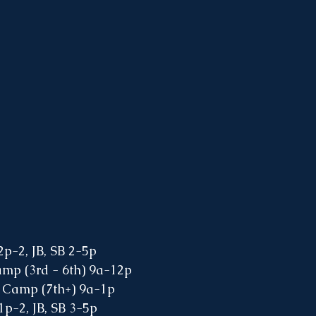
2p-2, JB, SB 2-5p
amp (3rd - 6th) 9a-12p
 Camp (7th+) 9a-1p
1p-2, JB, SB 3-5p