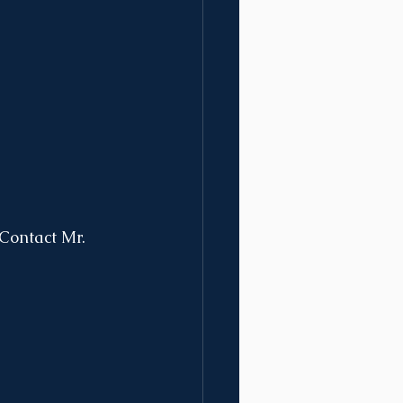
Contact Mr. 