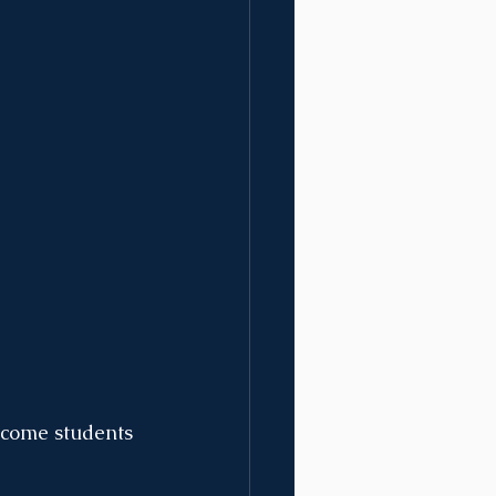
lcome students 