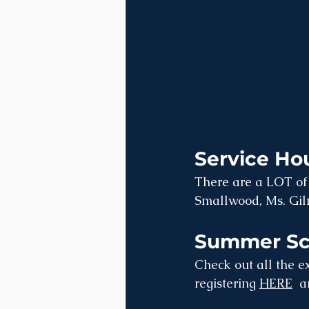
Service Hou
There are a LOT of 
Smallwood, Ms. Gilm
Summer Sch
Check out all the ex
registering 
HERE
  