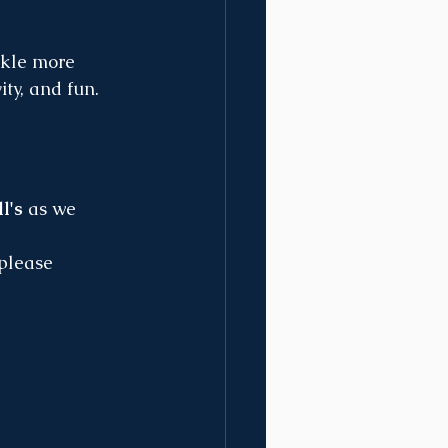
ckle more 
ty, and fun. 
l's
 as we 
 please 