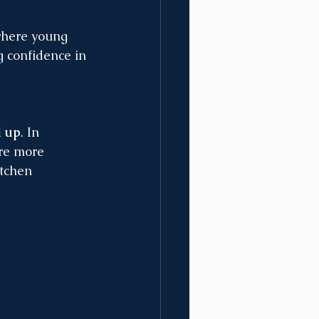
where young 
g confidence in 
d up
. In 
ore more 
tchen 