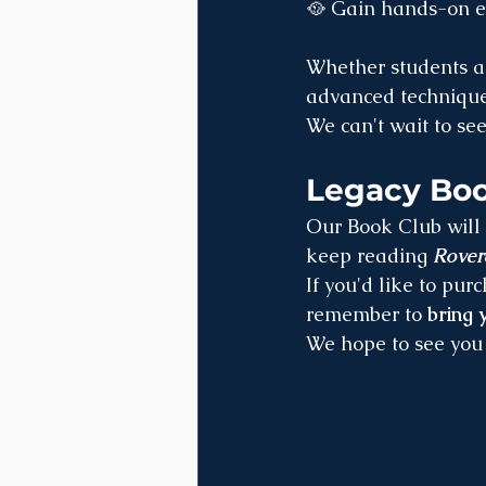
🥘 Gain hands-on ex
Whether students ar
advanced techniques
We can't wait to se
Legacy Boo
Our Book Club will 
keep reading 
Rove
If you'd like to pur
remember to 
bring
We hope to see you 