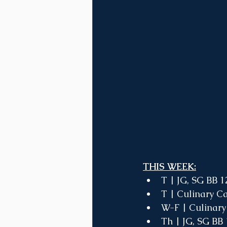
THIS WEEK:
T | JG, SG BB 1
T | Culinary C
W-F | Culinary
Th | JG, SG BB 