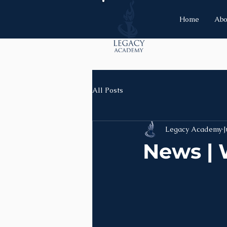
Home
Abo
All Posts
Legacy Academy
J
News | 