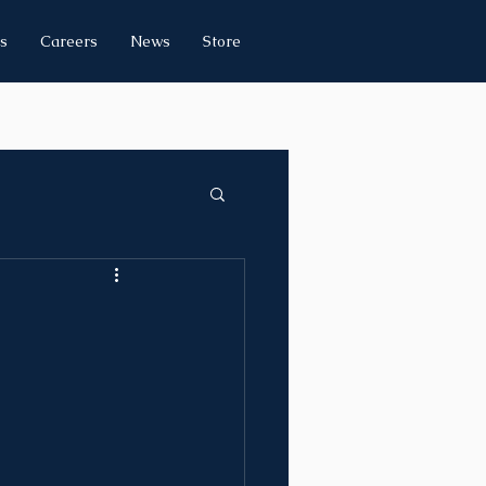
s
Careers
News
Store