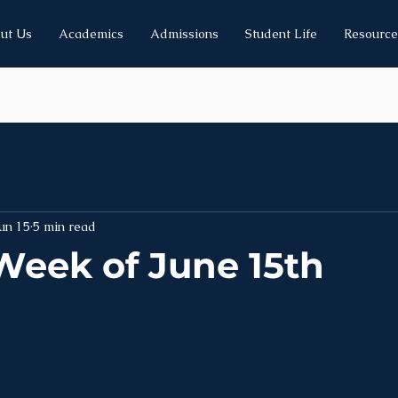
ut Us
Academics
Admissions
Student Life
Resource
un 15
5 min read
Week of June 15th