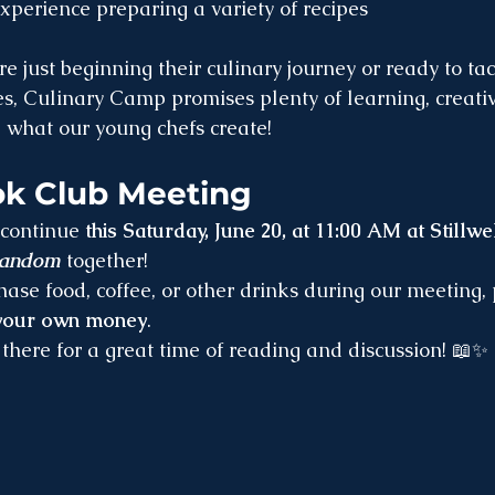
perience preparing a variety of recipes
e just beginning their culinary journey or ready to ta
, Culinary Camp promises plenty of learning, creativi
e what our young chefs create!
k Club Meeting
continue 
this Saturday, June 20, at 11:00 AM at Stillwel
random
 together!
chase food, coffee, or other drinks during our meeting,
 your own money
.
there for a great time of reading and discussion! 📖✨