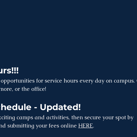
rs!!!
opportunities for service hours every day on campus. 
ore, or the office!
edule - Updated!
citing camps and activities, then secure your spot by 
and submitting your fees online 
HERE
.