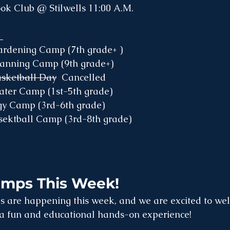
ok Club @ Stilwells 11:00 A.M. 
 
ardening Camp (7th grade+ )
Canning Camp (9th grade+)
asketball Day
  Cancelled
eater Camp (1st-5th grade)
ogy Camp (3rd-6th grade)
asektball Camp (3rd-8th grade)
amps This Week!
 are happening this week, and we are excited to we
r a fun and educational hands-on experience!