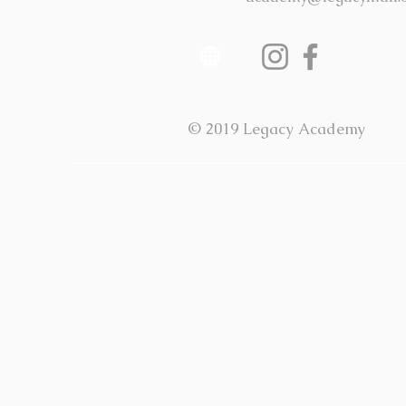
© 2019 Legacy Academy