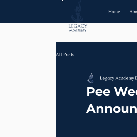
Home
Abo
All Posts
Legacy Academy
Pee We
Announ