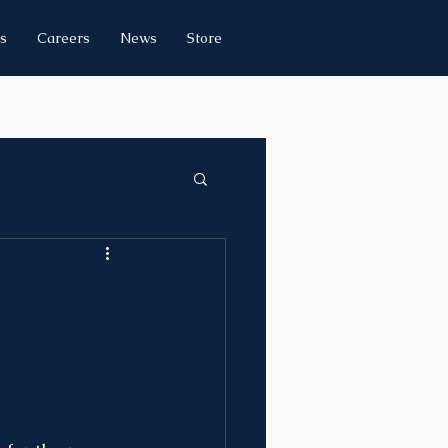
s
Careers
News
Store