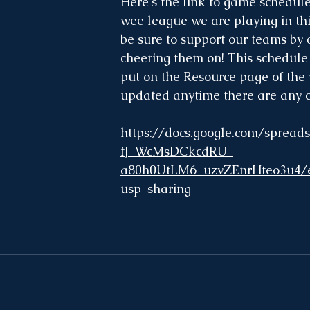
Here's the link to game schedule
wee league we are playing in thi
be sure to support our teams by
cheering them on! This schedule 
put on the Resource page of the
updated anytime there are any 
https://docs.google.com/sprea
fJ-WcMsDCkcdRU-
a80h0UtLM6_uzvZEnrHteo3u4/e
usp=sharing