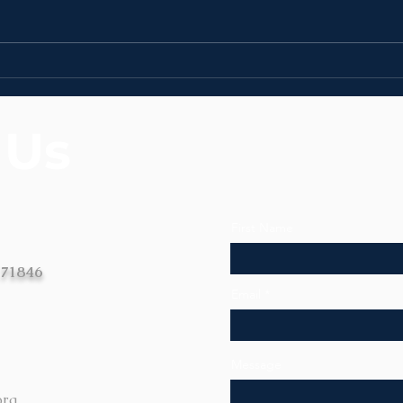
News
News | Week of August
3rd
 Us
First Name
 71846
Email
Message
org