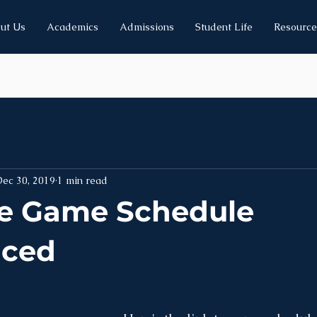
ut Us
Academics
Admissions
Student Life
Resource
Dec 30, 2019
1 min read
e Game Schedule
ced