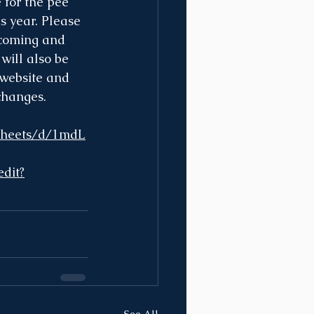
 for the pee 
s year. Please 
 coming and 
will also be 
 website and 
changes.
dsheets/d/1mdL
dit?
See All