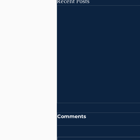
Recent Posts
Comments