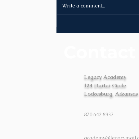
Write a comment...
News | Week of August
10th
Contact
Legacy Academy
124 Darter Circle
Lockesburg, Arkansas
870.642.8937
academy@legacymail.