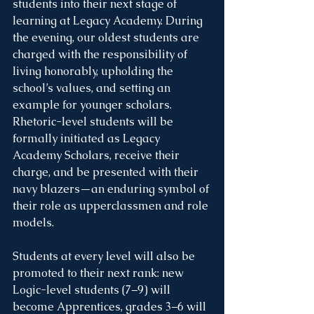
students into their next stage of 
learning at Legacy Academy. During 
the evening, our oldest students are 
charged with the responsibility of 
living honorably, upholding the 
school’s values, and setting an 
example for younger scholars. 
Rhetoric-level students will be 
formally initiated as Legacy 
Academy Scholars, receive their 
charge, and be presented with their 
navy blazers—an enduring symbol of 
their role as upperclassmen and role 
models.
Students at every level will also be 
promoted to their next rank: new 
Logic-level students (7–9) will 
become Apprentices, grades 3–6 will 