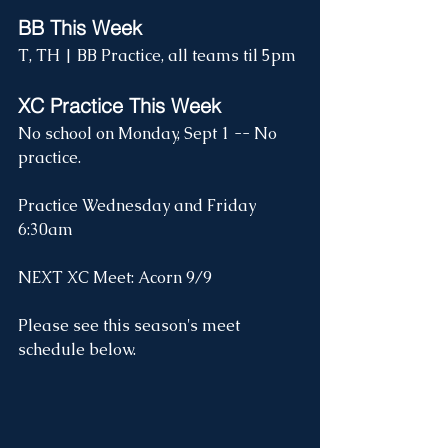
BB This Week
T, TH | BB Practice, all teams til 5pm
XC Practice This Week
No school on Monday, Sept 1 -- No 
practice.
Practice Wednesday and Friday 
6:30am
NEXT XC Meet: Acorn 9/9
Please see this season's meet 
schedule below.