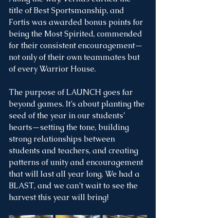
title of Best Sportsmanship, and 
Fortis was awarded bonus points for 
being the Most Spirited, commended 
for their consistent encouragement—
not only of their own teammates but 
of every Warrior House.
The purpose of LAUNCH goes far 
beyond games. It’s about planting the 
seed of the year in our students’ 
hearts—setting the tone, building 
strong relationships between 
students and teachers, and creating 
patterns of unity and encouragement 
that will last all year long. We had a 
BLAST, and we can’t wait to see the 
harvest this year will bring!