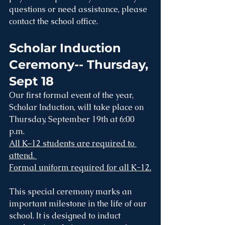
questions or need assistance, please 
contact the school office.
Scholar Induction 
Ceremony-- Thursday, 
Sept 18
Our first formal event of the year, 
Scholar Induction, will take place on 
Thursday, September 19th at 6:00 
p.m. 
All K–12 students are required to 
attend. 
Formal uniform required for all K-12.
This special ceremony marks an 
important milestone in the life of our 
school. It is designed to induct 