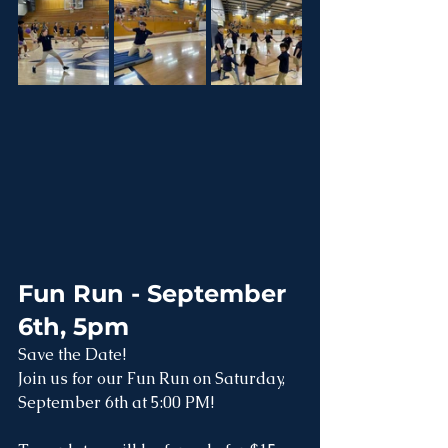
Fun Run - September 
6th, 5pm
Save the Date!
Join us for our Fun Run on Saturday, 
September 6th at 5:00 PM!