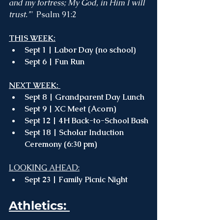
and my fortress; My God, in Him I will 
trust.’"  
Psalm 91:2
THIS WEEK:
Sept 1 | Labor Day (no school) 
Sept 6 | Fun Run
NEXT WEEK: 
Sept 8 | Grandparent Day Lunch 
Sept 9 | XC Meet (Acorn)
Sept 12 | 4H Back-to-School Bash
Sept 18 | Scholar Induction 
Ceremony (6:30 pm)
LOOKING AHEAD:
Sept 23 | Family Picnic Night
Athletics: 