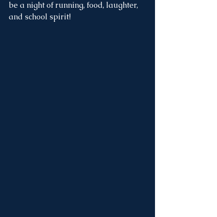
be a night of running, food, laughter, 
and school spirit!