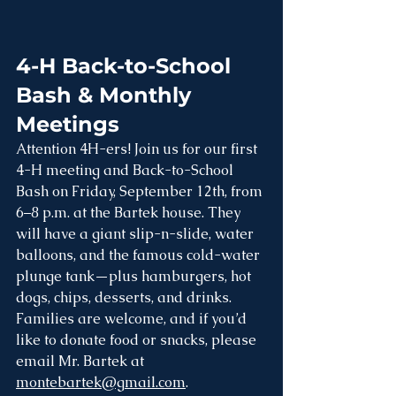
4-H Back-to-School 
Bash & Monthly 
Meetings
Attention 4H-ers! Join us for our first 
4-H meeting and Back-to-School 
Bash on Friday, September 12th, from 
6–8 p.m. at the Bartek house. They 
will have a giant slip-n-slide, water 
balloons, and the famous cold-water 
plunge tank—plus hamburgers, hot 
dogs, chips, desserts, and drinks. 
Families are welcome, and if you’d 
like to donate food or snacks, please 
email Mr. Bartek at 
montebartek@gmail.com
. 