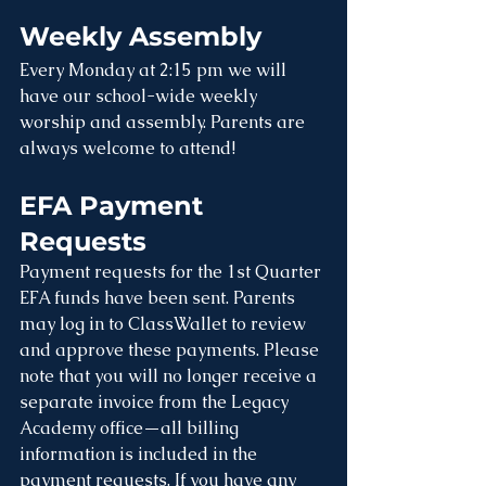
Weekly Assembly
Every Monday at 2:15 pm we will 
have our school-wide weekly 
worship and assembly. Parents are 
always welcome to attend! 
EFA Payment 
Requests
Payment requests for the 1st Quarter 
EFA funds have been sent. Parents 
may log in to ClassWallet to review 
and approve these payments. Please 
note that you will no longer receive a 
separate invoice from the Legacy 
Academy office—all billing 
information is included in the 
payment requests. If you have any 