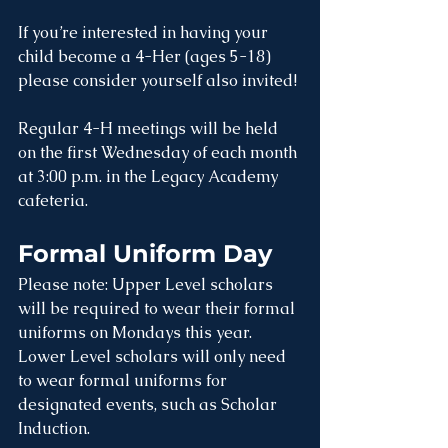
If you’re interested in having your 
child become a 4-Her (ages 5-18) 
please consider yourself also invited!
Regular 4-H meetings will be held 
on the first Wednesday of each month 
at 3:00 p.m. in the Legacy Academy 
cafeteria.
Formal Uniform Day
Please note: Upper Level scholars 
will be required to wear their formal 
uniforms on Mondays this year. 
Lower Level scholars will only need 
to wear formal uniforms for 
designated events, such as Scholar 
Induction.