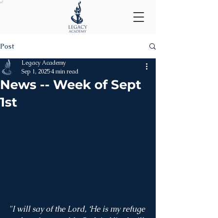
Post
Legacy Academy
Sep 1, 2025
4 min read
News -- Week of Sept
1st
"I will say of the Lord, ‘He is my refuge 