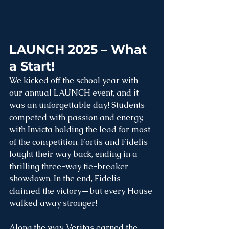
LAUNCH 2025 – What 
a Start!
We kicked off the school year with 
our annual LAUNCH event, and it 
was an unforgettable day! Students 
competed with passion and energy, 
with Invicta holding the lead for most 
of the competition. Fortis and Fidelis 
fought their way back, ending in a 
thrilling three-way tie-breaker 
showdown. In the end, Fidelis 
claimed the victory—but every House 
walked away stronger! 
Along the way, Veritas earned the 