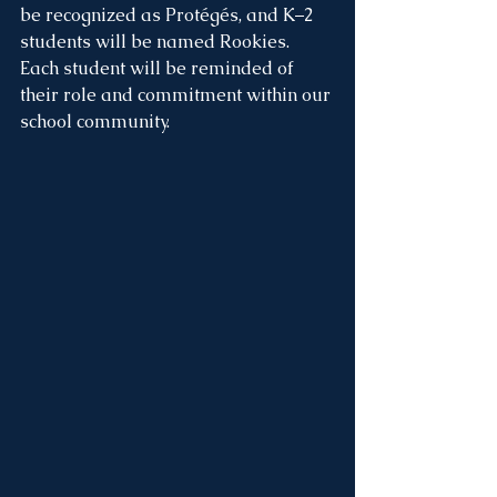
be recognized as Protégés, and K–2 
students will be named Rookies. 
Each student will be reminded of 
their role and commitment within our 
school community.