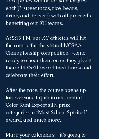
Taco plates will be for sale for $15 
each (3 street tacos, rice, beans, 
drink, and dessert) with all proceeds 
benefiting our XC teams.
At 5:15 PM, our XC athletes will hit 
the course for the virtual NCSAA 
Championship competition—come 
ready to cheer them on as they give it 
their all! We’ll record their times and 
celebrate their effort.
After the race, the course opens up 
for everyone to join in our annual 
Color Run! Expect silly prize 
categories, a “Most School Spirited” 
award, and much more.
Mark your calendars—it’s going to 