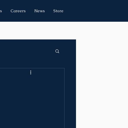
s
Careers
News
Store