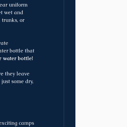
wear uniform 
t wet and 
trunks, or 
ate 
er bottle that 
 water bottle!
re they leave 
- just some dry, 
exciting camps 