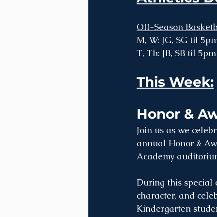
Off-Season Basketb
M, W: JG, SG til 5pm
T, Th: JB, SB til 5pm
This Week:
Honor & Aw
Join us as we celeb
annual Honor & Awa
Academy auditoriu
During this special
character, and cele
Kindergarten studen