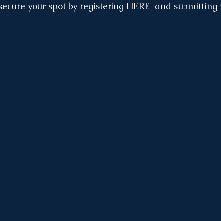
 secure your spot by registering 
HERE
  and submitting 