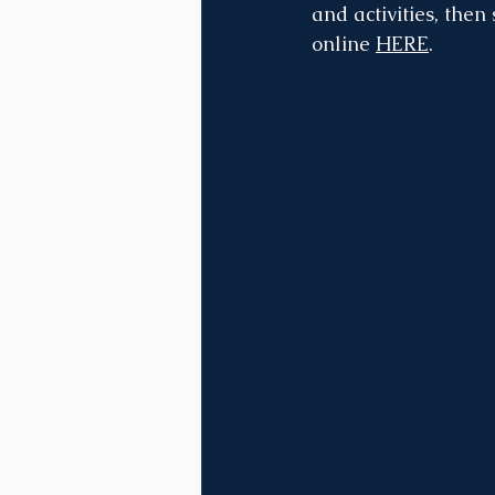
and activities, then
online 
HERE
.