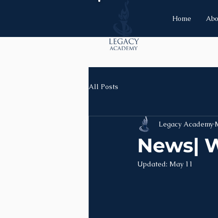
Home
Abo
All Posts
Legacy Academy
News| W
Updated:
May 11