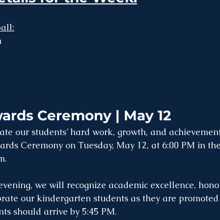
all:
 
ards Ceremony | May 12
rate our students’ hard work, growth, and achievement
rds Ceremony on Tuesday, May 12, at 6:00 PM in the
m.
 evening, we will recognize academic excellence, hono
brate our kindergarten students as they are promoted t
ts should arrive by 5:45 PM.