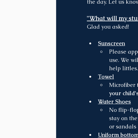
the day. Let us kno
"What will my stu
Glad you asked!
Sunscreen
Please app
use. We wi
help littles.
Towel
Microfiber 
your child'
Water Shoes
No flip-flo
stay on the
or sandals 
Uniform botto