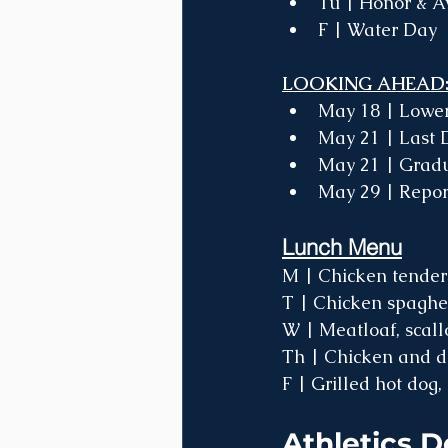
Tu | Honor & 
F | Water Day 
LOOKING AHEAD:
May 18 | Lower 
May 21 | Last D
May 21 | Gradu
May 29 | Repor
Lunch Menu
M | Chicken tenders
T | Chicken spaghett
W | Meatloaf, scall
Th | Chicken and du
F | Grilled hot dog, 
Athletics D