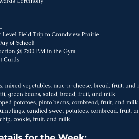
Awards Ceremony
 
Level Field Trip to Grandview Prairie 
ay of School!
ation @ 7:00 P.M in the Gym
t Cards
, mixed vegetables, mac-n-cheese, bread, fruit, and 
i, green beans, salad, bread, fruit, and milk 
oped potatoes, pinto beans, cornbread, fruit, and milk
mplings, candied sweet potatoes, cornbread, fruit, a
chip, cookie, fruit, and milk 
etails for the Week: