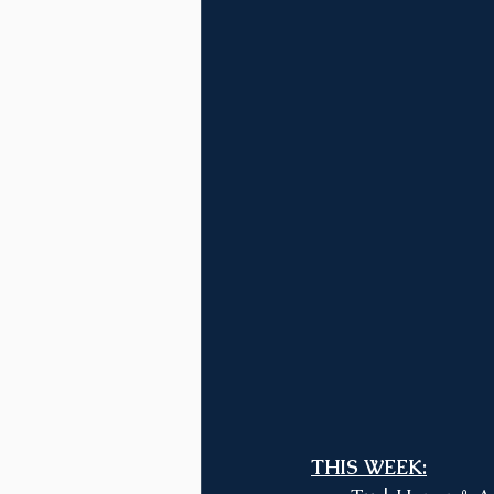
THIS WEEK: