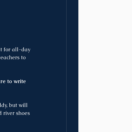
t for all-day 
eachers to 
re to write 
y, but will 
 river shoes 