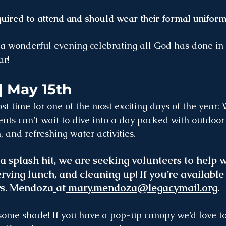
quired to attend and should wear their formal uniform
a wonderful evening celebrating all God has done in t
ar!
| May 15th
st time for one of the most exciting days of the year:
nts can’t wait to dive into a day packed with outdoor
, and refreshing water activities.
a splash hit,
 we are seeking volunteers to help wi
rving lunch, and cleaning up
! If you’re available
rs. Mendoza
at
mary.mendoza@legacymail.org
.
some shade! If you have a pop-up canopy we’d love to 