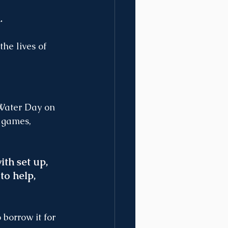
.
he lives of 
 Water Day on 
 games, 
th set up, 
 to help, 
borrow it for 