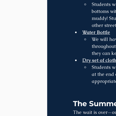
Students wi
bottoms wi
muddy! Stud
other street
Water Bottle
We will ha
throughout 
they can ke
Dry set of clot
Students wi
at the end 
appropriate
The Summer
The wait is over—ou