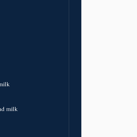
milk 
nd milk 