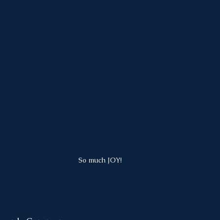
So much JOY!