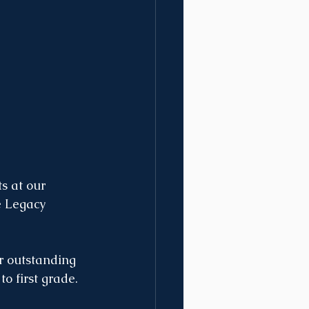
s at our 
 Legacy 
r outstanding 
o first grade. 