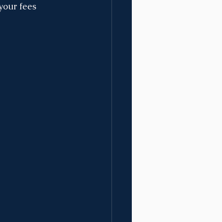
your fees 