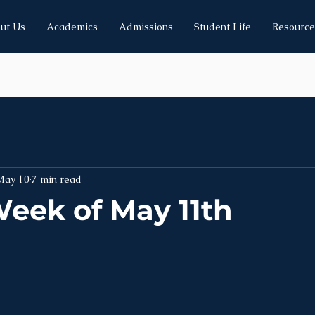
ut Us
Academics
Admissions
Student Life
Resource
May 10
7 min read
eek of May 11th