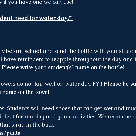
w if you have one we can use!
dent need for water day?"
ly 
before school
 and send the bottle with your studen
ll have reminders to reapply throughout the day and t
 
Please write your student(s) name on the bottle!
towels do not fair well on water day, FYI! 
Please be su
s name on the towel.
ps. Students will need shoes that can get wet and mudd
ir feet for running and game activities. We recommend
that strap in the back.
ms/pants