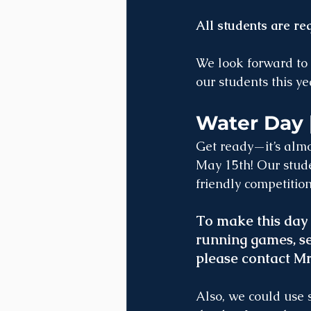
All students are re
We look forward to 
our students this ye
Water Day 
Get ready—it’s almo
May 15th! Our stude
friendly competition
To make this day 
running games, se
please contact M
Also, we could use 