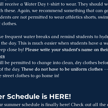
ll receive a Water Day t-shirt to wear. They should 
th these. Again, we recommend something that can ge
ents are not permitted to wear athletics shorts, swim 
 clothes.
ve frequent water breaks and remind students to hydr
the day. This is much easier when students have a wat
ep close by! 
Please write your student's name on their
hes
ll be permitted to change into clean, dry clothes befo
of the day. 
These do not have to be uniform clothes
 -
 street clothes to go home in!
 Schedule is HERE!
r summer schedule is finally here! Check out all the 