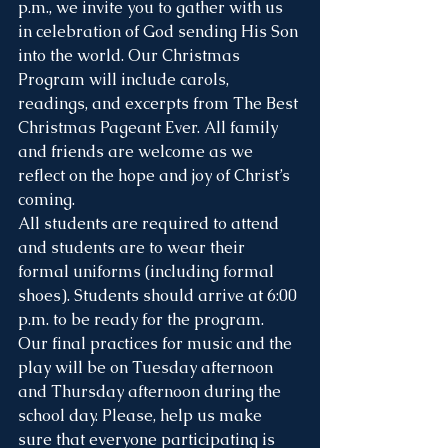
p.m., we invite you to gather with us 
in celebration of God sending His Son 
into the world. Our Christmas 
Program will include carols, 
readings, and excerpts from The Best 
Christmas Pageant Ever. All family 
and friends are welcome as we 
reflect on the hope and joy of Christ’s 
coming.
All students are required to attend 
and students are to wear their 
formal uniforms (including formal 
shoes). Students should arrive at 6:00 
p.m. to be ready for the program.
Our final practices for music and the 
play will be on Tuesday afternoon 
and Thursday afternoon during the 
school day. Please, help us make 
sure that everyone participating is 