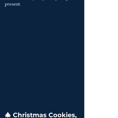
present.
🎄 Christmas Cookies, 