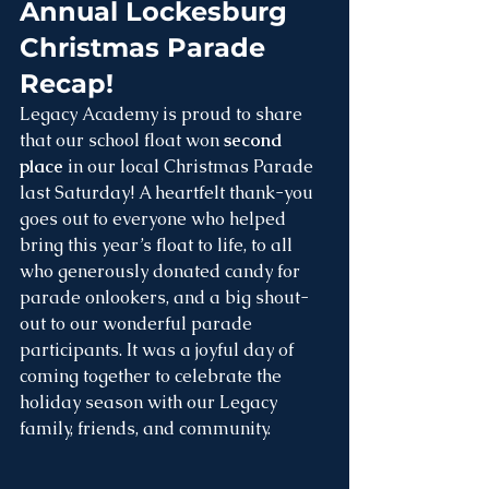
Annual Lockesburg 
Christmas Parade 
Recap!
Legacy Academy is proud to share 
that our school float won 
second 
place
 in our local Christmas Parade 
last Saturday! A heartfelt thank-you 
goes out to everyone who helped 
bring this year’s float to life, to all 
who generously donated candy for 
parade onlookers, and a big shout-
out to our wonderful parade 
participants. It was a joyful day of 
coming together to celebrate the 
holiday season with our Legacy 
family, friends, and community.