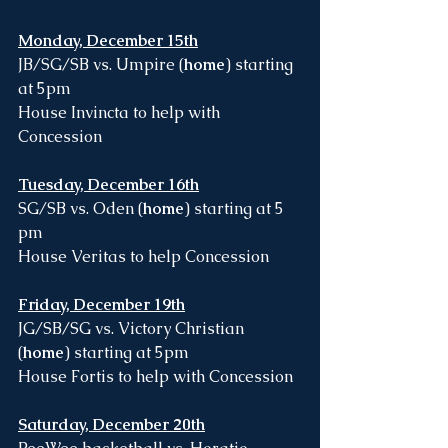
Monday, December 15th
JB/SG/SB vs. Umpire (
home
) starting 
at 5pm
House Invincta to help with 
Concession
Tuesday, December 16th
SG/SB vs. Oden (
home
) starting at 5 
pm
House Veritas to help Concession 
Friday, December 19th
JG/SB/SG vs. Victory Christian 
(
home
) starting at 5pm
House Fortis to help with Concession 
Saturday, December 20th