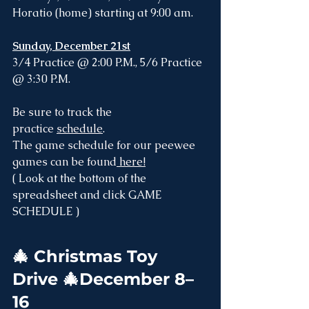
Horatio (home) starting at 9:00 am. 
Sunday, December 21st
3/4 Practice @ 2:00 P.M., 5/6 Practice 
@ 3:30 P.M.
Be sure to track the 
practice 
schedule
. 
The game schedule for our peewee 
games can be found
 here!
( Look at the bottom of the 
spreadsheet and click GAME 
SCHEDULE )
🎄
 Christmas Toy 
Drive 🎄December 8–
16