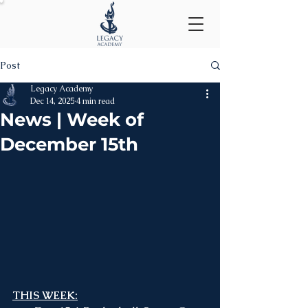
Post
Legacy Academy
Dec 14, 2025
4 min read
News | Week of
December 15th
THIS WEEK: