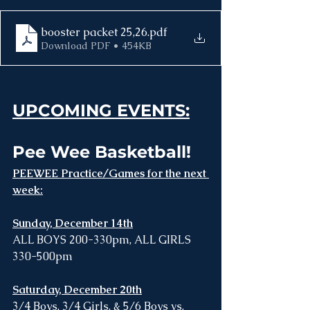
booster packet 25,26
.pdf
Download PDF • 454KB
UPCOMING EVENTS:
Pee Wee Basketball! 
PEEWEE Practice/Games for the next 
week:
Sunday, December 14th
ALL BOYS 200-330pm, ALL GIRLS 
330-500pm
Saturday, December 20th
3/4 Boys, 3/4 Girls, & 5/6 Boys vs. 