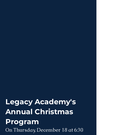
Legacy Academy's 
Annual Christmas 
Program
On Thursday, December 18 at 6:30 