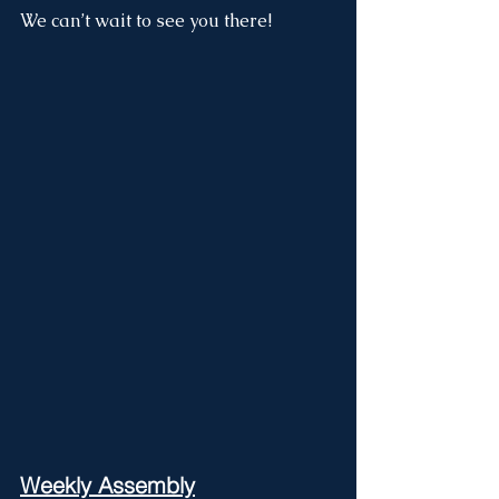
We can’t wait to see you there!
Weekly Assembly