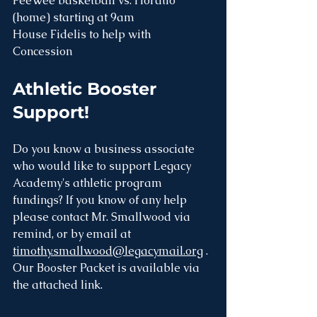
PeeWee basketball vs. Horatio 
(home) starting at 9am
House Fidelis to help with 
Concession 
Athletic Booster 
Support! 
Do you know a business associate 
who would like to support Legacy 
Academy's athletic program 
fundings? If you know of any help 
please contact Mr. Smallwood via 
remind, or by email at 
timothy.smallwood@legacymail.org
 . 
Our Booster Packet is available via 
the attached link.