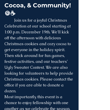
Cocoa, & Community! 
🍪☕
	Join us for a joyful Christmas 
Celebration at our school starting at 
1:00 p.m. December 19th. We’ll kick 
off the afternoon with delicious 
Christmas cookies and cozy cocoa to 
get everyone in the holiday spirit. 
Then stick around for fun games, 
festive activities, and our teachers’ 
Ugly Sweater Contest. We are also 
looking for volunteers to help provide 
Christmas cookies. Please contact the 
office if you are able to donate a 
dozen.
Most importantly, this event is a 
chance to enjoy fellowship with one 
another as we celebrate the season. 