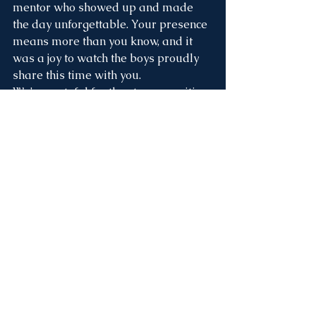
mentor who showed up and made 
the day unforgettable. Your presence 
means more than you know, and it 
was a joy to watch the boys proudly 
share this time with you.
We’re grateful for the strong, positive 
role models who continue to pour 
love, leadership, and faith into these 
young men. 💙
Caught in the Act... Of 