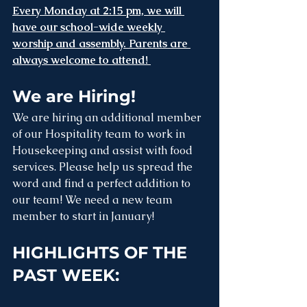
Every Monday at 2:15 pm, we will 
have our school-wide weekly 
worship and assembly. Parents are 
always welcome to attend! 
We are Hiring!
We are hiring an additional member 
of our Hospitality team to work in 
Housekeeping and assist with food 
services. Please help us spread the 
word and find a perfect addition to 
our team! We need a new team 
member to start in January!
HIGHLIGHTS OF THE 
PAST WEEK: