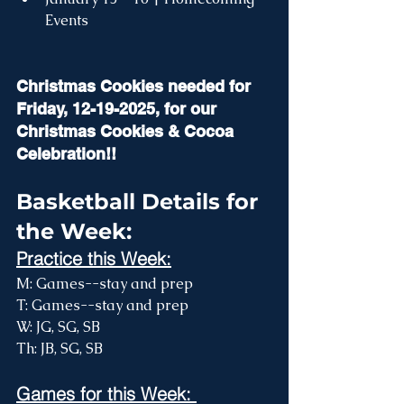
Events 
Christmas Cookies needed for 
Friday, 12-19-2025, for our 
Christmas Cookies & Cocoa 
Celebration!! 
Basketball Details for 
the Week:
Practice this Week:
M: Games--stay and prep
T: Games--stay and prep
W: JG, SG, SB
Th: JB, SG, SB
Games for this Week: 