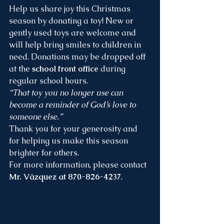
Help us share joy this Christmas 
season by donating a toy! New or 
gently used toys are welcome and 
will help bring smiles to children in 
need. Donations may be dropped off 
at the 
school front office
 during 
regular school hours.
“That toy you no longer use can 
become a reminder of God’s love to 
someone else.”
Thank you for your generosity and 
for helping us make this season 
brighter for others.
For more information, please contact 
Mr. Vázquez at 870-826-4237
.