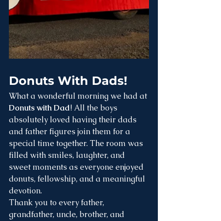
Donuts With Dads! 
What a wonderful morning we had at 
Donuts with Dad
! All the boys 
absolutely loved having their dads 
and father figures join them for a 
special time together. The room was 
filled with smiles, laughter, and 
sweet moments as everyone enjoyed 
donuts, fellowship, and a meaningful 
devotion.
Thank you to every father, 
grandfather, uncle, brother, and 