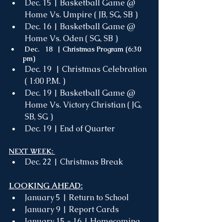
Dec. 15 | Basketball Game @ 
Home Vs. Umpire ( JB, SG, SB )
Dec. 16 | Basketball Game @ 
Home Vs. Oden ( SG, SB )
 Dec.   18  | Christmas Program (6:30 
pm) 
Dec. 19  | Christmas Celebration 
( 1:00 P.M. ) 
Dec. 19 | Basketball Game @ 
Home Vs. Victory Christian ( JG, 
SB, SG )
Dec. 19 | End of Quarter
NEXT WEEK: 
Dec. 22 | Christmas Break 
LOOKING AHEAD:
January 5 | Return to School
January 9 | Report Cards
January 15 - 16 | Homecoming 