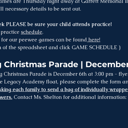
games are Thursday night away at Garrett Memorial i
l necessary details to be sent out.
k PLEASE be sure your child attends practice!
 practice 
schedule
. 
for our peewee games can be found
 here!
om of the spreadsheet and click GAME SCHEDULE )
 Christmas Parade | December
 Legacy Academy float, please complete the form and 
king each family to send a bag of individually wrappe
owers.
 Contact Ms. Shelton for additional information: