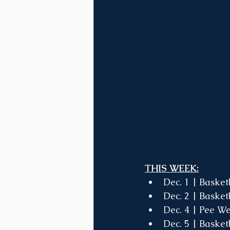
THIS WEEK:
Dec. 1 | Basket
Dec. 2 | Basket
Dec. 4 | Pee 
Dec. 5 | Basket