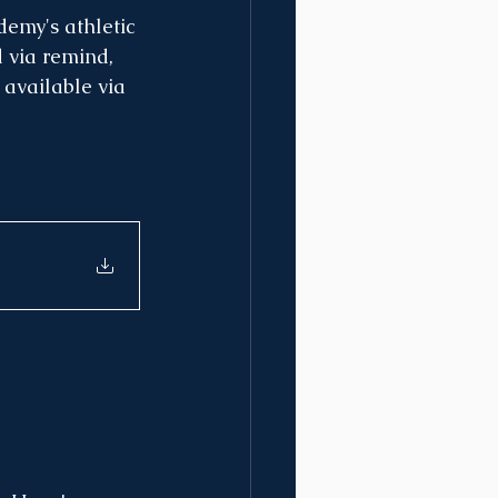
emy's athletic 
 via remind, 
 available via 