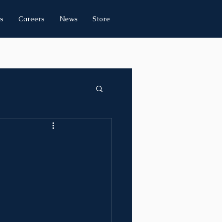
s
Careers
News
Store