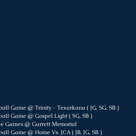
ball Game @ Trinity - Texarkana ( JG, SG, SB )
ball Game @ Gospel Light ( SG, SB )
Wee Games @ Garrett Memorial
ball Game @ Home Vs. JCA ( JB, JG, SB )