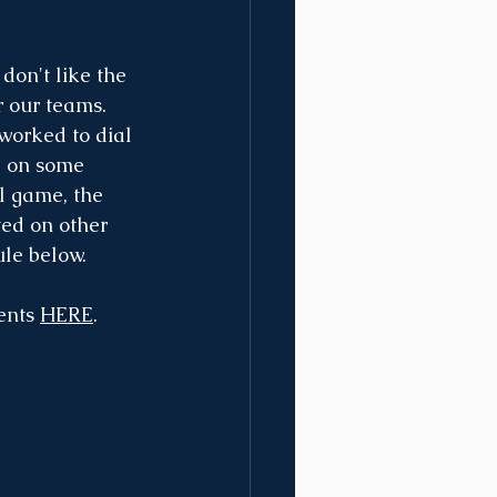
on't like the 
r our teams. 
worked to dial 
g on some 
l game, the 
ed on other 
ule below.
nts 
HERE
. 