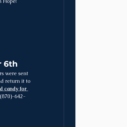
n Hope!
 6th
return it to 
d candy for 
 (870)-642-