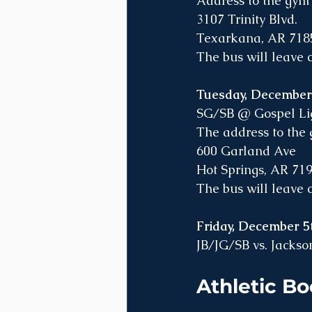
Address to the gym 
3107 Trinity Blvd. 
Texarkana, AR 718
The bus will leave
Tuesday, Decembe
SG/SB @ Gospel Ligh
The address to the g
600 Garland Ave
Hot Springs, AR 71
The bus will leave
Friday, December
JB/JG/SB vs. Jackson
Athletic Bo