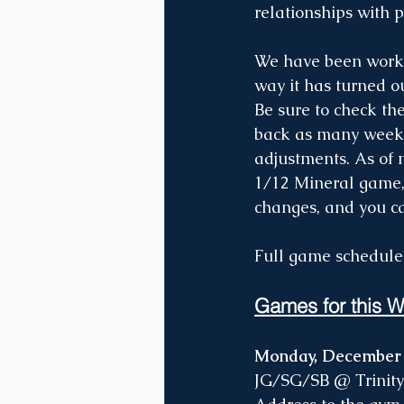
relationships with 
We have been workin
way it has turned o
Be sure to check th
back as many weeks
adjustments. As of 
1/12 Mineral game,
changes, and you ca
Full game schedule
Games for this W
Monday, December
JG/SG/SB @ Trinity 