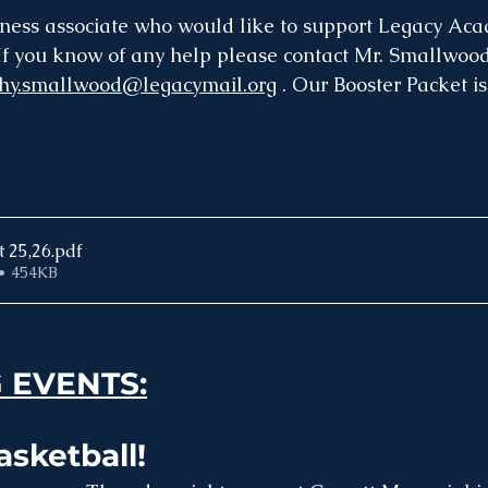
ess associate who would like to support Legacy Acad
f you know of any help please contact Mr. Smallwood
thy.smallwood@legacymail.org
 . Our Booster Packet is
t 25,26
.pdf
• 454KB
 EVENTS:
sketball! 