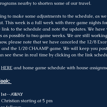
programs nearby to shorten some of our travel. 
g to make some adjustments to the schedule, as we d
ut. This week is a full week with three game nights fo
e link to the schedule and note the updates. We have 
 as possible to two game weeks. We are still workin
now, please note that we have canceled the 12/8 Exce
 and the 1/20 CHAAMP game. We will keep you post
n see these in real time by clicking on the link sched
 
HERE
 and home game schedule with house assignme
eek: 
 1st--AWAY
Christian starting at 5 pm