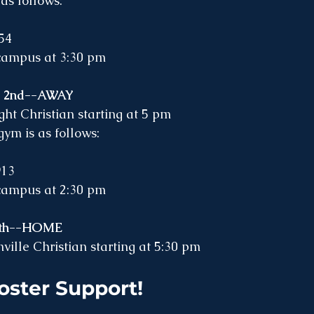
as follows:
54
 campus at 3:30 pm
r 2nd--AWAY
t Christian starting at 5 pm
ym is as follows: 
913
 campus at 2:30 pm
 5th--HOME
ville Christian starting at 5:30 pm 
oster Support! 