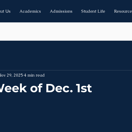
ut Us
Academics
Admissions
Student Life
Resource
Nov 29, 2025
4 min read
eek of Dec. 1st