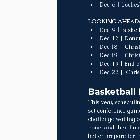
Dec. 6 | Locke
LOOKING AHEAD
Dec. 9 | Baske
Dec. 12 | Donu
Dec 18  | Chri
Dec 19  | Chris
Dec. 19 | End o
Dec. 22 |  Chri
Basketball 
This year, schedulin
set conference games
challenge waiting on
none, and then fina
better prepare for t