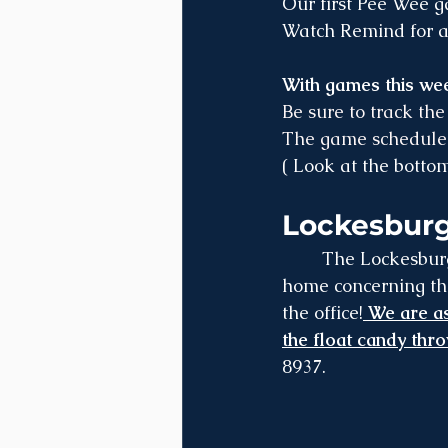
Our first Pee Wee 
Watch Remind for al
With games this wee
Be sure to track the
The game schedule 
( Look at the bott
Lockesburg
	The Lockesburg Christmas Parade is December 6th at 3:00 pm - flyers were sent 
home concerning the
the office!
 We are as
the float candy thr
8937.