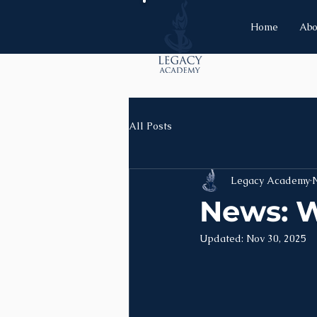
Home
Abo
All Posts
Legacy Academy
News: W
Updated:
Nov 30, 2025