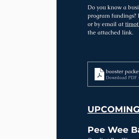
Do you know a busin
program fundings? I
or by email at 
timo
the attached link.
booster packe
Download PDF 
UPCOMING
Pee Wee Ba