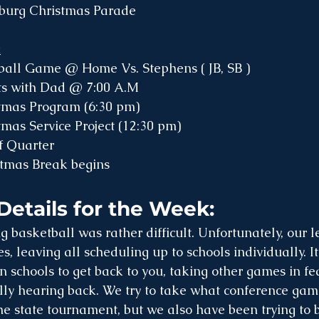
sburg Christmas Parade
:
tball Game @ Home Vs. Stephens ( JB, SB )
ts with Dad @ 7:00 A.M
stmas Program (6:30 pm) 
tmas Service Project (12:30 pm) 
f Quarter
stmas Break begins
Details for the Week:
g basketball was rather difficult. Unfortunately, our 
, leaving all scheduling up to schools individually. I
 schools to get back to you, taking other games in fea
lly hearing back. We try to take what conference gam
he state tournament, but we also have been trying to b