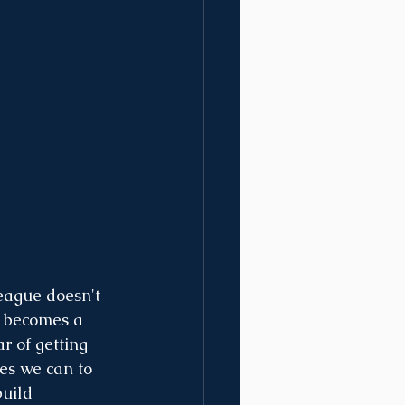
league doesn't 
t becomes a 
r of getting 
es we can to 
uild 