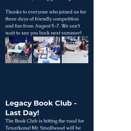
Thanks to everyone who joined us for 
three days of friendly competition 
and fun from August 5–7. We can’t 
wait to see you back next summer! 
Legacy Book Club - 
Last Day!
The Book Club is hitting the road for 
Texarkana! Mr. Smallwood will be 