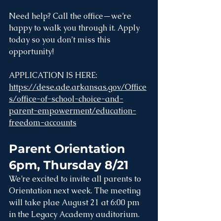
Need help? Call the office—we’re 
happy to walk you through it. Apply 
today so you don’t miss this 
opportunity!
APPLICATION IS HERE: 
https://dese.ade.arkansas.gov/Office
s/office-of-school-choice-and-
parent-empowerment/education-
freedom-accounts
Parent Orientation 
6pm, Thursday 8/21
We’re excited to invite all parents to 
Orientation next week. The meeting 
will take plae August 21 at 6:00 pm 
in the Legacy Academy auditorium. 