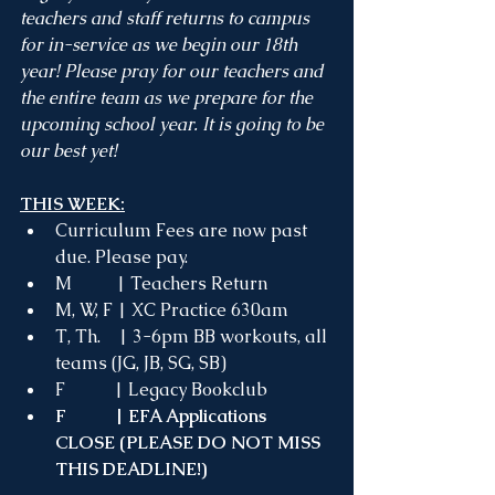
teachers and staff returns to campus 
for in-service as we begin our 18th 
year! Please pray for our teachers and 
the entire team as we prepare for the 
upcoming school year. It is going to be 
our best yet!
THIS WEEK:
Curriculum Fees are now past 
due. Please pay.
M
 | Teachers Return
M, W, F | XC Practice 630am 
T, Th.    | 3-6pm BB workouts, all 
teams (JG, JB, SG, SB)
F           | Legacy Bookclub
F           | EFA Applications 
CLOSE (PLEASE DO NOT MISS 
THIS DEADLINE!)