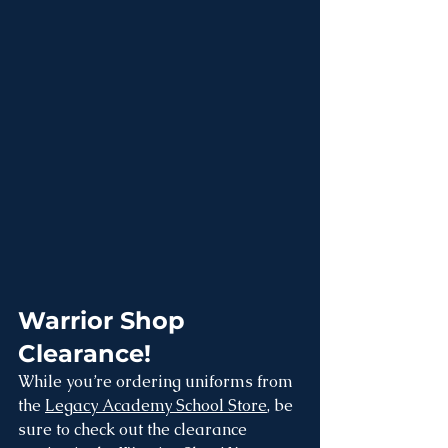
Warrior Shop 
Clearance!
While you’re ordering uniforms from 
the 
Legacy Academy School Store
, be 
sure to check out the clearance 