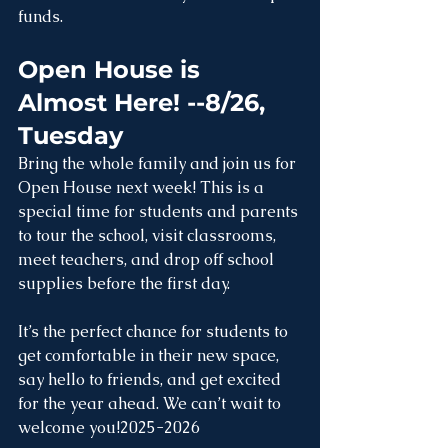
funds.
Open House is 
Almost Here! --8/26, 
Tuesday
Bring the whole family and join us for 
Open House next week! This is a 
special time for students and parents 
to tour the school, visit classrooms, 
meet teachers, and drop off school 
supplies before the first day.
It’s the perfect chance for students to 
get comfortable in their new space, 
say hello to friends, and get excited 
for the year ahead. We can’t wait to 
welcome you!2025-2026 