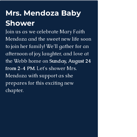
Mrs. Mendoza Baby 
Shower
Join us as we celebrate Mary Faith 
Mendoza and the sweet new life soon 
to join her family! We’ll gather for an 
afternoon of joy, laughter, and love at 
the Webb home on 
Sunday, August 24 
from 2–4 PM
. Let's shower Mrs. 
Mendoza with support as she 
prepares for this exciting new 
chapter.