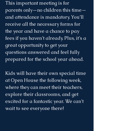
This important meeting is for 
parents only—no children this time—
and attendance is mandatory. You’ll 
receive all the necessary forms for 
the year and have a chance to pay 
fees if you haven’t already. Plus, it’s a 
great opportunity to get your 
questions answered and feel fully 
prepared for the school year ahead.
Kids will have their own special time 
at Open House the following week, 
where they can meet their teachers, 
explore their classrooms, and get 
excited for a fantastic year. We can’t 
wait to see everyone there!