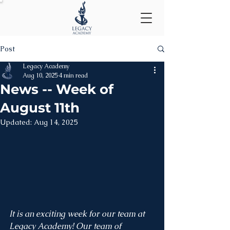
Post
Legacy Academy
Aug 10, 2025
4 min read
News -- Week of
August 11th
Updated:
Aug 14, 2025
It is an exciting week for our team at 
Legacy Academy! Our team of 