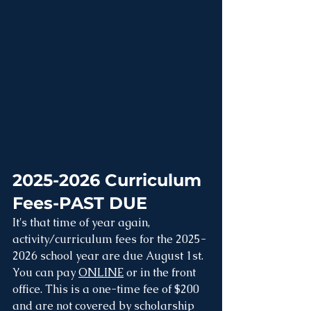
2025-2026 Curriculum 
Fees-PAST DUE
It's that time of year again, 
activity/curriculum fees for the 2025-
2026 school year are due August 1st. 
You can pay 
ONLINE
 or in the front 
office. This is a one-time fee of $200 
and are not covered by scholarship 