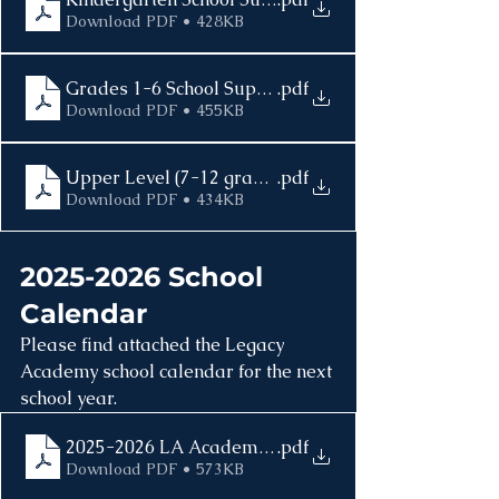
Download PDF • 428KB
Grades 1-6 School Supplies List 2025-2026
.pdf
Download PDF • 455KB
Upper Level (7-12 grade) School Supplies 2025-202
.pdf
Download PDF • 434KB
2025-2026 School 
Calendar
Please find attached the Legacy 
Academy school calendar for the next 
school year.
2025-2026 LA Academic Calendar
.pdf
Download PDF • 573KB