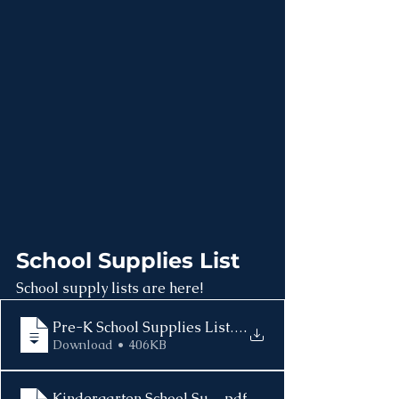
School Supplies List
School supply lists are here! 
Pre-K School Supplies List 2025-2026
.
Download • 406KB
Kindergarten School Supplies List 2025-2026
.pdf