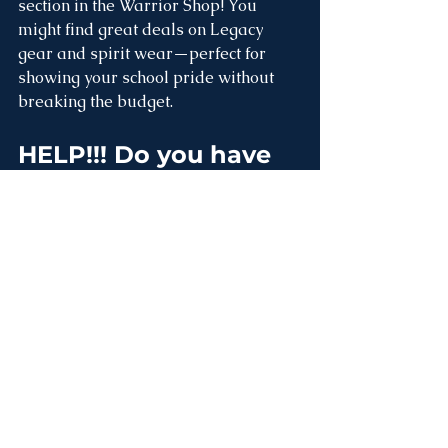
section in the Warrior Shop! You 
might find great deals on Legacy 
gear and spirit wear—perfect for 
showing your school pride without 
breaking the budget.
HELP
!!! Do you have 
these things!?
We are excited that we have two 
international teachers joining us this 
year on campus. Initially, they will 
stay on campus and we are working 
hard to renovate the two classrooms 
behind the main school building into 
two nice apartments for them. We 
need to furnish these rooms. If you 
have any of the following things that 
you can donate, please let the office 