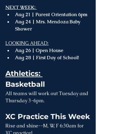
NEXT WEEK: 
Aug 21 | Parent Orientation 6pm 
Aug 24 | Mrs. Mendoza Baby 
Shower
LOOKING AHEAD:
Aug 26 | Open House 
Aug 28 | First Day of School!
Athletics: 
Basketball
All teams will work out Tuesday and 
Thursday 3-6pm.
XC Practice This Week
Rise and shine--M, W, F 6:30am for 
XC practice!