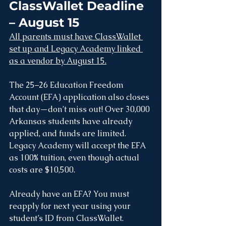
ClassWallet Deadline 
– August 15
All parents must have ClassWallet 
set up and Legacy Academy linked 
as a vendor by August 15.
The 25–26 Education Freedom 
Account (EFA) application also closes 
that day—don’t miss out! Over 30,000 
Arkansas students have already 
applied, and funds are limited. 
Legacy Academy will accept the EFA 
as 100% tuition, even though actual 
costs are $10,500.
Already have an EFA? You must 
reapply for next year using your 
student’s ID from ClassWallet.