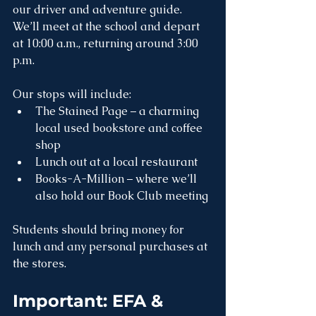
our driver and adventure guide. 
We’ll meet at the school and depart 
at 10:00 a.m., returning around 3:00 
p.m.
Our stops will include:
The Stained Page – a charming 
local used bookstore and coffee 
shop
Lunch out at a local restaurant
Books-A-Million – where we’ll 
also hold our Book Club meeting
Students should bring money for 
lunch and any personal purchases at 
the stores.
Important: EFA & 