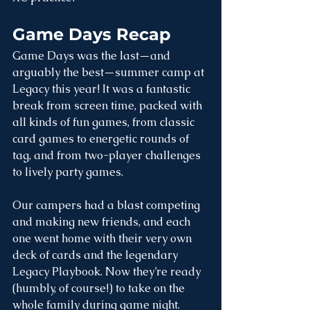
Game Days Recap
Game Days was the last—and 
arguably the best—summer camp at 
Legacy this year! It was a fantastic 
break from screen time, packed with 
all kinds of fun games, from classic 
card games to energetic rounds of 
tag, and from two-player challenges 
to lively party games.
Our campers had a blast competing 
and making new friends, and each 
one went home with their very own 
deck of cards and the legendary 
Legacy Playbook. Now they’re ready 
(humbly, of course!) to take on the 
whole family during game night.