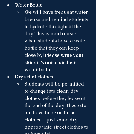
Water Bottle
We will have frequent water 
breaks and remind students 
to hydrate throughout the 
day. This is much easier 
when students have a water 
bottle that they can keep 
close by! 
Please write your 
student's name on their 
water bottle!
Dry set of clothes
Students will be permitted 
to change into clean, dry 
clothes before they leave at 
the end of the day. 
These do 
not have to be uniform 
clothes
 -- just some dry,  
appropriate street clothes to 