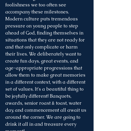
foolishness we too often see 
accompany these milestones. 
Modern culture puts tremendous 
pressure on young people to step 
ahead of God, finding themselves in 
situations that they are not ready for 
and that only complicate or harm 
their lives. We deliberately want to 
create fun days, great events, and 
age-appropriate progressions that 
allow them to make great memories 
in a different context, with a different 
set of values. It's a beautiful thing to 
be joyfully different! Banquets, 
awards, senior roast & toast, water 
day, and commencement all await us 
around the corner. We are going to 
drink it all in and treasure every 