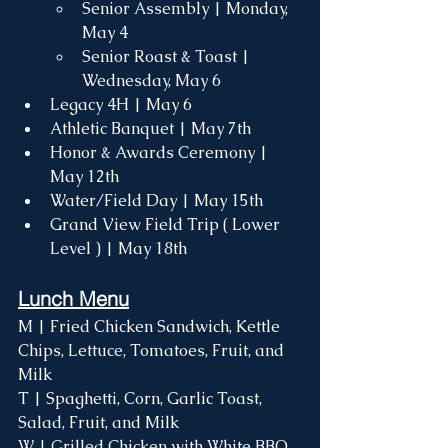
Senior Assembly | Monday, 
May 4
Senior Roast & Toast | 
Wednesday, May 6
Legacy 4H | May 6
Athletic Banquet | May 7th 
Honor & Awards Ceremony | 
May 12th
Water/Field Day | May 15th
Grand View Field Trip ( Lower 
Level ) | May 18th
Lunch Menu
M | Fried Chicken Sandwich, Kettle 
Chips, Lettuce, Tomatoes, Fruit, and 
Milk
T | Spaghetti, Corn, Garlic Toast, 
Salad, Fruit, and Milk
W | Grilled Chicken with White BBQ 