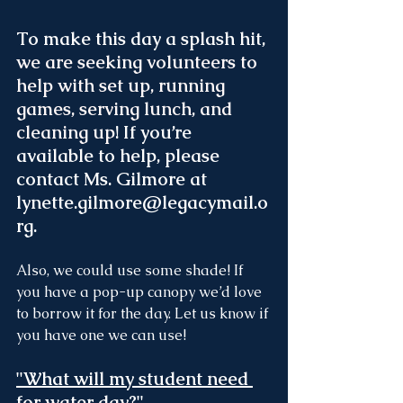
To make this day a splash hit,
we are seeking volunteers to 
help with set up, running 
games, serving lunch, and 
cleaning up
! If you’re 
available to help, please 
contact Ms. Gilmore at 
lynette.gilmore@legacymail.o
rg.
Also, we could use some shade! If 
you have a pop-up canopy we’d love 
to borrow it for the day. Let us know if 
you have one we can use!
"What will my student need 
for water day?"