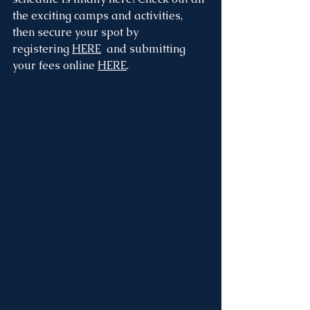
the exciting camps and activities, 
then secure your spot by 
registering 
HERE
  and submitting 
your fees online 
HERE
.