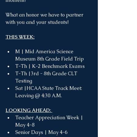
moment! 
What an honor we have to partner 
with you and your students!
THIS WEEK:
M | Mid America Science 
Museum 8th Grade Field Trip
T-Th | K-2 Benchmark Exams 
T-Th |3rd - 8th Grade CLT 
Testing 
Sat |HCAA State Track Meet: 
Leaving @ 4:30 A.M. 
LOOKING AHEAD: 
Teacher Appreciation Week | 
May 4-8
Senior Days | May 4-6