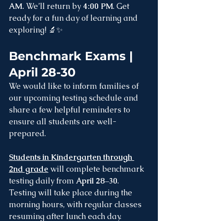
AM. 
We’ll return by 
4:00 PM
. Get 
ready for a fun day of learning and 
exploring! 🔬✨
Benchmark Exams | 
April 28-30
We would like to inform families of 
our upcoming testing schedule and 
share a few helpful reminders to 
ensure all students are well-
prepared.
Students in Kindergarten through 
2nd grade
will complete benchmark 
testing daily from 
April 28–30
. 
Testing will take place during the 
morning hours, with regular classes 
resuming after lunch each day.