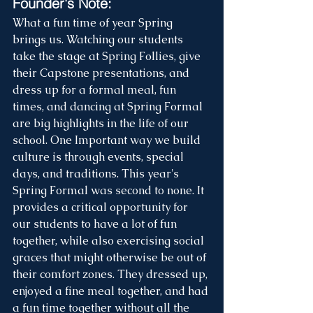
Founder's Note:
What a fun time of year Spring 
brings us. Watching our students 
take the stage at Spring Follies, give 
their Capstone presentations, and 
dress up for a formal meal, fun 
times, and dancing at Spring Formal 
are big highlights in the life of our 
school. One Important way we build 
culture is through events, special 
days, and traditions. This year's 
Spring Formal was second to none. It 
provides a critical opportunity for 
our students to have a lot of fun 
together, while also exercising social 
graces that might otherwise be out of 
their comfort zones. They dressed up, 
enjoyed a fine meal together, and had 
a fun time together without all the 