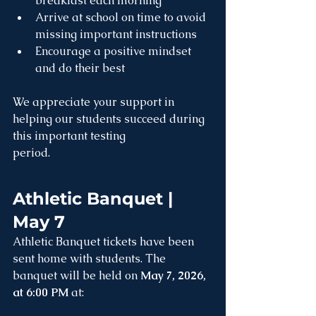
breakfast each morning
Arrive at school on time to avoid 
missing important instructions
Encourage a positive mindset 
and do their best
We appreciate your support in 
helping our students succeed during 
this important testing 
period.
Athletic Banquet | 
May 7
Athletic Banquet tickets have been 
sent home with students. The 
banquet will be held on 
May 7, 2026, 
at 6:00 PM
 at: