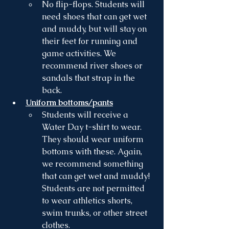
No flip-flops. Students will 
need shoes that can get wet 
and muddy, but will stay on 
their feet for running and 
game activities. We 
recommend river shoes or 
sandals that strap in the 
back.
Uniform bottoms/pants
Students will receive a 
Water Day t-shirt to wear. 
They should wear uniform 
bottoms with these. Again, 
we recommend something 
that can get wet and muddy! 
Students are not permitted 
to wear athletics shorts, 
swim trunks, or other street 
clothes. 