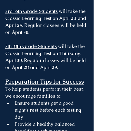
3rd–6th Grade Students
 will take the 
Classic Learning Test
 on 
April 28 and 
April 29
. Regular classes will be held 
on 
April 30
.
7th–8th Grade Students
 will take the 
Classic Learning Test
 on 
Thursday, 
April 30
. Regular classes will be held 
on 
April 28 and April 29
.
Preparation Tips for Success
To help students perform their best, 
we encourage families to:
Ensure students get a good 
night’s rest before each testing 
day
Provide a healthy, balanced 