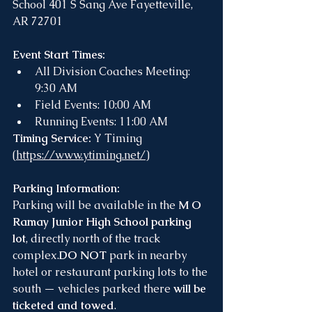
School 401 S Sang Ave Fayetteville, 
AR 72701
Event Start Times:
All Division Coaches Meeting: 
9:30 AM
Field Events: 10:00 AM
Running Events: 11:00 AM
Timing Service: 
Y Timing 
(
https://www.ytiming.net/
)
Parking Information:
Parking will be available in the 
M O 
Ramay Junior High School parking 
lot
, directly north of the track 
complex.
DO
 NOT
 park in nearby 
hotel or restaurant parking lots to the 
south — vehicles parked there 
will be 
ticketed and towed
.