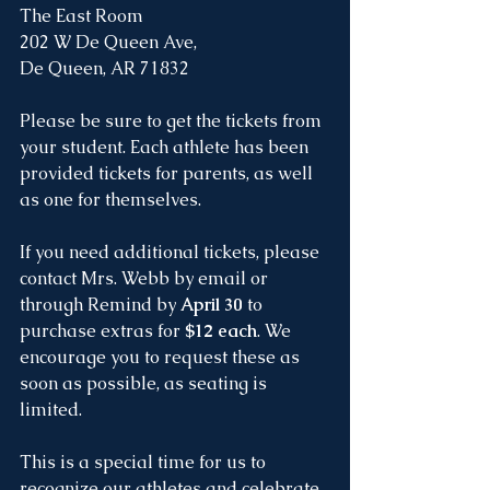
The East Room
202 W De Queen Ave, 
De Queen, AR 71832
Please be sure to get the tickets from 
your student. Each athlete has been 
provided tickets for parents, as well 
as one for themselves.
If you need additional tickets, please 
contact Mrs. Webb by email or 
through Remind by 
April 30
 to 
purchase extras for 
$12 each
. We 
encourage you to request these as 
soon as possible, as seating is 
limited.
This is a special time for us to 
recognize our athletes and celebrate 