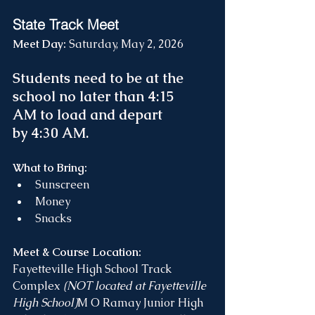
State Track Meet 
Meet Day: 
Saturday, May 2, 2026
Students need to be at the 
school no later than 4:15 
AM to load and depart 
by 4:30 AM.
What to Bring:
Sunscreen
Money
Snacks
Meet & Course Location:
Fayetteville High School Track 
Complex 
(NOT located at Fayetteville 
High School)
M O Ramay Junior High 