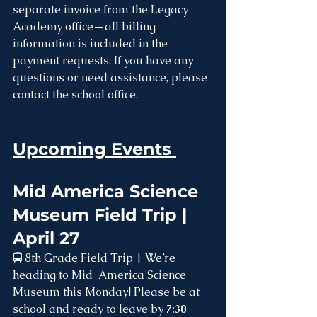
separate invoice from the Legacy 
Academy office—all billing 
information is included in the 
payment requests. If you have any 
questions or need assistance, please 
contact the school office.
Upcoming Events 
Mid America Science 
Museum Field Trip | 
April 27
🚍 8th Grade Field Trip | We’re 
heading to Mid-America Science 
Museum this Monday! Please be at 
school and ready to leave by 
7:30 