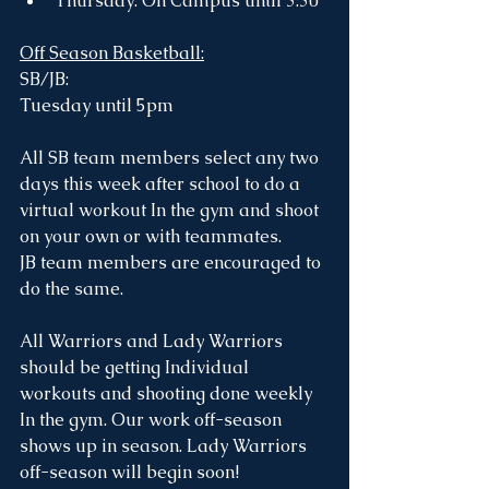
Thursday: On Campus until 3:30
Off Season Basketball:
SB/JB: 
Tuesday until 5pm 
All SB team members select any two 
days this week after school to do a 
virtual workout In the gym and shoot 
on your own or with teammates. 
JB team members are encouraged to 
do the same.
All Warriors and Lady Warriors 
should be getting Individual 
workouts and shooting done weekly 
In the gym. Our work off-season 
shows up in season. Lady Warriors 
off-season will begin soon!