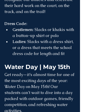
their hard work on the court, on the 
track, and on the trail!
Dress Code:
Gentlemen:
 Slacks or khakis with 
a button-up shirt or polo
Ladies:
 Slacks with a dress shirt, 
or a dress that meets the school 
dress code for length and fit
Water Day | May 15th
Get ready—it’s almost time for one of 
the most exciting days of the year: 
Water Day on May 15th! Our 
students can’t wait to dive into a day 
packed with outdoor games, friendly 
competition, and refreshing water 
activities.