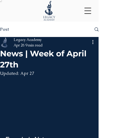
Post
Legacy Academy
Apr 26
9 min read
News | Week of April
27th
Updated:
Apr 27