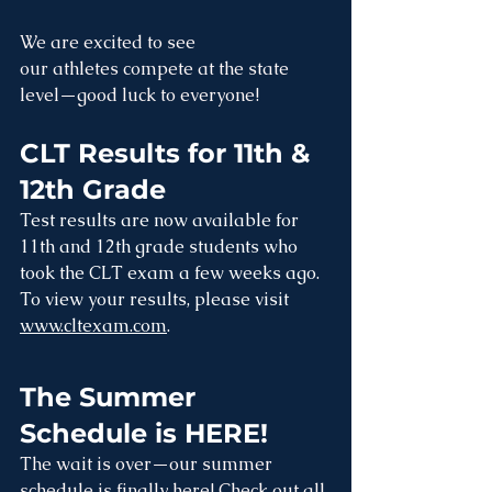
We are excited to see 
our athletes compete at the state 
level—good luck to everyone!
CLT Results for 11th & 
12th Grade
Test results are now available for 
11th and 12th grade students who 
took the CLT exam a few weeks ago. 
To view your results, please visit 
www.cltexam.com
.
The Summer 
Schedule is HERE!
The wait is over—our summer 
schedule is finally here! Check out all 