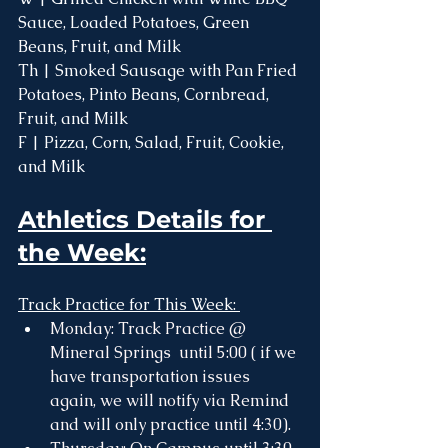
Sauce, Loaded Potatoes, Green 
Beans, Fruit, and Milk
Th | Smoked Sausage with Pan Fried 
Potatoes, Pinto Beans, Cornbread, 
Fruit, and Milk
F | Pizza, Corn, Salad, Fruit, Cookie, 
and Milk 
Athletics Details for 
the Week:
Track Practice for This Week: 
Monday: Track Practice @ 
Mineral Springs  until 5:00 ( if we 
have transportation issues 
again, we will notify via Remind 
and will only practice until 4:30). 