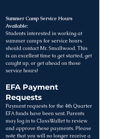
Summer Camp Service Hours 
Available: 
Students interested in working at 
summer camps for service hours 
should contact Mr. Smallwood. This 
is an excellent time to get started, get 
caught up, or get ahead on those 
service hours! 
EFA Payment 
Requests
Payment requests for the 4th Quarter 
EFA funds have been sent. Parents 
may log in to ClassWallet to review 
and approve these payments. Please 
note that you will no longer receive a 