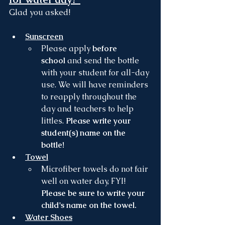
Glad you asked! 
Sunscreen
Please apply 
before 
school
 and send the bottle 
with your student for all-day 
use. We will have reminders 
to reapply throughout the 
day and teachers to help 
littles. 
Please write your 
student(s) name on the 
bottle! 
Towel
Microfiber towels do not fair 
well on water day, FYI! 
Please be sure to write your 
child's name on the towel.
Water Shoes