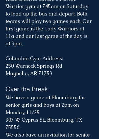
Warrior gym at 745am on Saturday 
to load up the bus and depart. Both 
teams will play two games each. Our 
first game is the Lady Warriors at 
11a and our last game of the day is 
at 3pm.
Columbia Gym Address: 
250 Warnock Springs Rd
Magnolia, AR 71753
Over the Break
We have a game at Bloomburg for 
senior girls and boys at 2pm on 
Monday, 11/25
307 W. Cyprus St., Bloomburg, TX 
75556.
We also have an invitation for senior 