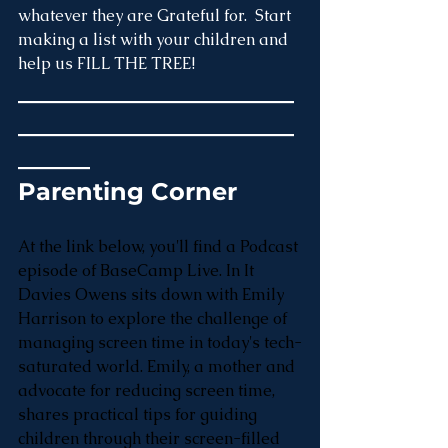
whatever they are Grateful for.  Start 
making a list with your children and 
help us FILL THE TREE!
_______________________
_______________________
______
Parenting Corner
At the link below, you'll find a Podcast 
episode of BaseCamp Live. In It 
Davies Owens sits down with Emily 
Harrison to explore the challenge of 
managing screen time in today's tech-
saturated world. Emily, a mother and 
advocate for reducing screen time, 
shares practical tips for guiding 
children through their screen-filled 