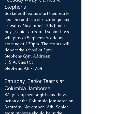
Stephens
Basketball teams start their early 
season road trip stretch, beginning 
Tuesday, November 12th. Junior 
boys, senior girls, and senior boys 
will play at Stephens Academy, 
starting at 4:30pm. The teams will 
depart the school at 2pm. 
Stephens Gym Address:
315 W. Chert St
Stephens, AR 71764
Saturday, Senior Teams at 
Columbia Jamboree
We pick up senior girls and boys 
action at the Columbia Jamboree on 
Saturday, November 16th.  Senior 
team athletes should be at the 