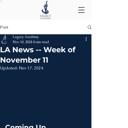
Post
Legacy Academy
Nov 10, 2024
4 min read
LA News -- Week of
November 11
Updated:
Nov 17, 2024
Coming Up