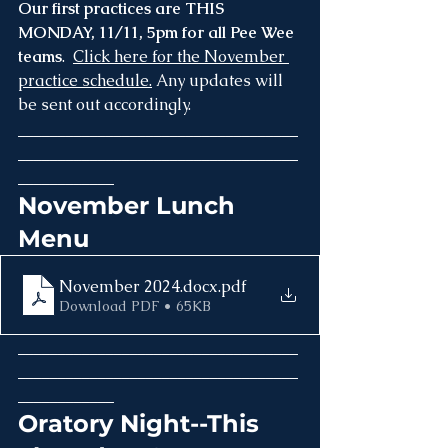
Our first practices are THIS 
MONDAY, 11/11, 5pm for all Pee Wee 
teams
.  
Click here for the November 
practice schedule.
 Any updates will 
be sent out accordingly.
___________________________________
___________________________________
____________
November Lunch 
Menu
November 2024.docx
.pdf
Download PDF • 65KB
___________________________________
___________________________________
____________
Oratory Night--This 