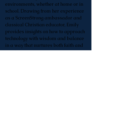
environments, whether at home or in 
school. Drawing from her experience 
as a ScreenStrong ambassador and 
classical Christian educator, Emily 
provides insights on how to approach 
technology with wisdom and balance 
in a way that nurtures both faith and 
family.
Listen on Apple 
Podcasts: 
https://podcasts.apple.com
/us/podcast/basecamp-
live/id1220919921?i=1000674324108
___________________________________
___________________________________
____________
Bus Drivers & 
Substitutes Needed