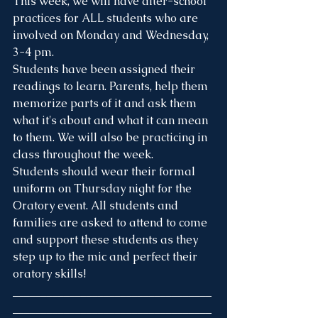
This week, we will have after-school 
practices for ALL students who are 
involved on Monday and Wednesday, 
3-4 pm.
Students have been assigned their 
readings to learn. Parents, help them 
memorize parts of it and ask them 
what it's about and what it can mean 
to them. We will also be practicing in 
class throughout the week.
Students should wear their formal 
uniform on Thursday night for the 
Oratory event. All students and 
families are asked to attend to come 
and support these students as they 
step up to the mic and perfect their 
oratory skills!
___________________________________
___________________________________