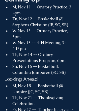
M, Nov 11 -- Oratory Practice, 3-
4pm
Tu, Nov 12 -- Basketball @ 
Stephens Christian (JB, SG, SB)
W, Nov 13 -- Oratory Practice, 
3pm
W, Nov 13 -- 4-H Meeting, 3-
4:15pm
Th, Nov 14 -- Oratory 
Presentations Program, 6pm
Sa, Nov 16 -- Basketball, 
Columbia Jamboree (SG, SB)
Looking Ahead
M, Nov 18 --  Basketball @ 
Umpire (JG, SG, SB)
Th, Nov 21 -- Thanksgiving 
Celebration
Fr, Nov 22 --  Teacher Inservice - 