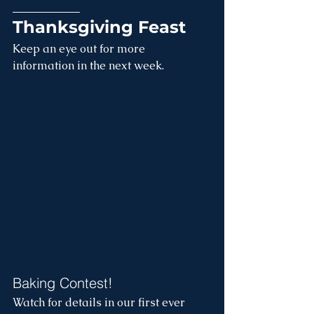
____________
Thanksgiving Feast
Keep an eye out for more 
information in the next week.
Baking Contest!
Watch for details in our first ever 