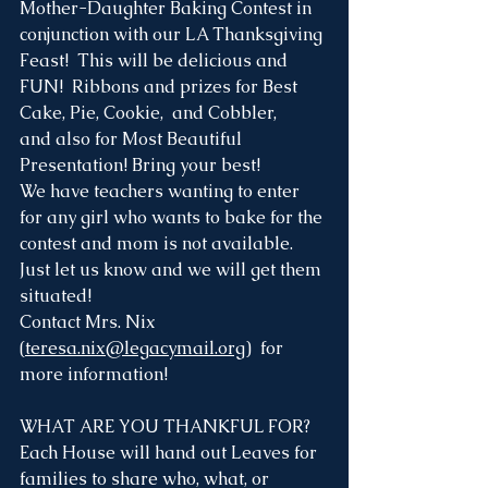
Mother-Daughter Baking Contest in 
conjunction with our LA Thanksgiving 
Feast!  This will be delicious and 
FUN!  Ribbons and prizes for Best 
Cake, Pie, Cookie,  and Cobbler, 
and also for Most Beautiful 
Presentation! Bring your best!
We have teachers wanting to enter 
for any girl who wants to bake for the 
contest and mom is not available. 
Just let us know and we will get them 
situated!
Contact Mrs. Nix 
(
teresa.nix@legacymail.org
)  for 
more information!
WHAT ARE YOU THANKFUL FOR?
Each House will hand out Leaves for 
families to share who, what, or 