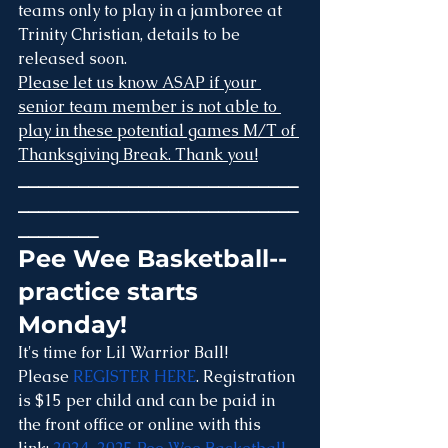
teams only to play in a jamboree at 
Trinity Christian, details to be 
released soon.
Please let us know ASAP if your 
senior team member is not able to 
play in these potential games M/T of 
Thanksgiving Break. Thank you!
____________________________
____________________________
________
Pee Wee Basketball--
practice starts 
Monday!
It's time for Lil Warrior Ball! 
Please 
REGISTER HERE
. Registration 
is $15 per child and can be paid in 
the front office or online with this 