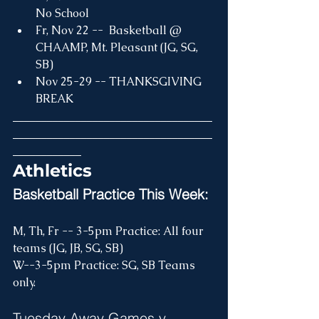
No School
Fr, Nov 22 --  Basketball @ 
CHAAMP, Mt. Pleasant (JG, SG, 
SB)
Nov 25-29 -- THANKSGIVING 
BREAK
___________________________________
___________________________________
____________
Athletics
Basketball Practice This Week:
M, Th, Fr -- 3-5pm Practice: All four 
teams (JG, JB, SG, SB)
W--3-5pm Practice: SG, SB Teams 
only.
Tuesday Away Games v. 