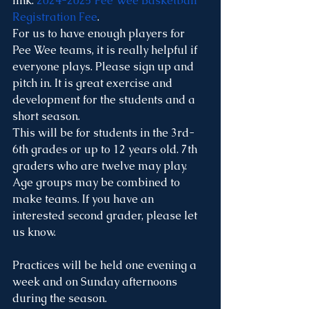
link: 
2024-2025 Pee Wee Basketball 
Registration Fee
. 
For us to have enough players for 
Pee Wee teams, it is really helpful if 
everyone plays. Please sign up and 
pitch in. It is great exercise and 
development for the students and a 
short season. 
This will be for students in the 3rd-
6th grades or up to 12 years old. 7th 
graders who are twelve may play. 
Age groups may be combined to 
make teams. If you have an 
interested second grader, please let 
us know.
Practices will be held one evening a 
week and on Sunday afternoons 
during the season. 