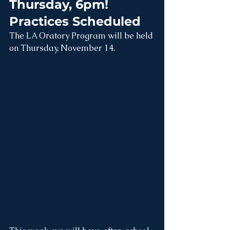
Thursday, 6pm!  
Practices Scheduled
The LA Oratory Program will be held 
on Thursday, November 14.