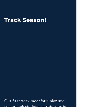
Track Season!
Our first track meet for junior and 
senior high students is Saturday in 