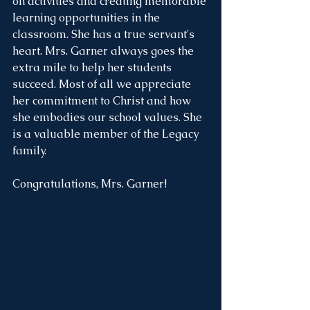
on activities and creating memorable 
learning opportunities in the 
classroom. She has a true servant's 
heart. Mrs. Garner always goes the 
extra mile to help her students 
succeed. Most of all we appreciate 
her commitment to Christ and how 
she embodies our school values. She 
is a valuable member of the Legacy 
family.
Congratulations, Mrs. Garner!