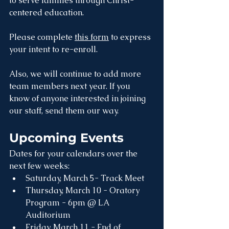
to serve families through Christ-
centered education. 
Please complete 
this form
 to express 
your intent to re-enroll.
Also, we will continue to add more 
team members next year. If you 
know of anyone interested in joining 
our staff, send them our way. 
Upcoming Events
Dates for your calendars over the 
next few weeks:
Saturday, March 5- Track Meet
Thursday, March 10 - Oratory 
Program - 6pm @ LA 
Auditorium
Friday, March 11 - End of 