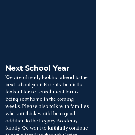
Next School Year
We are already looking ahead to the 
next school year. Parents, be on the 
lookout for re- enrollment forms 
being sent home in the coming 
weeks. Please also talk with families 
who you think would be a good 
addition to the Legacy Academy 
family. We want to faithfully continue 