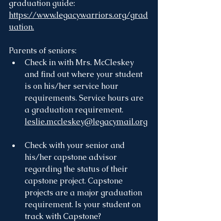
graduation guide: 
https://www.legacywarriors.org/grad
uation.
Parents of seniors:
Check in with Mrs. McCleskey 
and find out where your student 
is on his/her service hour 
requirements. Service hours are 
a graduation requirement. 
leslie.mccleskey@legacymail.org
Check with your senior and 
his/her capstone advisor 
regarding the status of their 
capstone project. Capstone 
projects are a major graduation 
requirement. Is your student on 
track with Capstone?