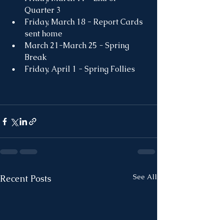
Quarter 3
Friday, March 18 - Report Cards 
sent home
March 21-March 25 - Spring 
Break
Friday, April 1 - Spring Follies
See All
Recent Posts