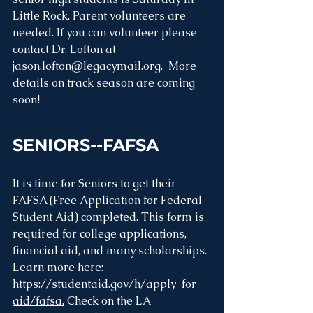
Little Rock. Parent volunteers are 
needed. If you can volunteer please 
contact Dr. Lofton at 
jason.lofton@legacymail.org
. 
 More 
details on track season are coming 
soon!
SENIORS--FAFSA
It is time for Seniors to get their 
FAFSA (Free Application for Federal 
Student Aid) completed. This form is 
required for college applications, 
financial aid, and many scholarships. 
Learn more here: 
https://studentaid.gov/h/apply-for-
aid/fafsa.
 Check on the LA 