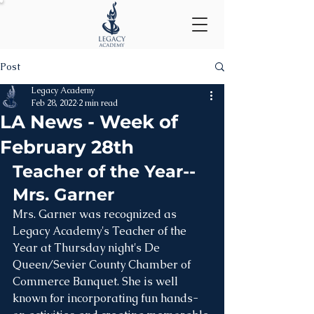
Post
Legacy Academy
Feb 28, 2022
2 min read
LA News - Week of
February 28th
Teacher of the Year--
Mrs. Garner
Mrs. Garner was recognized as 
Legacy Academy's Teacher of the 
Year at Thursday night's De 
Queen/Sevier County Chamber of 
Commerce Banquet. She is well 
known for incorporating fun hands-