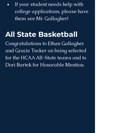
If your student needs help with 
college applications, please have 
them see Mr. Gallagher!
All State Basketball
Congratulations to Ethan Gallagher 
and Gracie Tucker on being selected 
for the HCAA All-State teams and to 
Dori Bartek for Honorable Mention. 