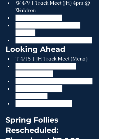
W 4/9 | Track Meet (JH) 4pm @ 
Waldron
W 4/9 | 4H Meeting
Th 4/10 | Track Practice on 
Campus
Th 4/10 | Lower Level Field Trip
Looking Ahead
T 4/15 | JH Track Meet (Mena)
Th 4/17 | Spring Follies - 
RESCHEDULED
F 4/18 | Good Friday (No School)
Th 4/23 | Capstone 
Presentations
Sa 4/26 | Spring Formal
---------
Spring Follies 
Rescheduled: 