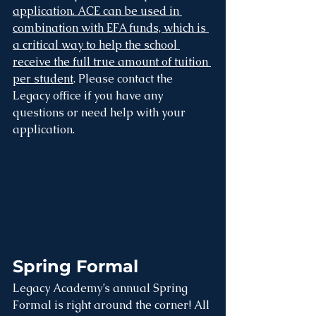
application. ACE can be used in 
combination with EFA funds, which is 
a critical way to help the school 
receive the full true amount of tuition 
per student
. Please contact the 
Legacy office if you have any 
questions or need help with your 
application.
Spring Formal
Legacy Academy’s annual Spring 
Formal is right around the corner! All 