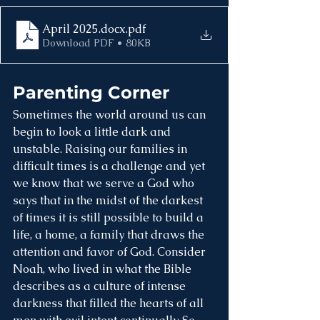
April 2025.docx
.pdf
Download PDF • 80KB
Parenting Corner
Sometimes the world around us can 
begin to look a little dark and 
unstable. Raising our families in 
difficult times is a challenge and yet 
we know that we serve a God who 
says that in the midst of the darkest 
of times it is still possible to build a 
life, a home, a family that draws the 
attention and favor of God. Consider 
Noah, who lived in what the Bible 
describes as a culture of intense 
darkness that filled the hearts of all 