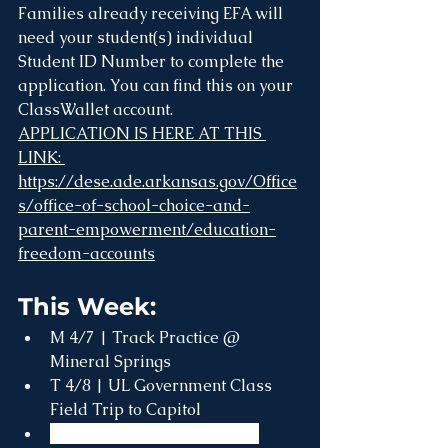
Families already receiving EFA will 
need your student(s) individual 
Student ID Number to complete the 
application. You can find this on your 
ClassWallet account.
APPLICATION IS HERE AT THIS 
LINK: 
https://dese.ade.arkansas.gov/Office
s/office-of-school-choice-and-
parent-empowerment/education-
freedom-accounts
This Week:
M 4/7 | Track Practice @ 
Mineral Springs
T 4/8 | UL Government Class 
Field Trip to Capitol
W 4/9 | ACT Spring Testing