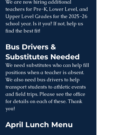
We are now hiring additional 
teachers for Pre-K, Lower Level, and 
Upper Level Grades for the 2025-26 
school year. Is it you? If not, help us 
find the best fit!
Bus Drivers & 
Substitutes Needed
We need substitutes who can help fill 
positions when a teacher is absent. 
We also need bus drivers to help 
transport students to athletic events 
and field trips. Please see the office 
for details on each of these. Thank 
you!
April Lunch Menu