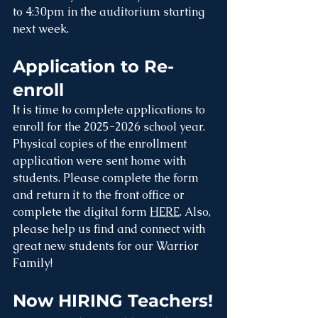
to 4:30pm in the auditorium starting 
next week. 
Application to Re-
enroll
It is time to complete applications to 
enroll for the 2025-2026 school year. 
Physical copies of the enrollment 
application were sent home with 
students. Please complete the form 
and return it to the front office or 
complete the digital form 
HERE
. Also, 
please help us find and connect with 
great new students for our Warrior 
Family!
Now HIRING Teachers!