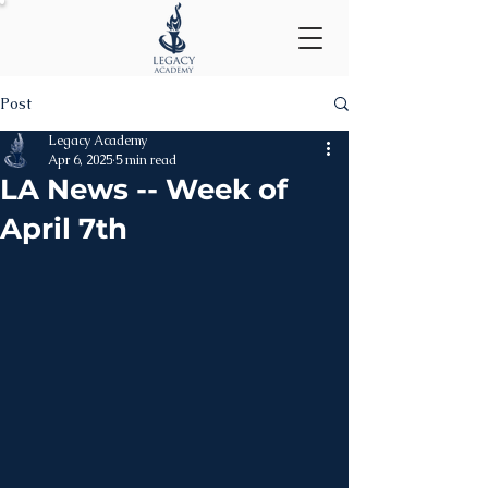
Post
Legacy Academy
Apr 6, 2025
5 min read
LA News -- Week of
April 7th