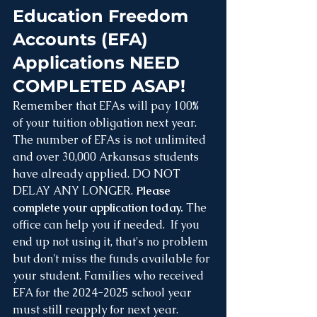
Education Freedom 
Accounts (EFA) 
Applications NEED 
COMPLETED ASAP!
Remember that EFAs will pay 100% 
of your tuition obligation next year. 
The number of EFAs is not unlimited 
and over 30,000 Arkansas students 
have already applied. DO NOT 
DELAY ANY LONGER. 
Please 
complete your application today.
 The 
office can help you if needed.  If you 
end up not using it, that's no problem 
but don't miss the funds available for 
your student. Families who received 
EFA for the 2024-2025 school year 
must still reapply for next year. 