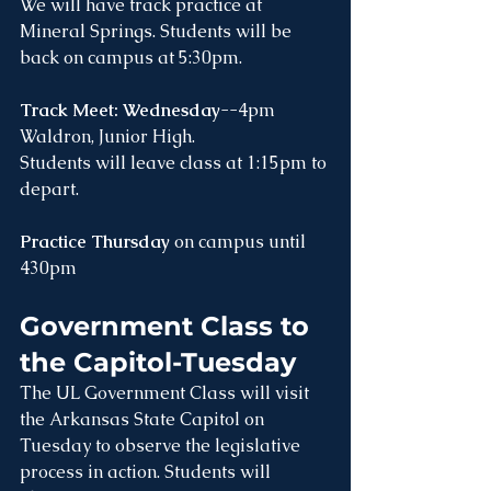
We will have track practice at 
Mineral Springs. Students will be 
back on campus at 5:30pm.
Track Meet: Wednesday
--4pm 
Waldron, Junior High. 
Students will leave class at 1:15pm to 
depart.
Practice Thursday
 on campus until 
430pm 
Government Class to 
the Capitol-Tuesday
The UL Government Class will visit 
the Arkansas State Capitol on 
Tuesday to observe the legislative 
process in action. Students will 