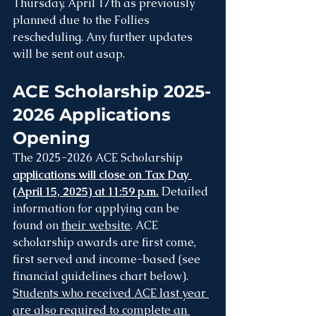
Thursday, April 17th as previously 
planned due to the Follies 
rescheduling. Any further updates 
will be sent out asap.
ACE Scholarship 2025-
2026 Applications 
Opening
The 2025-2026 ACE Scholarship 
applications will close on Tax Day 
(April 15, 2025) at 11:59 p.m.
 Detailed 
information for applying can be 
found on 
their website
. ACE 
scholarship awards are first come, 
first served and income-based (see 
financial guidelines chart below). 
Students who received ACE last year 
are also required to complete an 