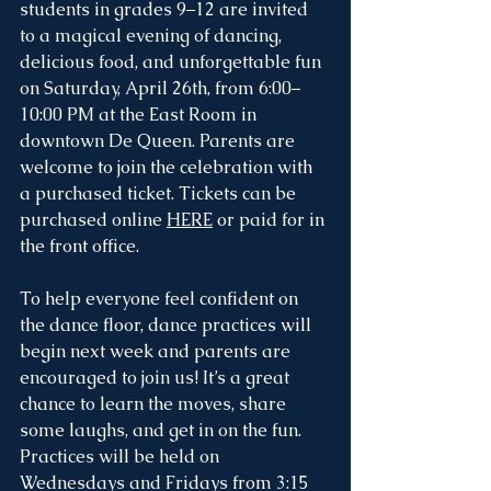
students in grades 9–12 are invited 
to a magical evening of dancing, 
delicious food, and unforgettable fun 
on Saturday, April 26th, from 6:00–
10:00 PM at the East Room in 
downtown De Queen. Parents are 
welcome to join the celebration with 
a purchased ticket. Tickets can be 
purchased online 
HERE
 or paid for in 
the front office. 
To help everyone feel confident on 
the dance floor, dance practices will 
begin next week and parents are 
encouraged to join us! It’s a great 
chance to learn the moves, share 
some laughs, and get in on the fun. 
Practices will be held on 
Wednesdays and Fridays from 3:15 