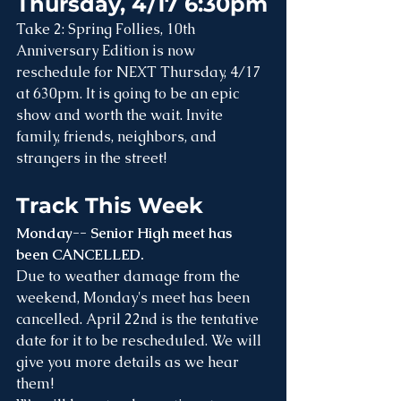
Thursday, 4/17 6:30pm
Take 2: Spring Follies, 10th 
Anniversary Edition is now 
reschedule for NEXT Thursday, 4/17 
at 630pm. It is going to be an epic 
show and worth the wait. Invite 
family, friends, neighbors, and 
strangers in the street!
Track This Week
Monday-- Senior High meet has 
been CANCELLED.
Due to weather damage from the 
weekend, Monday's meet has been 
cancelled. April 22nd is the tentative 
date for it to be rescheduled. We will 
give you more details as we hear 
them!