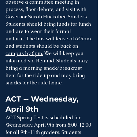
observe a committee meeting in 
process, floor debate, and visit with 
Governor Sarah Huckabee Sanders. 
Students should bring funds for lunch 
and are to wear their formal 
uniform. 
The bus will leave at 645am 
and students should be back on 
campus by 6pm.
 We will keep you 
informed via Remind. Students may 
bring a morning snack/breakfast 
item for the ride up and may bring 
snacks for the ride home.
ACT -- Wednesday, 
April 9th
ACT Spring Test is scheduled for 
Wednesday, April 9th from 8:00-12:00 
for all 9th-11th graders. Students 