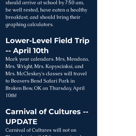
should arrive at school by 7:50 am, 
be well rested, have eaten a healthy 
breakfast, and should bring their 
graphing calculators.
Lower-Level Field Trip 
-- April 10th
Mark your calendars. Mrs, Mendoza, 
Mrs. Wright, Mrs. Kopyscinksi, and 
Mrs. McCleskey's classes will travel 
to Beavers Bend Safari Park in 
Broken Bow, OK on Thursday, April 
10th! 
Carnival of Cultures -- 
UPDATE
Carnival of Cultures will not on 