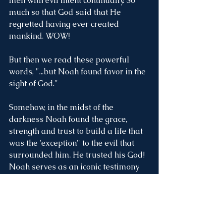
men with evil intent continually. So 
much so that God said that He 
regretted having ever created 
mankind. WOW! 
But then we read these powerful 
words, "...but Noah found favor in the 
sight of God."
Somehow, in the midst of the 
darkness Noah found the grace, 
strength and trust to build a life that 
was the 'exception" to the evil that 
surrounded him. He trusted his God! 
Noah serves as an iconic testimony 
and encouragement to not be defined 
by the circumstance around us, but to 
build a life that reflects our love and 
trust of the God who lives in us. Here 