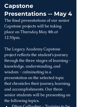
Capstone 
Presentations -- May 4
The final presentations of our senior 
Capstone projects will be taking 
place on Thursday, May 4th at 
12:30pm.
The Legacy Academy Capstone 
project reflects the student’s journey 
through the three stages of learning - 
knowledge, understanding, and 
wisdom - culminating in a 
presentation on the selected topic 
that chronicles their journey, learning, 
and accomplishments. Our three 
senior students will be presenting on 
the following topics.
Ethan Gallagher - Training to be 