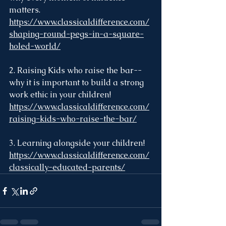
matters. 
https://www.classicaldifference.com/
shaping-round-pegs-in-a-square-
holed-world/
2. Raising Kids who raise the bar--
why it is important to build a strong 
work ethic in your children! 
https://www.classicaldifference.com/
raising-kids-who-raise-the-bar/
3. Learning alongside your children! 
https://www.classicaldifference.com/
classically-educated-parents/