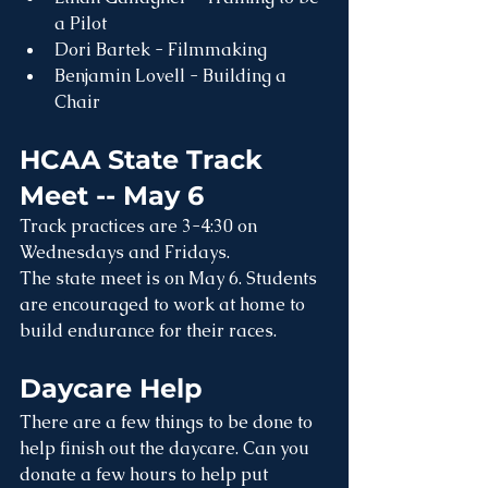
a Pilot
Dori Bartek - Filmmaking
Benjamin Lovell - Building a 
Chair
HCAA State Track 
Meet -- May 6
Track practices are 3-4:30 on 
Wednesdays and Fridays.
The state meet is on May 6. Students 
are encouraged to work at home to 
build endurance for their races.
Daycare Help
There are a few things to be done to 
help finish out the daycare. Can you 
donate a few hours to help put 