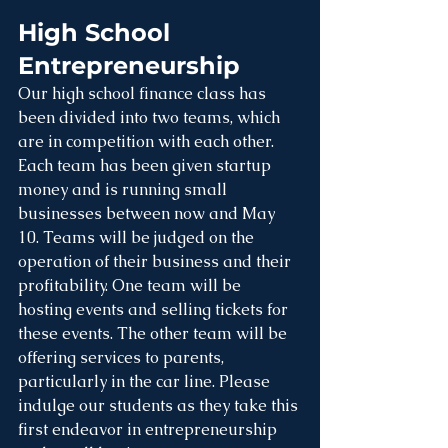
High School 
Entrepreneurship
Our high school finance class has 
been divided into two teams, which 
are in competition with each other. 
Each team has been given startup 
money and is running small 
businesses between now and May 
10. Teams will be judged on the 
operation of their business and their 
profitability. One team will be 
hosting events and selling tickets for 
these events. The other team will be 
offering services to parents, 
particularly in the car line. Please 
indulge our students as they take this 
first endeavor in entrepreneurship 