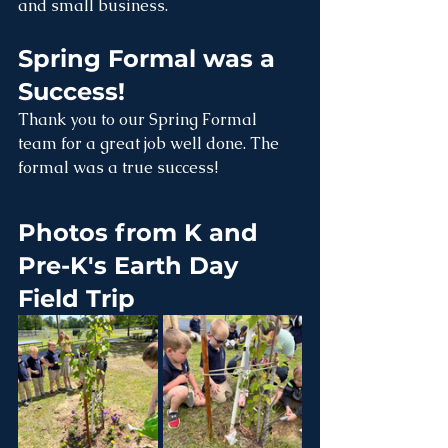
and small business.
Spring Formal was a 
Success!
Thank you to our Spring Formal 
team for a great job well done. The 
formal was a true success!
Photos from K and 
Pre-K's Earth Day 
Field Trip