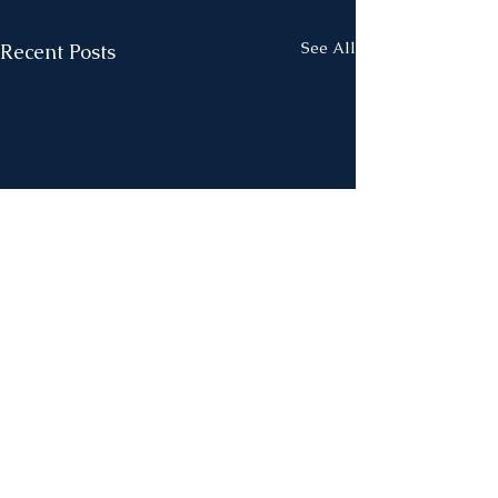
See All
Recent Posts