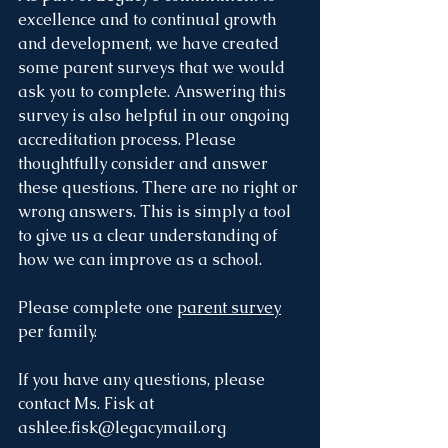
excellence and to continual growth 
and development, we have created 
some parent surveys that we would 
ask you to complete. Answering this 
survey is also helpful in our ongoing 
accreditation process. Please 
thoughtfully consider and answer 
these questions. There are no right or 
wrong answers. This is simply a tool 
to give us a clear understanding of 
how we can improve as a school.
Please complete one 
parent survey
per family.
If you have any questions, please 
contact Ms. Fisk at 
ashlee.fisk@legacymail.org