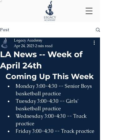
Post
Legacy Academy
Apr 24, 2023
2 min read
LA News -- Week of
April 24th
Coming Up This Week
Monday 3:00-4:30 -- Senior Boys 
basketball practice
Tuesday 3:00-4:30 -- Girls' 
basketball practice
Wednesday 3:00-4:30 -- Track 
practice
Friday 3:00-4:30 -- Track practice