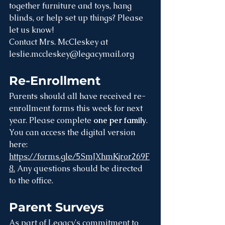
together furniture and toys, hang 
blinds, or help set up things? Please 
let us know!
Contact Mrs. McCleskey at 
leslie.mccleskey@legacymail.org
Re-Enrollment
Parents should all have received re-
enrollment forms this week for next 
year. Please complete 
one per family
. 
You can access the digital version 
here: 
https://forms.gle/5SmJXhmKjror269F
8.
 Any questions should be directed 
to the office.
Parent Surveys
As part of Legacy's commitment to 