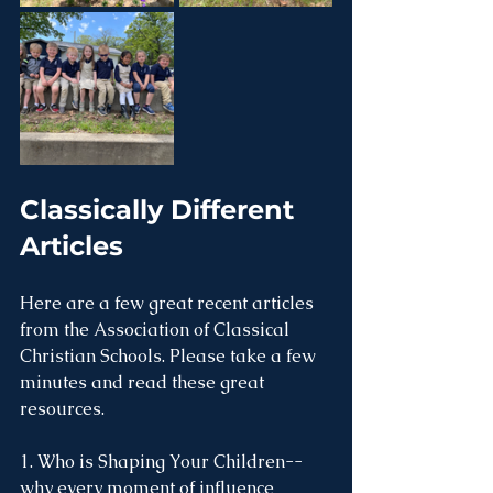
Classically Different 
Articles
Here are a few great recent articles 
from the Association of Classical 
Christian Schools. Please take a few 
minutes and read these great 
resources. 
1. Who is Shaping Your Children--
why every moment of influence 