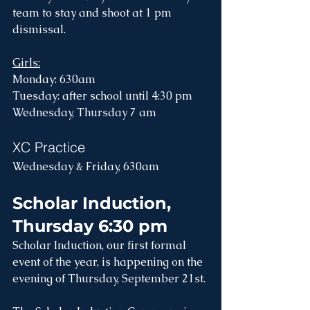
team to stay and shoot at 1 pm 
dismissal.
Girls:
Monday: 630am
Tuesday: after school until 4:30 pm
Wednesday, Thursday 7 am
XC Practice
Wednesday & Friday, 630am 
Scholar Induction, 
Thursday 6:30 pm
Scholar Induction, our first formal 
event of the year, is happening on the 
evening of Thursday, September 21st.