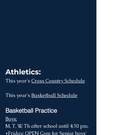
Athletics:
This year's 
Cross Country Schedule
This year's 
Basketball Schedule
Basketball Practice
Boys:
M, T, W, Th after school until 4:30 pm.
*Friday: OPEN Gym for Senior boys' 