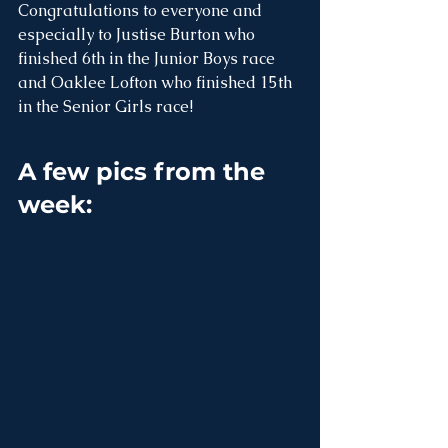
Congratulations to everyone and 
especially to Justise Burton who 
finished 6th in the Junior Boys race 
and Oaklee Lofton who finished 15th 
in the Senior Girls race!
A few pics from the 
week: