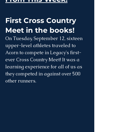
First Cross Country 
Meet in the books!
On Tuesday, September 12, sixteen 
upper-level athletes traveled to 
Acorn to compete in Legacy's first-
ever Cross Country Meet! It was a 
learning experience for all of us as 
they competed in against over 500 
other runners. 