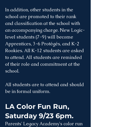
In addition, other students in the 
school are promoted to their rank 
and classification at the school with 
an accompanying charge. New Logic-
level students (7-9) will become 
Apprentices, 3-6 Protégés, and K-2 
Rookies. All K-12 students are asked 
to attend. All students are reminded 
of their role and commitment at the 
school. 
All students are to attend and should 
be in formal uniform. 
LA Color Fun Run, 
Saturday 9/23 6pm. 
Parents' Legacy Academy's color run 