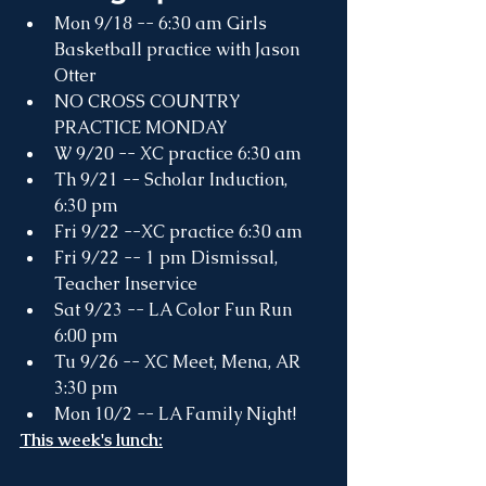
Mon 9/18 -- 6:30 am Girls 
Basketball practice with Jason 
Otter
NO CROSS COUNTRY 
PRACTICE MONDAY
W 9/20 -- XC practice 6:30 am
Th 9/21 -- Scholar Induction, 
6:30 pm
Fri 9/22 --XC practice 6:30 am
Fri 9/22 -- 1 pm Dismissal, 
Teacher Inservice
Sat 9/23 -- LA Color Fun Run 
6:00 pm
Tu 9/26 -- XC Meet, Mena, AR 
3:30 pm
Mon 10/2 -- LA Family Night! 
This week's lunch: