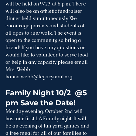
will be held on 9/23 at 6 p.m. There 
will also be an athletic fundraiser 
dinner held simultaneously. We 
encourage parents and students of 
all ages to run/walk. The event is 
open to the community, so bring a 
friend! If you have any questions or 
would like to volunteer to serve food 
or help in any capacity please email 
Mrs. Webb 
hanna.webb@legacymail.org
.
Family Night 10/2  @5 
pm Save the Date!
Monday evening, October 2nd will 
host our first LA Family night. It will 
be an evening of fun yard games and 
a free meal for all of our families to 