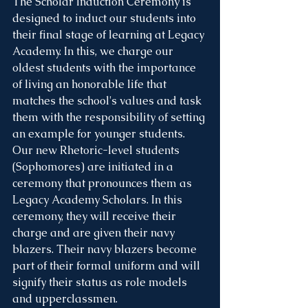
The Scholar Induction Ceremony is 
designed to induct our students into 
their final stage of learning at Legacy 
Academy. In this, we charge our 
oldest students with the importance 
of living an honorable life that 
matches the school's values and task 
them with the responsibility of setting 
an example for younger students. 
Our new Rhetoric-level students 
(Sophomores) are initiated in a 
ceremony that pronounces them as 
Legacy Academy Scholars. In this 
ceremony, they will receive their 
charge and are given their navy 
blazers. Their navy blazers become 
part of their formal uniform and will 
signify their status as role models 
and upperclassmen. 