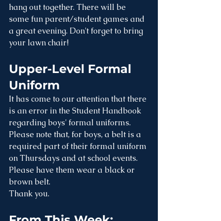
hang out together. There will be 
some fun parent/student games and 
a great evening. Don't forget to bring 
your lawn chair!
Upper-Level Formal 
Uniform
It has come to our attention that there 
is an error in the Student Handbook 
regarding boys' formal uniforms. 
Please note that, for boys, a belt is a 
required part of their formal uniform 
on Thursdays and at school events. 
Please have them wear a black or 
brown belt. 
Thank you.
From This Week: