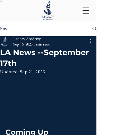
Post
Legacy Academy
Sep 16, 2023
3 min read
LA News --September
17th
Updated:
Sep 21, 2023
Coming Up