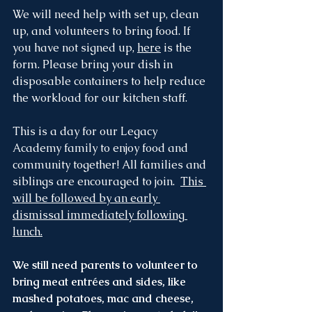
We will need help with set up, clean 
up, and volunteers to bring food. If 
you have not signed up, 
here
 is the 
form. Please bring your dish in 
disposable containers to help reduce 
the workload for our kitchen staff. 
This is a day for our Legacy 
Academy family to enjoy food and 
community together! All families and 
siblings are encouraged to join.  
This 
will be followed by an early 
dismissal immediately following 
lunch.
We still need parents to volunteer to 
bring meat entrées and sides, like 
mashed potatoes, mac and cheese, 