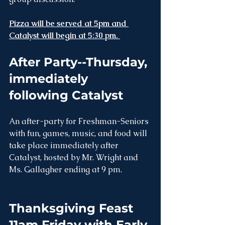
Pizza will be served at 5pm and 
Catalyst will begin at 5:30 pm. 
After Party--Thursday, 
immediately 
following Catalyst
An after-party for Freshman-Seniors 
with fun, games, music, and food will 
take place immediately after 
Catalyst, hosted by Mr. Wright and 
Ms. Gallagher ending at 9 pm.
Thanksgiving Feast 
11am Friday with Early 