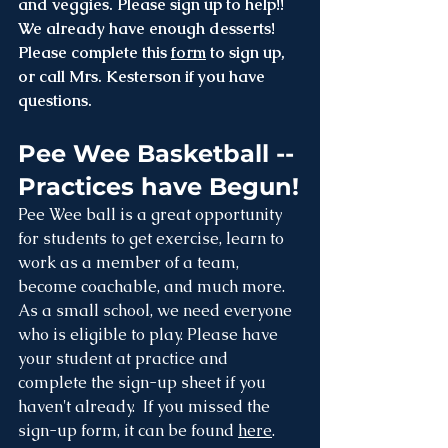
and veggies. Please sign up to help!! 
We already have enough desserts! 
Please complete this 
form
 to sign up, 
or call Mrs. Kesterson if you have 
questions.
Pee Wee Basketball -- 
Practices have Begun!
Pee Wee ball is a great opportunity 
for students to get exercise, learn to 
work as a member of a team, 
become coachable, and much more. 
As a small school, we need everyone 
who is eligible to play. Please have 
your student at practice and 
complete the sign-up sheet if you 
haven't already.  If you missed the 
sign-up form, it can be found 
here
.