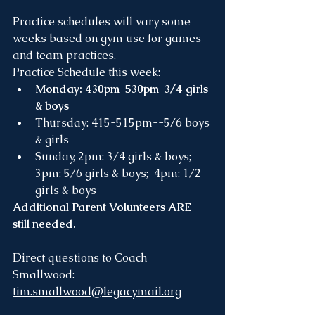
Practice schedules will vary some 
weeks based on gym use for games 
and team practices.
Practice Schedule this week:
Monday: 430pm-530pm-3/4 girls 
& boys
Thursday: 415-515pm--5/6 boys 
& girls
Sunday, 2pm: 3/4 girls & boys;   
3pm: 5/6 girls & boys;  4pm: 1/2 
girls & boys
Additional Parent Volunteers ARE 
still needed.
Direct questions to Coach 
Smallwood: 
tim.smallwood@legacymail.org