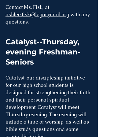
Contact Ms. Fisk, at 
ashlee.fisk@legacymail.org
 with any 
questions. 
Catalyst--Thursday, 
evening Freshman-
Seniors
Catalyst, our discipleship initiative 
for our high school students is 
designed for strengthening their faith 
and their personal spiritual 
development. Catalyst will meet 
Thursday evening. The evening will 
include a time of worship, as well as 
bible study questions and some 
group discussion.