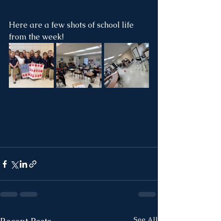
Here are a few shots of school life 
from the week!
See All