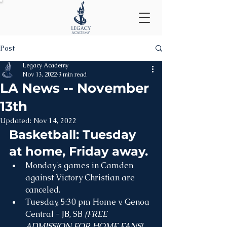
Post
Legacy Academy
Nov 13, 2022
3 min read
LA News -- November
13th
Updated:
Nov 14, 2022
Basketball: Tuesday 
at home, Friday away.
Monday's games in Camden 
against Victory Christian are 
canceled.
Tuesday, 5:30 pm Home v. Genoa 
Central - JB, SB 
(FREE 
ADMISSION FOR HOME FANS! 