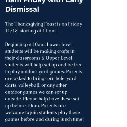
Dismissal 
The Thanksgiving Feast is on Friday 
11/18, starting at 11 am.
Beginning at 10am, Lower level 
students will be making crafts in 
their classrooms & Upper Level 
students will help set up and be free 
to play outdoor yard games. Parents 
are asked to bring corn hole, yard 
darts, volleyball, or any other 
outdoor games we can set up 
outside. Please help have these set 
up before 10am. Parents are 
welcome to join students play these 
games before and during lunch time!