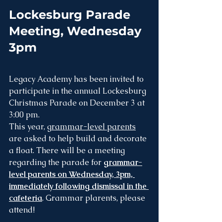
Lockesburg Parade 
Meeting, Wednesday 
3pm
Legacy Academy has been invited to 
participate in the annual Lockesburg 
Christmas Parade on December 3 at 
3:00 pm.
This year, 
grammar-level parents
are asked to help build and decorate 
a float. There will be a meeting 
regarding the parade for 
grammar-
level parents on Wednesday, 3pm, 
immediately following dismissal in the 
cafeteria
. Grammar plarents, please 
attend!