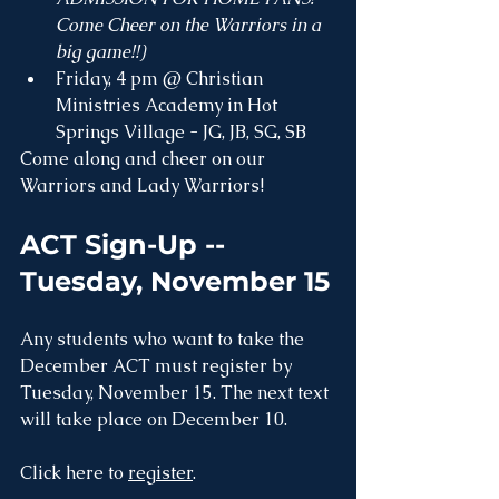
Come Cheer on the Warriors in a 
big game!!)
Friday, 4 pm @ Christian 
Ministries Academy in Hot 
Springs Village - JG, JB, SG, SB
Come along and cheer on our 
Warriors and Lady Warriors!
ACT Sign-Up -- 
Tuesday, November 15
Any students who want to take the 
December ACT must register by 
Tuesday, November 15. The next text 
will take place on December 10.
Click here to 
register
.