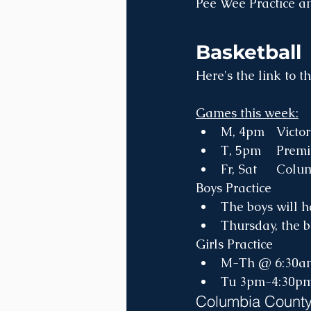
Pee Wee Practice a
Basketball
Here's the link to th
Games this week:
Boys Practice
The boys will h
Thursday, the b
Girls Practice
M-Th @ 6:30a
Tu 3pm-4:30p
Columbia County