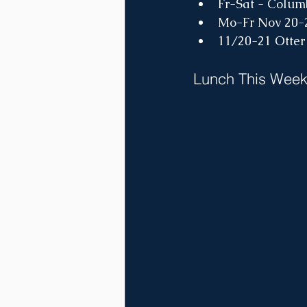
Fr-Sat - Colum
Mo-Fr Nov 20
11/20-21 Otter
Lunch This Wee