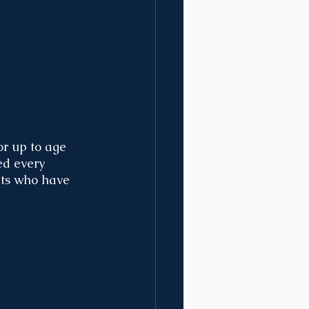
or up to age 
ed every 
nts who have 