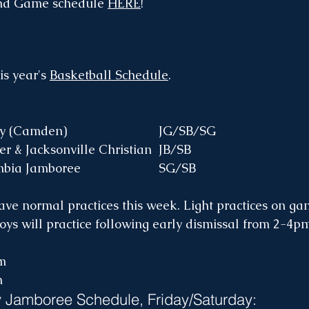
nd Game schedule 
HERE
!
is year's 
Basketball Schedule
.
M, 4pm	Victory (Camden)				JG/SB/SG
T, 5pm	Premier & Jacksonville Christian	JB/SB
Fr, Sat	Columbia Jamboree			SG/SB
ave normal practices this week. Light practices on ga
oys will practice following early dismissal from 2-4pm
m
m
 Jamboree Schedule, Friday/Saturday: