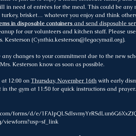
ill in need of entrées for the meal. This could be any
 turkey, brisket… whatever you enjoy and think others
tems in disposable containers
 and send disposable ser
eanup for our volunteers and kitchen staff. Please use
s. Kesterson (
Cynthia.kesterson@legacymail.org
).
e any changes to your commitment due to the new sch
 Mrs. Kesterson know as soon as possible.
 at 12:00 on 
Thursday, November 16th
 with early dism
 in the gym at 11:50 for quick instructions and prayer
gle.com/forms/d/e/1FAIpQLSdIsvmyYrRSdLun6G6XxZ
viewform?usp=sf_link