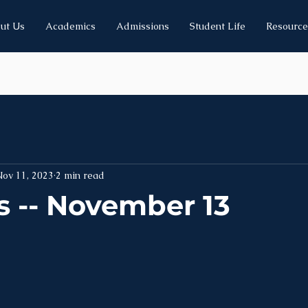
ut Us
Academics
Admissions
Student Life
Resource
Nov 11, 2023
2 min read
 -- November 13