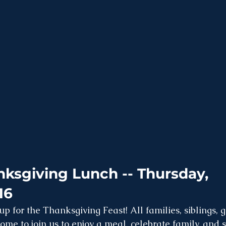
ksgiving Lunch -- Thursday, 
16
 up for the Thanksgiving Feast! All families, siblings,
ome to join us to enjoy a meal, celebrate family, and 