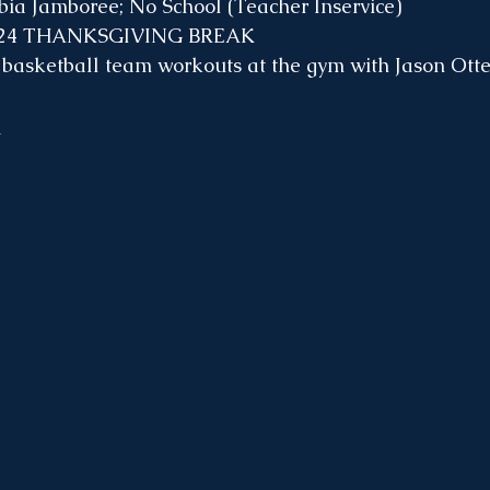
bia Jamboree; No School (Teacher Inservice)
-24 THANKSGIVING BREAK
 basketball team workouts at the gym with Jason Otte
k