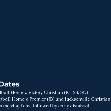
Dates
all Home v. Victory Christian (JG, SB, SG)
ball Home v. Premier (JB) and Jacksonville Christian
ksgiving Feast followed by early dismissal