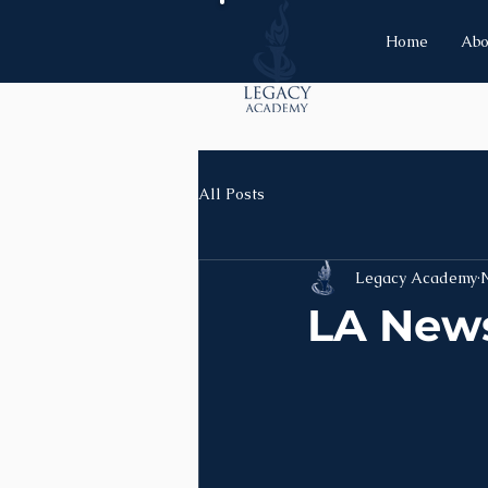
Home
Abo
All Posts
Legacy Academy
LA News