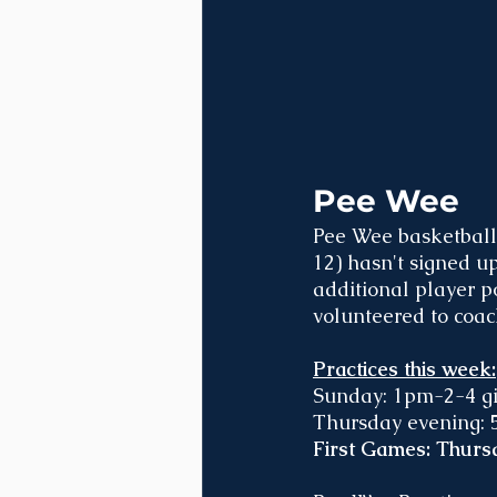
Pee Wee
Pee Wee basketball 
12) hasn't signed u
additional player p
volunteered to coac
Practices this week:
Sunday: 1pm-2-4 gir
Thursday evening: 5
First Games: Thursd