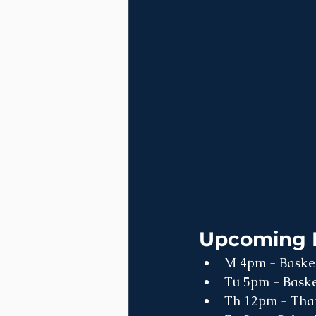
Upcoming 
M 4pm - Basketb
Tu 5pm - Basket
Th 12pm - Than