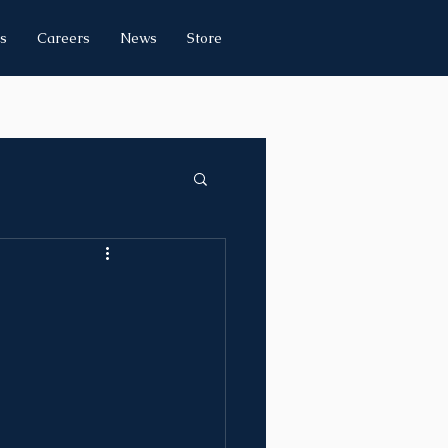
s
Careers
News
Store