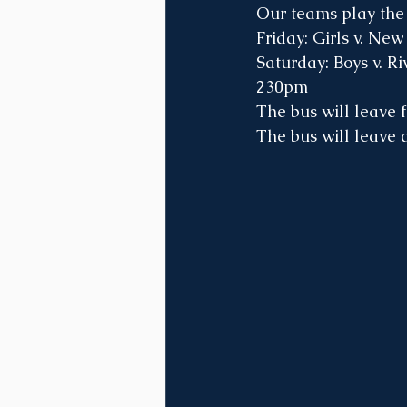
Our teams play the 
Friday: Girls v. Ne
Saturday: Boys v. Ri
230pm
The bus will leave 
The bus will leave 