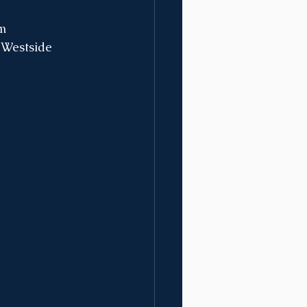
pm
 Westside 