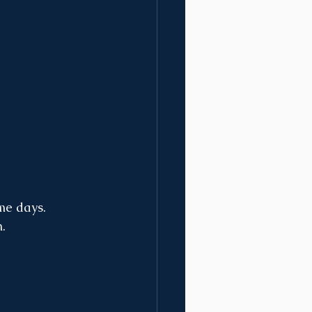
me days. 
. 