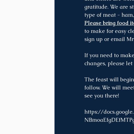
gratitude. We are st
type of meat - ham,
Please bring food i
to make for easy cl
sign up or email Mr
If you need to mak
changes, please let
The feast will begin
follow. We will meet
see you there!
https://docs.goo
NBmoaEfgDEfMTPg/