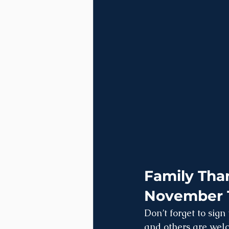
Family Than
November 
Don’t forget to sign
and others are welc