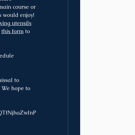
 main course or 
 would enjoy! 
ving utensils
 
this form
 to 
edule 
issal to 
. We hope to 
fQTfNjhaZwInP