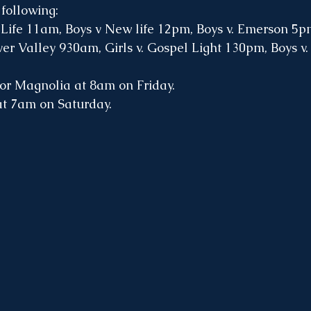
following:
w Life 11am, Boys v New life 12pm, Boys v. Emerson 5
ver Valley 930am, Girls v. Gospel Light 130pm, Boys v.
for Magnolia at 8am on Friday.
at 7am on Saturday.