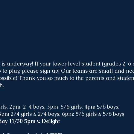
is underway! If your lower level student (grades 2-6 
p to play, please sign up! Our teams are small and ne
ossible! Thank you so much to the parents and stude
h. 
ls, 2pm-2-4 boys, 3pm-5/6 girls, 4pm 5/6 boys.
pm 2/4 girls & 2/4 boys, 6pm: 5/6 girls & 5/6 boys
ay 11/30 5pm v. Delight