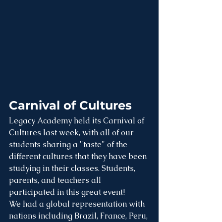
Carnival of Cultures
Legacy Academy held its Carnival of 
Cultures last week, with all of our 
students sharing a "taste" of the 
different cultures that they have been 
studying in their classes. Students, 
parents, and teachers all 
participated in this great event!
We had a global representation with 
nations including Brazil, France, Peru, 