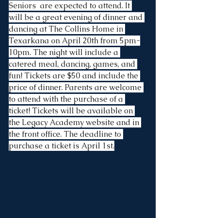
Seniors  are expected to attend. It 
will be a great evening of dinner and 
dancing at The Collins Home in 
Texarkana on April 20th from 5pm-
10pm. The night will include a 
catered meal, dancing, games, and 
fun! Tickets are $50 and include the 
price of dinner. Parents are welcome 
to attend with the purchase of a 
ticket! Tickets will be available on 
the Legacy Academy website and in 
the front office. The deadline to 
purchase a ticket is April 1st.