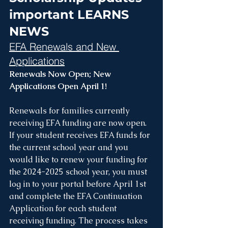
important LEARNS 
NEWS
EFA Renewals and New 
Applications
Renewals Now Open; New 
Applications Open April 1!
Renewals for families currently 
receiving EFA funding are now open. 
If your student receives EFA funds for 
the current school year and you 
would like to renew your funding for 
the 2024-2025 school year, you must 
log in to your portal before April 1st 
and complete the EFA Continuation 
Application for each student 
receiving funding. The process takes 