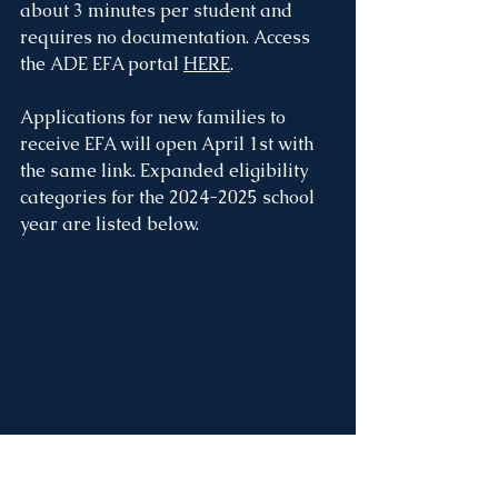
about 3 minutes per student and 
requires no documentation. Access 
the ADE EFA portal 
HERE
. 
Applications for new families to 
receive EFA will open April 1st with 
the same link. Expanded eligibility 
categories for the 2024-2025 school 
year are listed below.
Philanthropic Scholarships