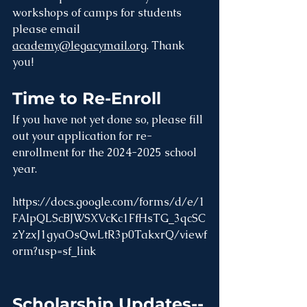
workshops of camps for students 
please email 
academy@legacymail.org
. Thank 
you!
Time to Re-Enroll
If you have not yet done so, please fill 
out your application for re-
enrollment for the 2024-2025 school 
year. 
https://docs.google.com/forms/d/e/1
FAIpQLScBJWSXVcKc1FfHsTG_3qcSC
zYzxJ1gyaOsQwLtR3p0TakxrQ/viewf
orm?usp=sf_link
Scholarship Updates--