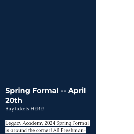
Spring Formal -- April 
20th
Buy tickets 
HERE
!
Legacy Academy 2024 Spring Formal 
is around the corner! All Freshman-