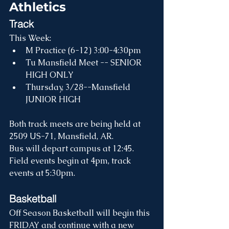
Athletics
Track
This Week:
M Practice (6-12) 3:00-4:30pm
Tu Mansfield Meet -- SENIOR 
HIGH ONLY
Thursday, 3/28--Mansfield 
JUNIOR HIGH
Both track meets are being held at 
2509 US-71, Mansfield, AR.
Bus will depart campus at 12:45.
Field events begin at 4pm, track 
events at 5:30pm.
Basketball
Off Season Basketball will begin this 
FRIDAY and continue with a new 