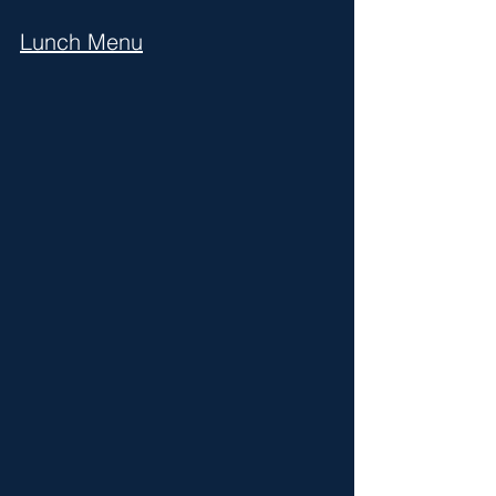
Lunch Menu