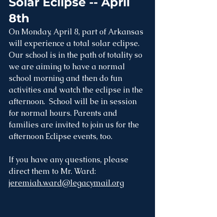
Solar Eclipse -- April 
8th
On Monday, April 8, part of Arkansas 
will experience a total solar eclipse. 
Our school is in the path of totality so 
we are aiming to have a normal 
school morning and then do fun 
activities and watch the eclipse in the 
afternoon.  School will be in session 
for normal hours. Parents and 
families are invited to join us for the 
afternoon Eclipse events, too. 
If you have any questions, please 
direct them to Mr. Ward: 
jeremiah.ward@legacymail.org