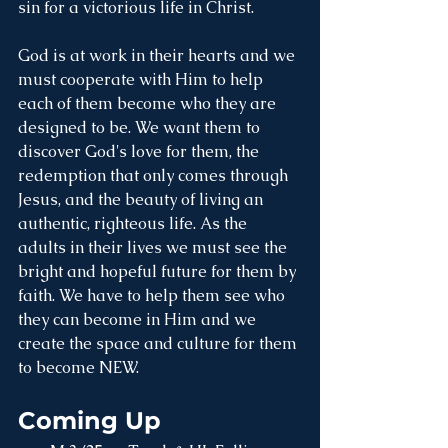
sin for a victorious life in Christ. 
God is at work in their hearts and we 
must cooperate with Him to help 
each of them become who they are 
designed to be. We want them to 
discover God's love for them, the 
redemption that only comes through 
Jesus, and the beauty of living an 
authentic, righteous life. As the 
adults in their lives we must see the 
bright and hopeful future for them by 
faith. We have to help them see who 
they can become in Him and we 
create the space and culture for them 
to become NEW. 
Coming Up