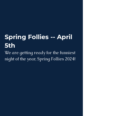
Spring Follies -- April 
5th
We are getting ready for the funniest 
night of the year, Spring Follies 2024!