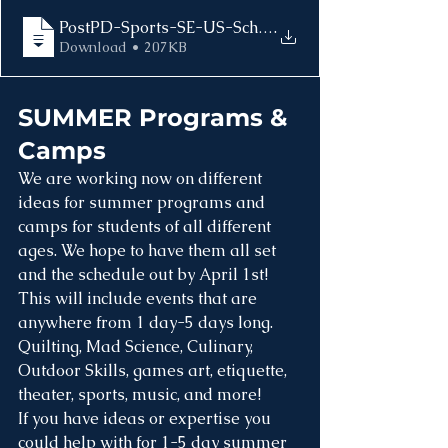
.
Download • 207KB
SUMMER Programs & 
Camps
We are working now on different 
ideas for summer programs and 
camps for students of all different 
ages. We hope to have them all set 
and the schedule out by April 1st! 
This will include events that are 
anywhere from 1 day-5 days long. 
Quilting, Mad Science, Culinary, 
Outdoor Skills, games art, etiquette, 
theater, sports, music, and more!
If you have ideas or expertise you 
could help with for 1-5 day summer 