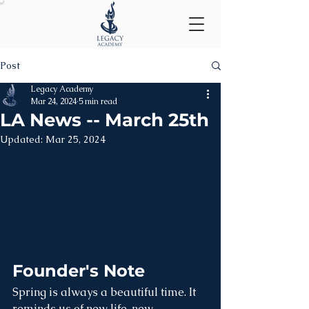
Post
Legacy Academy
Mar 24, 2024
5 min read
LA News -- March 25th
Updated:
Mar 25, 2024
Founder's Note
Spring is always a beautiful time. It 
reminds us of new life, new 