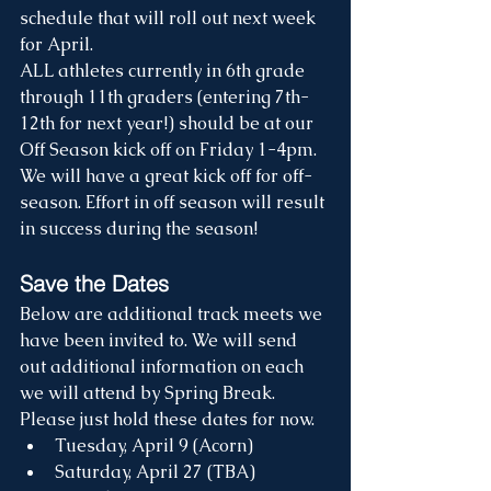
schedule that will roll out next week 
for April. 
ALL athletes currently in 6th grade 
through 11th graders (entering 7th-
12th for next year!) should be at our 
Off Season kick off on Friday 1-4pm. 
We will have a great kick off for off-
season. Effort in off season will result 
in success during the season!
Save the Dates
Below are additional track meets we 
have been invited to. We will send 
out additional information on each 
we will attend by Spring Break. 
Please just hold these dates for now. 
Tuesday, April 9 (Acorn)
Saturday, April 27 (TBA)