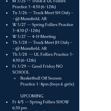
M 3/25 -- Track & UL Follies 
Practice 3-4:30 (6-12th)
Tu 3/26 -- Track Meet SH Only -
- @ Mansfield, AR
W 3/27 -- Spring Follies Practice 
3-4:30 (7-12th)
W 3/27 -- 4-H Meeting
Th 3/28 -- Track Meet JH Only -
- @ Mansfield, AR
Th 3/28  -- UL Follies Practice 3-
4:30 (6-12th)
Fr 3/29 -- Good Friday NO 
SCHOOL
Basketball Off Season 
Practice 1-4pm (boys & girls)
UPCOMING
Fr 4/5 -- Spring Follies SHOW 
6:30 pm