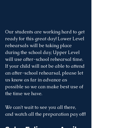
Our students are working hard to get 
ready for this great day! Lower Level 
rehearsals will be taking place 
during the school day; Upper Level 
will use after-school rehearsal time. 
If your child will not be able to attend 
an after-school rehearsal, please let 
us know as far in advance as 
possible so we can make best use of 
the time we have.
We can't wait to see you all there, 
and watch all the preparation pay off!