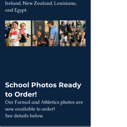
Ireland, New Zealand, Louisiana, 
and Egypt.
School Photos Ready 
to Order!
Our Formal and Athletics photos are 
now available to order!
See details below.