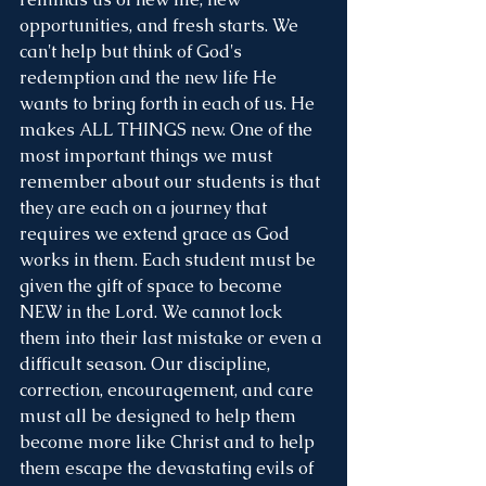
opportunities, and fresh starts. We 
can't help but think of God's 
redemption and the new life He 
wants to bring forth in each of us. He 
makes ALL THINGS new. One of the 
most important things we must 
remember about our students is that 
they are each on a journey that 
requires we extend grace as God 
works in them. Each student must be 
given the gift of space to become 
NEW in the Lord. We cannot lock 
them into their last mistake or even a 
difficult season. Our discipline, 
correction, encouragement, and care 
must all be designed to help them 
become more like Christ and to help 
them escape the devastating evils of 