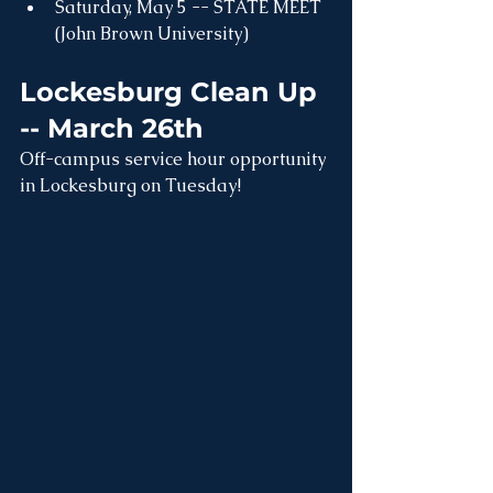
Saturday, May 5 -- STATE MEET 
(John Brown University)
Lockesburg Clean Up 
-- March 26th
Off-campus service hour opportunity 
in Lockesburg on Tuesday!