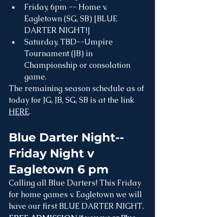
Friday, 6pm -- Home v. 
Eagletown (SG, SB) [BLUE 
DARTER NIGHT!]
Saturday, TBD--Umpire 
Tournament (JB) in 
Championship or consolation 
game.
The remaining season schedule as of 
today for JG, JB, SG, SB is at the link 
HERE
.
Blue Darter Night--
Friday Night v 
Eagletown 6 pm 
Calling all Blue Darters! This Friday 
for home games v. Eagletown we will 
have our first BLUE DARTER NIGHT. 