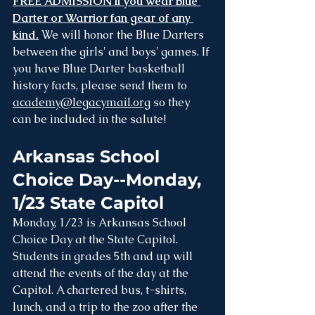
FREE ADMISSION if you wear Blue 
Darter or Warrior fan gear of any 
kind.
 We will honor the Blue Darters 
between the girls' and boys' games. If 
you have Blue Darter basketball 
history facts, please send them to 
academy@legacymail.org
 so they 
can be included in the salute!
Arkansas School 
Choice Day--Monday, 
1/23 State Capitol
Monday, 1/23 is Arkansas School 
Choice Day at the State Capitol. 
Students in grades 5th and up will 
attend the events of the day at the 
Capitol. A chartered bus, t-shirts, 
lunch, and a trip to the zoo after the 