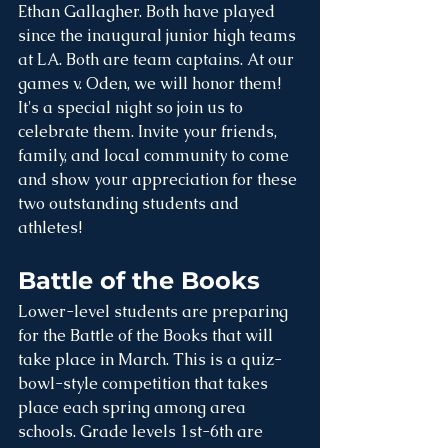
Ethan Gallagher. Both have played 
since the inaugural junior high teams 
at LA. Both are team captains. At our 
games v. Oden, we will honor them! 
It's a special night so join us to 
celebrate them. Invite your friends, 
family, and local community to come 
and show your appreciation for these 
two outstanding students and 
athletes!
Battle of the Books
Lower-level students are preparing 
for the Battle of the Books that will 
take place in March. This is a quiz-
bowl-style competition that takes 
place each spring among area 
schools. Grade levels 1st-6th are 