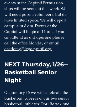
events at the Capitol! Permission 
slips will be sent out this week. We 
will need parent volunteers, but do 
have limited space. We will depart 
campus at 8 am. Events at the 
Capitol will begin at 11 am. If you 
can attend as a chaperone please 
call the office Monday or email 
academy@legacymail.org.
NEXT Thursday, 1/26--
Basketball Senior 
Night
On January 26 we will celebrate the 
basketball careers of our two senior 
basketball athletes: Dori Bartek and 