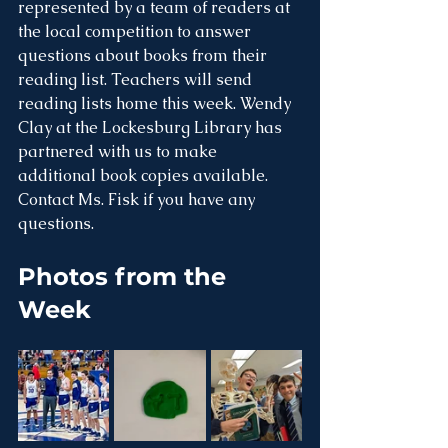
represented by a team of readers at 
the local competition to answer 
questions about books from their 
reading list. Teachers will send 
reading lists home this week. Wendy 
Clay at the Lockesburg Library has 
partnered with us to make 
additional book copies available. 
Contact Ms. Fisk if you have any 
questions. 
Photos from the 
Week