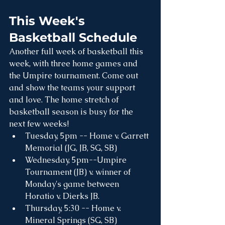
This Week's 
Basketball Schedule
Another full week of basketball this 
week, with three home games and 
the Umpire tournament. Come out 
and show the teams your support 
and love. The home stretch of 
basketball season is busy for the 
next few weeks!
Tuesday, 5pm -- Home v. Garrett 
Memorial (JG, JB, SG, SB)
Wednesday, 5pm--Umpire 
Tournament (JB) v. winner of 
Monday's game between 
Horatio v. Dierks JB. 
Thursday, 5:30 -- Home v. 
Mineral Springs (SG, SB)