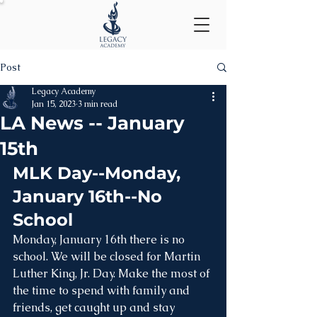
Post
Legacy Academy
Jan 15, 2023
3 min read
LA News -- January
15th
MLK Day--Monday, 
January 16th--No 
School
Monday, January 16th there is no 
school. We will be closed for Martin 
Luther King, Jr. Day. Make the most of 
the time to spend with family and 
friends, get caught up and stay 