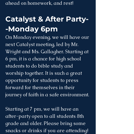
ahead on homework, and rest!
Catalyst & After Party-
-Monday 6pm
On Monday evening, we will have our 
next Catalyst meeting, led by Mr. 
Wright and Ms. Gallagher. Starting at 
6 pm, it is a chance for high school 
students to do bible study and 
worship together. It is such a great 
opportunity for students to press 
forward for themselves in their 
journey of faith in a safe environment.
Starting at 7 pm, we will have an 
after-party open to all students 8th 
grade and older. Please bring some 
snacks or drinks if you are attending!