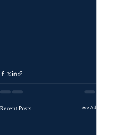
See All
Recent Posts