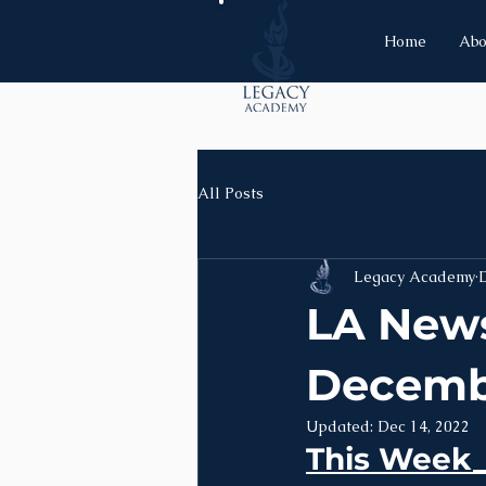
Home
Abo
All Posts
Legacy Academy
D
LA News
Decemb
Updated:
Dec 14, 2022
This Week__