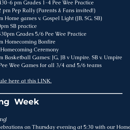
Monday: 		430-6 pm Grades 1-4 Pee Wee Practice
Tuesday: 		2 pm Pep Rally (Parents & Fans invited!)
0pm Home games v. Gospel Light (JB, SG, SB)
y: 	3-430pm SB practice 
ay: 	430-530pm Grades 5/6 Pee Wee Practice 
0pm Homecoming Bonfire 
:		5 pm Homecoming Ceremony
0pm Basketball Games: JG, JB v Umpire. SB v. Umpire
ay: 	1pm Pee Wee Games for all 3/4 and 5/6 teams
le here at this LINK.
_______________________________
ng  Week
ng!
elebrations on Thursday evening at 5:30 with our Hom