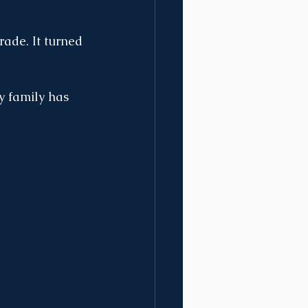
rade. It turned 
y family has 