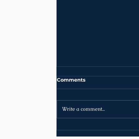
Comments
Write a comment...
News | Week of August
10th