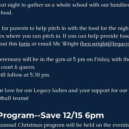
reat night to gather as a whole school with our families
food.  
d for parents to help pitch in with the food for the nigh
es where you can pitch in. If you can help provide food
out this 
form
 or email Mr. Wright 
(ben.wright@legacy
emony will be in the gym at 5 pm on Friday, with th
court & queen. 
ll follow at 5:30 pm.
love for our Legacy ladies and your support for our
tball teams!
Program--Save 12/15 6pm
annual Christmas program will be held on the evenin