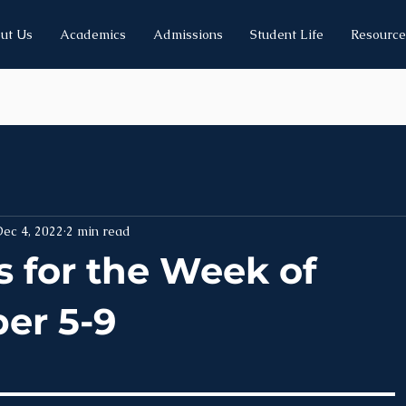
ut Us
Academics
Admissions
Student Life
Resource
ec 4, 2022
2 min read
 for the Week of
er 5-9
______________________________