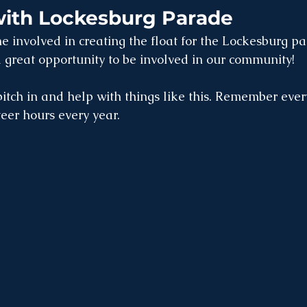
with Lockesburg Parade
e involved in creating the float for the Lockesburg pa
 great opportunity to be involved in our community! 
pitch in and help with things like this. Remember ever
eer hours every year. 