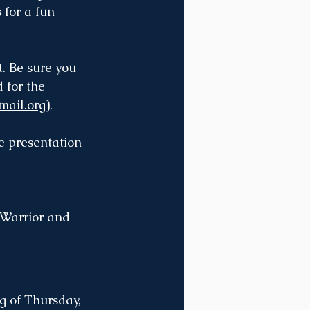
 for a fun 
t. Be sure you 
 for the 
mail.org
).
e presentation 
 Warrior and 
g of Thursday, 