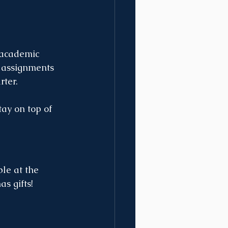
 academic 
n assignments 
rter.
ay on top of 
le at the 
s gifts!