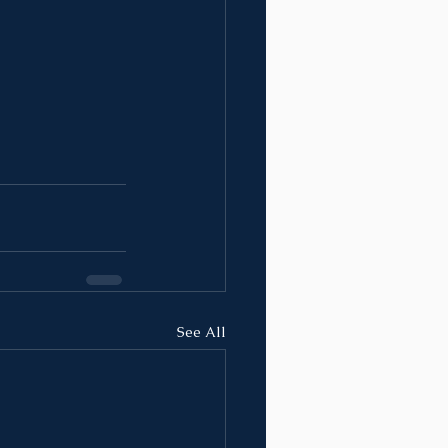
See All