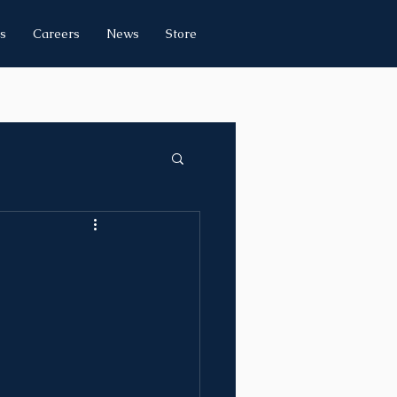
s
Careers
News
Store