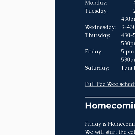
			43
Wednesda
Thursd
			53
Friday
			53
Saturd
Full Pee Wee schedu
___________
Homecomi
Friday is Homecomi
We will start the c