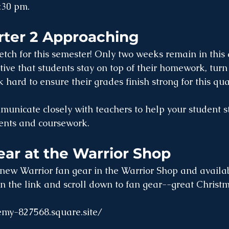
:30 pm.
rter 2 Approaching
retch for this semester! Only two weeks remain in this
ative that students stay on top of their homework, tur
 hard to ensure their grades finish strong for this qua
municate closely with teachers to help your student st
nts and coursework. 
ar at the Warrior Shop
new Warrior fan gear in the Warrior Shop and availab
on the link and scroll down to fan gear--great Christma
emy-827568.square.site/