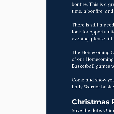
bonfire. This is a g
time, a bonfire, and 
There is still a nee
look for opportuniti
evening, please fill 
The Homecoming Cer
of our Homecoming 
Basketball games wi
Come and show your 
Lady Warrior baske
Christmas 
Save the date. Our 