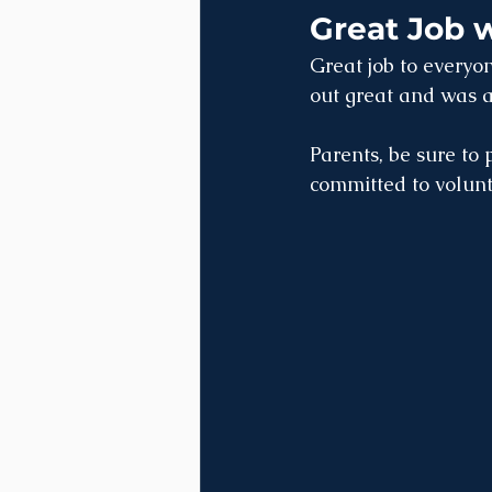
Great Job 
Great job to everyon
out great and was a
Parents, be sure to 
committed to volunt