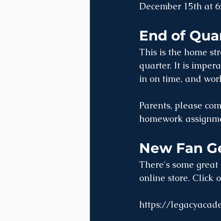
December 15th at 6
End of Qua
This is the home st
quarter. It is imper
in on time, and work
Parents, please com
homework assignme
New Fan Ge
There's some great 
online store. Click 
https://legacyacad