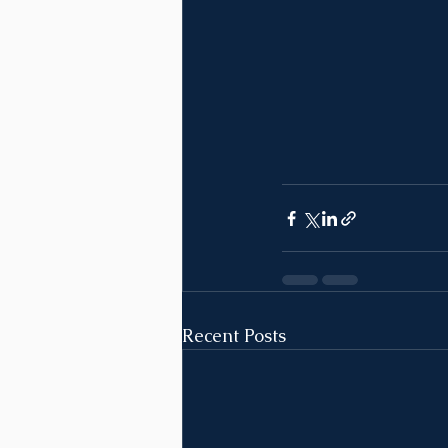
Recent Posts